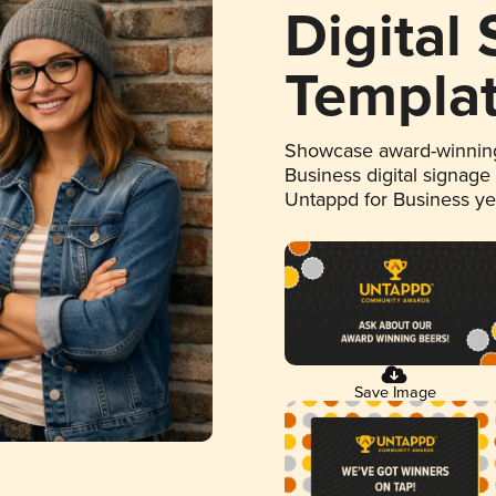
Digital
Templa
Showcase award-winning
Business digital signage
Untappd for Business y
Save Image