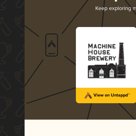
Keep exploring 
View on Untappd™