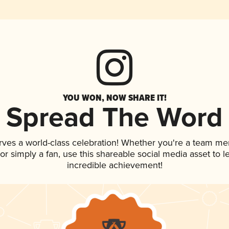
YOU WON, NOW SHARE IT!
Spread The Word
rves a world-class celebration! Whether you're a team m
, or simply a fan, use this shareable social media asset to
incredible achievement!