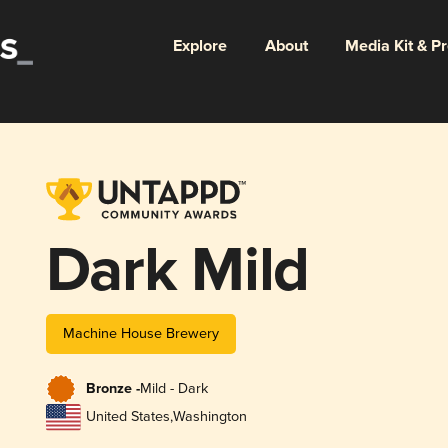
Explore
About
Media Kit & P
Dark Mild
Machine House Brewery
Bronze -
Mild - Dark
United States
,
Washington