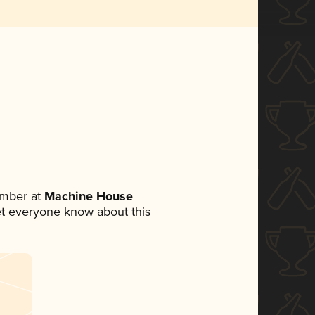
ember at
Machine House
 let everyone know about this