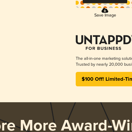
Save Image
The all-in-one marketing solut
Trusted by nearly 20,000 busi
$100 Off! Limited-Ti
ore More Award-Wi