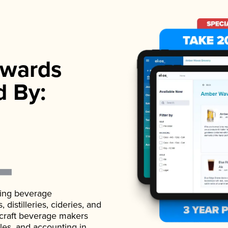
wards
d By:
ading beverage
istilleries, cideries, and
 craft beverage makers
ales, and accounting in