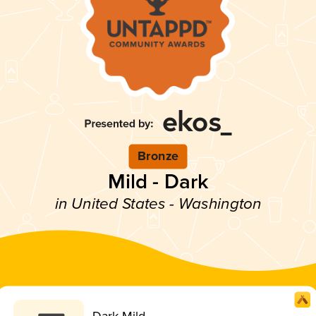
Bronze
Mild - Dark
in United States - Washington
Dark Mild