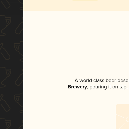
A world-class beer dese
Brewery
, pouring it on tap