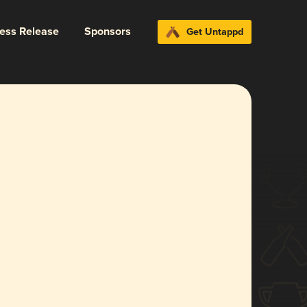
ress Release
Sponsors
Get Untappd