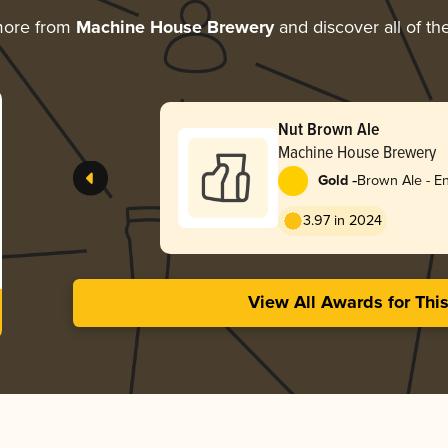
more from
Machine House Brewery
and discover all of th
Nut Brown Ale
Machine House Brewery
-
Gold
Brown Ale - En
3.97 in 2024
View All Awards for Thi