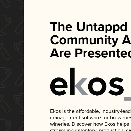
The Untappd
Community A
Are Presente
Ekos is the affordable, industry-le
management software for breweries, d
wineries. Discover how Ekos helps
streamline inventory, production, s