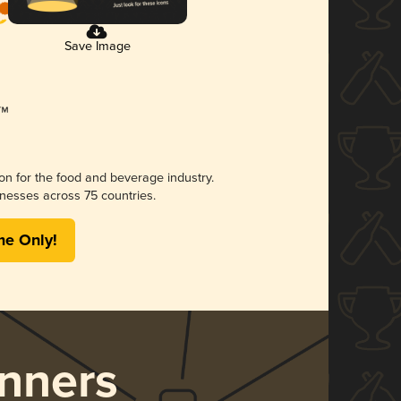
Save Image
ion for the food and beverage industry.
nesses across 75 countries.
me Only!
nners