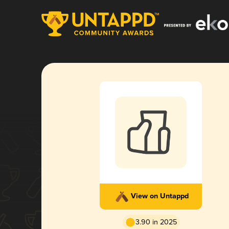
View on Untappd
3.90 in 2025