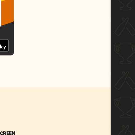
SCREEN