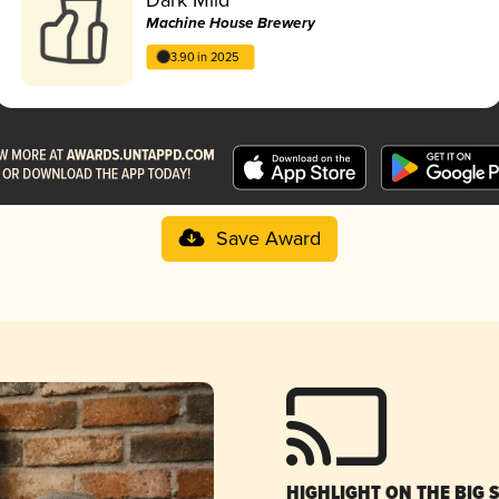
Machine House Brewery
3.90 in 2025
Save Award
HIGHLIGHT ON THE BIG 