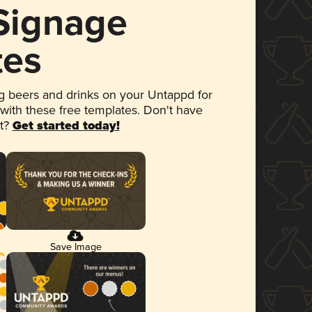
 Signage
tes
 beers and drinks on your Untappd for
 with these free templates. Don't have
et?
Get started today!
Save Image