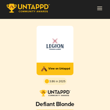
View on Untappd
3.86 in 2025
Defiant Blonde