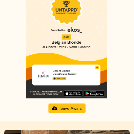
Gold
Belgian Blonde
in United States - North Carolina
Defiant Blonde
Legion Brewing Company
3.86 in 2025
Save Award