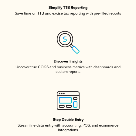
Simplify TTB Reporting
Save time on TTB and excise tax reporting with pre-filled reports
Discover Insights
Uncover true COGS and business metrics with dashboards and
custom reports
Stop Double Entry
Streamline data entry with accounting, POS, and ecommerce
integrations