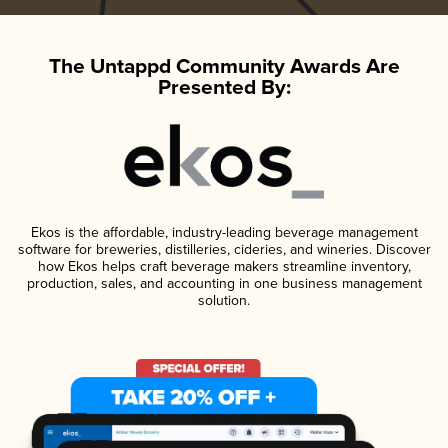
The Untappd Community Awards Are
Presented By:
Ekos is the affordable, industry-leading beverage management
software for breweries, distilleries, cideries, and wineries. Discover
how Ekos helps craft beverage makers streamline inventory,
production, sales, and accounting in one business management
solution.