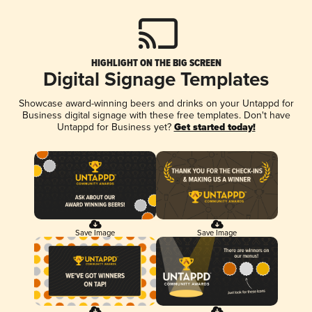
HIGHLIGHT ON THE BIG SCREEN
Digital Signage Templates
Showcase award-winning beers and drinks on your Untappd for
Business digital signage with these free templates. Don't have
Untappd for Business yet?
Get started today!
Save Image
Save Image