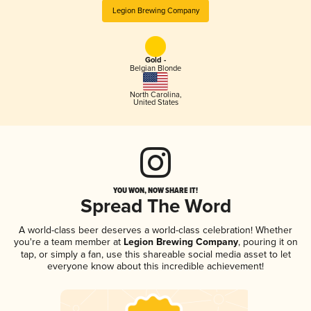
Legion Brewing Company
Gold -
Belgian Blonde
North Carolina
,
United States
YOU WON, NOW SHARE IT!
Spread The Word
A world-class beer deserves a world-class celebration! Whether
you're a team member at
Legion Brewing Company
, pouring it on
tap, or simply a fan, use this shareable social media asset to let
everyone know about this incredible achievement!