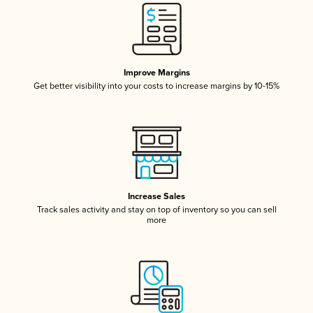
Improve Margins
Get better visibility into your costs to increase margins by 10-15%
Increase Sales
Track sales activity and stay on top of inventory so you can sell
more