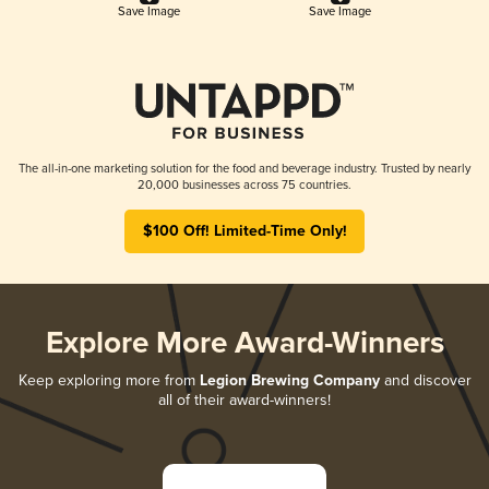
Save Image
Save Image
The all-in-one marketing solution for the food and beverage industry. Trusted by nearly
20,000 businesses across 75 countries.
$100 Off! Limited-Time Only!
Explore More Award-Winners
Keep exploring more from
Legion Brewing Company
and discover
all of their award-winners!