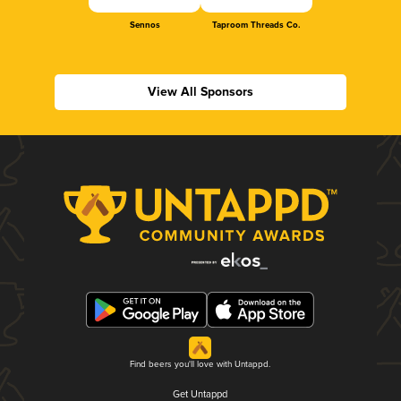
Sennos
Taproom Threads Co.
View All Sponsors
Find beers you'll love with Untappd.
Get Untappd