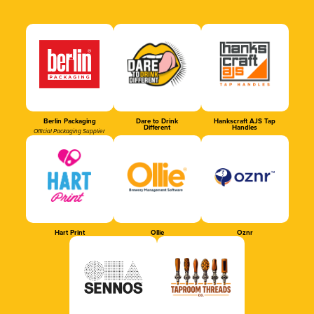
Berlin Packaging
Dare to Drink
Hankscraft AJS Tap
Different
Handles
Official Packaging Supplier
Hart Print
Ollie
Oznr