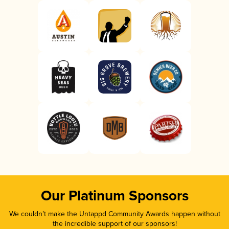
Our Platinum Sponsors
We couldn’t make the Untappd Community Awards happen without
the incredible support of our sponsors!