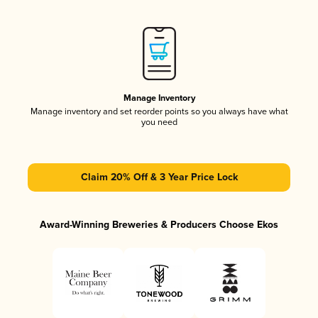
Manage Inventory
Manage inventory and set reorder points so you always have what
you need
Claim 20% Off & 3 Year Price Lock
Award-Winning Breweries & Producers Choose Ekos