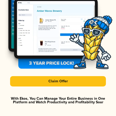
Claim Offer
With Ekos, You Can Manage Your Entire Business in One
Platform and Watch Productivity and Profitability Soar