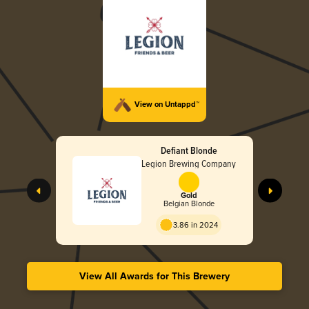
View on Untappd™
Defiant Blonde
Legion Brewing Company
Gold
Belgian Blonde
3.86 in 2024
View All Awards for This Brewery