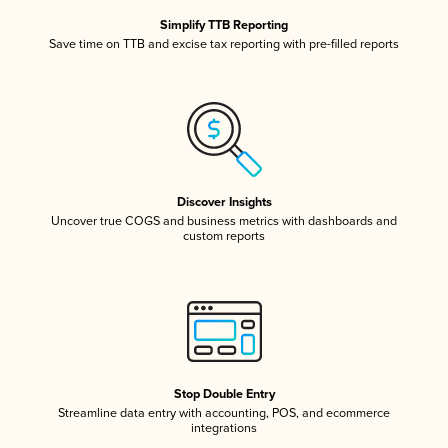
Simplify TTB Reporting
Save time on TTB and excise tax reporting with pre-filled reports
Discover Insights
Uncover true COGS and business metrics with dashboards and
custom reports
Stop Double Entry
Streamline data entry with accounting, POS, and ecommerce
integrations