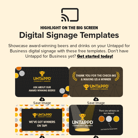
HIGHLIGHT ON THE BIG SCREEN
Digital Signage Templates
Showcase award-winning beers and drinks on your Untappd for
Business digital signage with these free templates. Don't have
Untappd for Business yet?
Get started today!
Save Image
Save Image