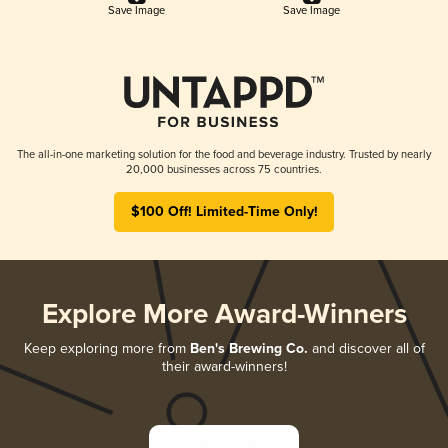
Save Image
Save Image
The all-in-one marketing solution for the food and beverage industry. Trusted by nearly
20,000 businesses across 75 countries.
$100 Off! Limited-Time Only!
Explore More Award-Winners
Keep exploring more from
Ben's Brewing Co.
and discover all of
their award-winners!