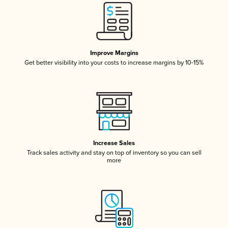
Improve Margins
Get better visibility into your costs to increase margins by 10-15%
Increase Sales
Track sales activity and stay on top of inventory so you can sell
more