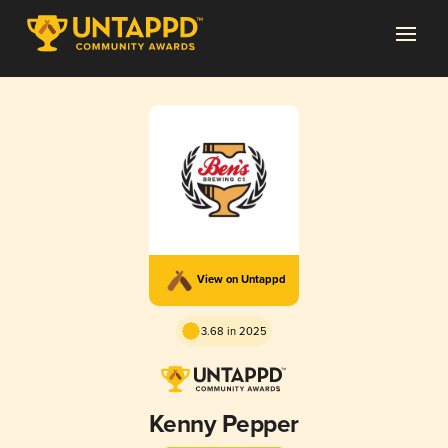
View on Untappd
3.68 in 2025
Kenny Pepper