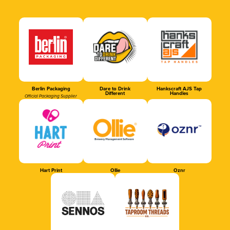
Berlin Packaging
Dare to Drink
Hankscraft AJS Tap
Different
Handles
Official Packaging Supplier
Hart Print
Ollie
Oznr