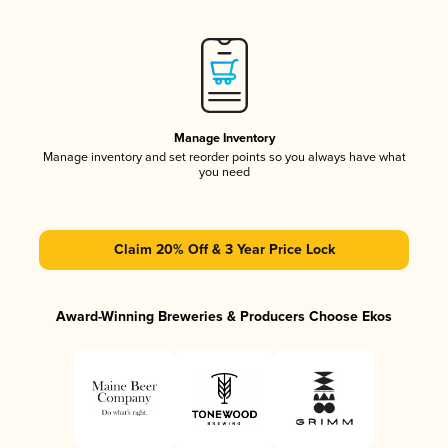
Manage Inventory
Manage inventory and set reorder points so you always have what
you need
Claim 20% Off & 3 Year Price Lock
Award-Winning Breweries & Producers Choose Ekos