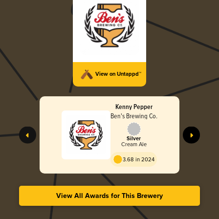
View on Untappd™
Kenny Pepper
Ben's Brewing Co.
Silver
Cream Ale
3.68 in 2024
View All Awards for This Brewery