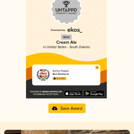
Silver
Cream Ale
in United States - South Dakota
Kenny Pepper
Ben's Brewing Co.
3.68 in 2025
Save Award