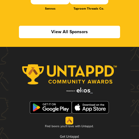
Sennos
Taproom Threads Co.
View All Sponsors
Find beers you'll love with Untappd.
Get Untappd