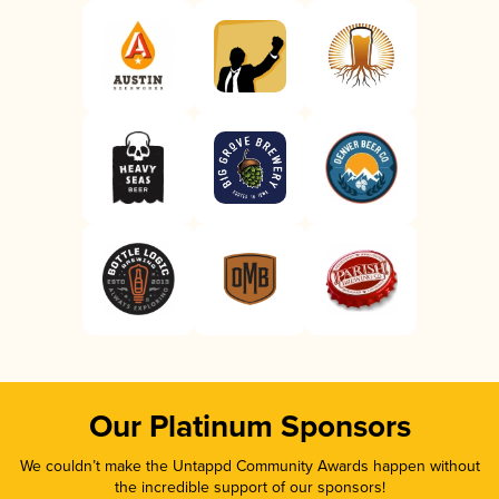
Our Platinum Sponsors
We couldn’t make the Untappd Community Awards happen without
the incredible support of our sponsors!