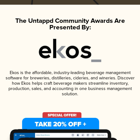
The Untappd Community Awards Are
Presented By:
Ekos is the affordable, industry-leading beverage management
software for breweries, distilleries, cideries, and wineries. Discover
how Ekos helps craft beverage makers streamline inventory,
production, sales, and accounting in one business management
solution.