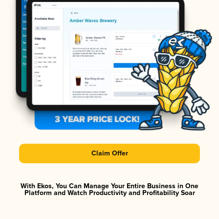
Claim Offer
With Ekos, You Can Manage Your Entire Business in One
Platform and Watch Productivity and Profitability Soar