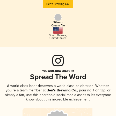
Ben's Brewing Co.
Silver -
Cream Ale
South Dakota
,
United States
YOU WON, NOW SHARE IT!
Spread The Word
A world-class beer deserves a world-class celebration! Whether
you're a team member at
Ben's Brewing Co.
, pouring it on tap, or
simply a fan, use this shareable social media asset to let everyone
know about this incredible achievement!