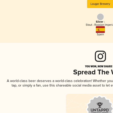
Laugar Brewery
Silver -
Stout - Russian Imperi
Spain
YOU WON, NOW SHARE I
Spread The
A world-class beer deserves a world-class celebration! Whether yo
tap, or simply a fan, use this shareable social media asset to le