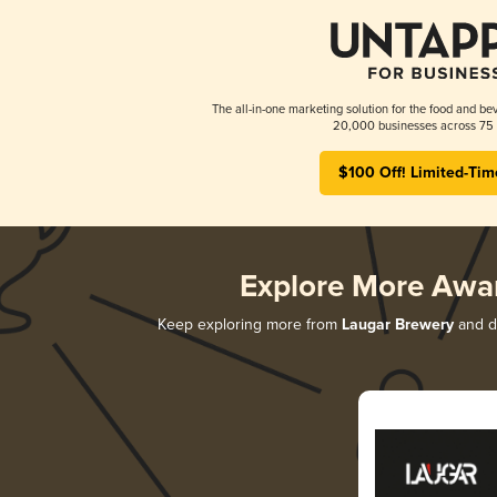
The all-in-one marketing solution for the food and bev
20,000 businesses across 75 
$100 Off! Limited-Tim
Explore More Awa
Keep exploring more from
Laugar Brewery
and di