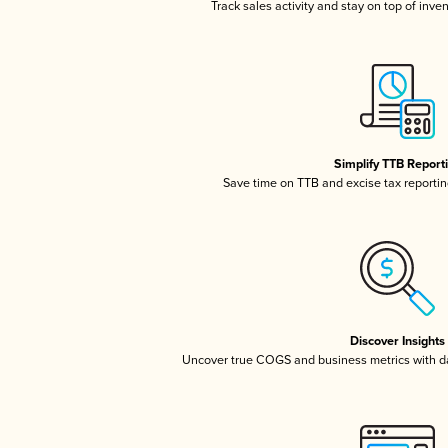
Track sales activity and stay on top of inve
Simplify TTB Report
Save time on TTB and excise tax reporting
Discover Insights
Uncover true COGS and business metrics with 