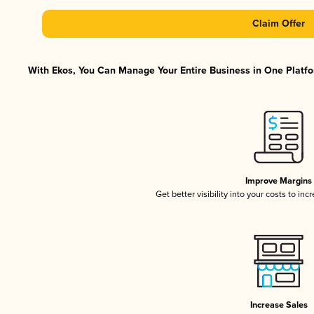
Claim Offer
With Ekos, You Can Manage Your Entire Business in One Platfor
Improve Margins
Get better visibility into your costs to in
Increase Sales