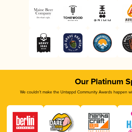
Our Platinum S
We couldn’t make the Untappd Community Awards happen with