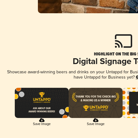
HIGHLIGHT ON THE BIG
Digital Signage 
Showcase award-winning beers and drinks on your Untappd for Busine
have Untappd for Business yet?
G
Save Image
Save Image