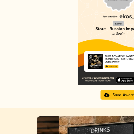
Silver
Stout - Russian Impe
in Spain
AUPA TOVARISCH AGED
MONTHS IN PORTO BA
Laugar Brewery
4.22 in 2025
Save Awar