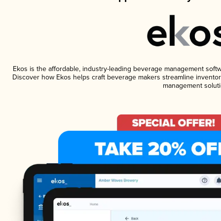
Ekos is the affordable, industry-leading beverage management software
Discover how Ekos helps craft beverage makers streamline inventory
management soluti