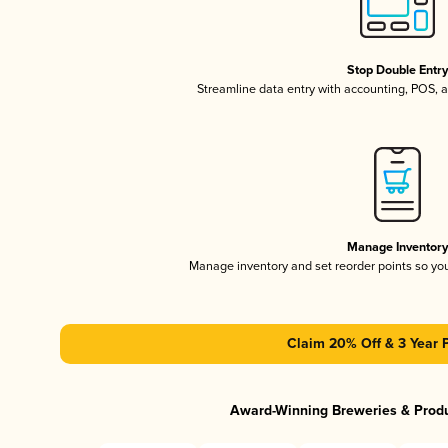
Stop Double Entr
Streamline data entry with accounting, POS,
Manage Inventor
Manage inventory and set reorder points so y
Claim 20% Off & 3 Year 
Award-Winning Breweries & Prod