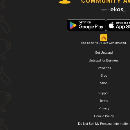
Find beers you'll love with Untappd.
Get Untappd
Untappd for Business
Breweries
Blog
Shop
Support
Terms
Privacy
Cookie Policy
Do Not Sell My Personal Information