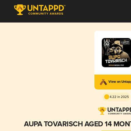
View on Unta
4.22 in 2025
AUPA TOVARISCH AGED 14 MON