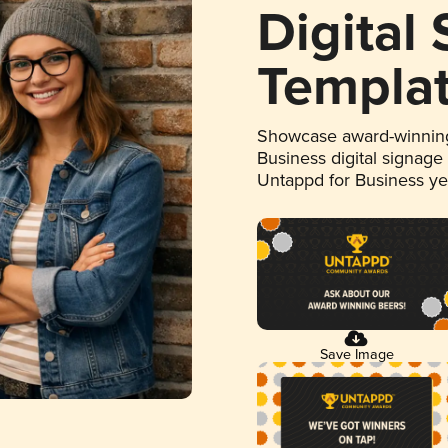
Digital
Templa
Showcase award-winning
Business digital signage
Untappd for Business y
Save Image