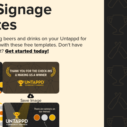
 Signage
tes
 beers and drinks on your Untappd for
 with these free templates. Don't have
et?
Get started today!
Save Image