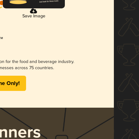
Save Image
ion for the food and beverage industry.
nesses across 75 countries.
me Only!
nners