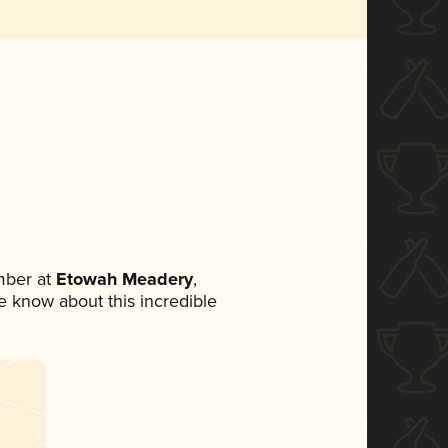
mber at
Etowah Meadery
,
ne know about this incredible