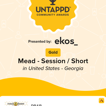
Gold
Mead - Session / Short
in United States - Georgia
RB&B