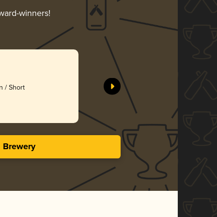
award-winners!
 / Short
s Brewery