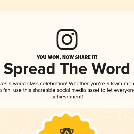
YOU WON, NOW SHARE IT!
Spread The Word
ves a world-class celebration! Whether you're a team me
 a fan, use this shareable social media asset to let everyo
achievement!