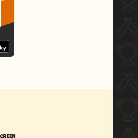
SCREEN