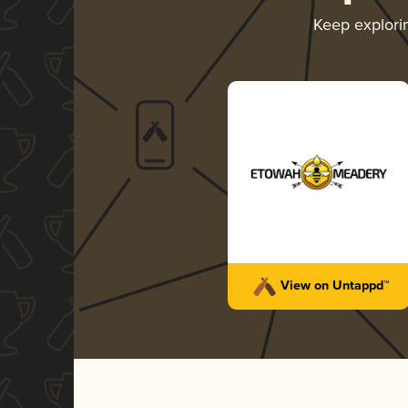
Keep explor
View on Untappd™