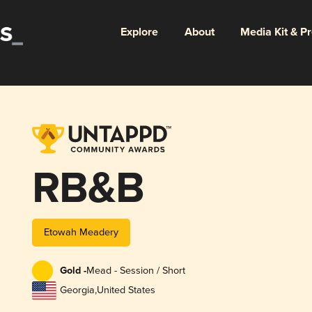
Explore
About
Media Kit & P
RB&B
Etowah Meadery
Gold -
Mead - Session / Short
Georgia
,
United States