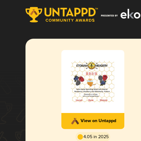
View on Untappd
4.05 in 2025