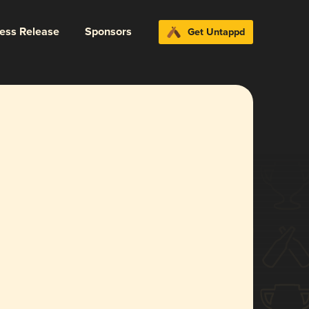
ress Release
Sponsors
Get Untappd