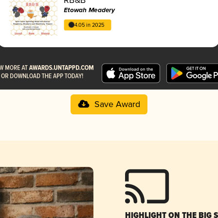
Etowah Meadery
4.05 in 2025
Save Award
HIGHLIGHT ON THE BIG 