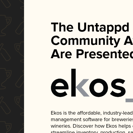
The Untappd
Community A
Are Presente
Ekos is the affordable, industry-le
management software for breweries, d
wineries. Discover how Ekos helps
streamline inventory, production, s