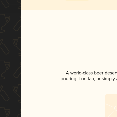
A world-class beer deser
pouring it on tap, or simply