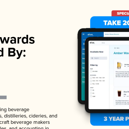
wards
d By:
ading beverage
istilleries, cideries, and
 craft beverage makers
ales, and accounting in