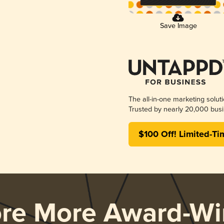
Save Image
The all-in-one marketing solut
Trusted by nearly 20,000 busi
$100 Off! Limited-Ti
ore More Award-Wi