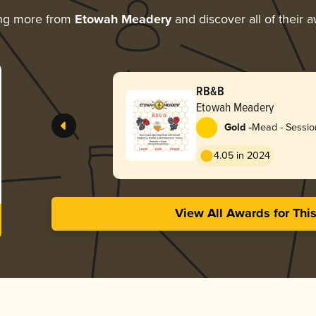
ing more from
Etowah Meadery
and discover all of their 
RB&B
Etowah Meadery
-
Gold
Mead - Session
4.05 in 2024
View All Awards for Thi