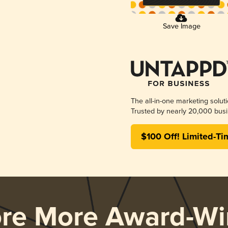
Save Image
The all-in-one marketing solut
Trusted by nearly 20,000 busi
$100 Off! Limited-Ti
ore More Award-Wi