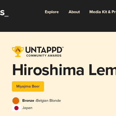
Explore
About
Media Kit & P
Hiroshima Lem
Miyajima Beer
Bronze -
Belgian Blonde
Japan