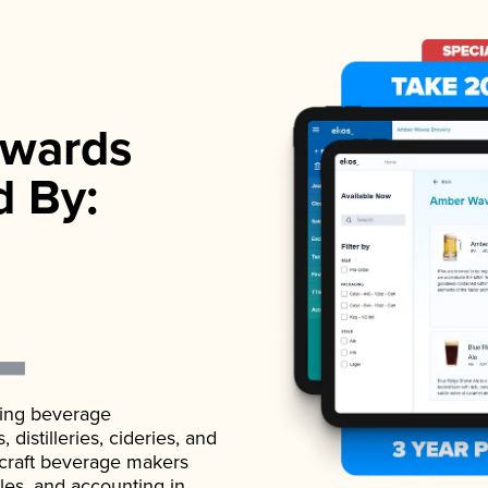
wards
d By:
ading beverage
istilleries, cideries, and
 craft beverage makers
ales, and accounting in