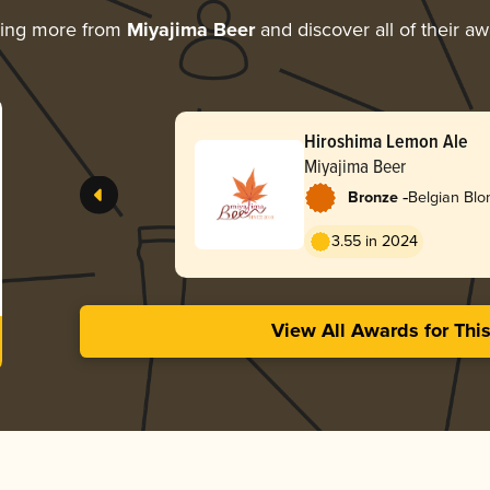
ring more from
Miyajima Beer
and discover all of their a
Hiroshima Lemon Ale
Miyajima Beer
-
Bronze
Belgian Blo
3.55 in 2024
View All Awards for Thi