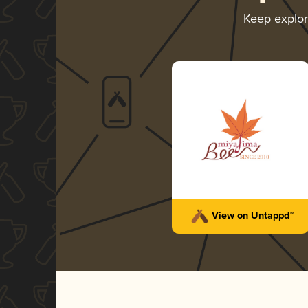
Keep explo
View on Untappd™