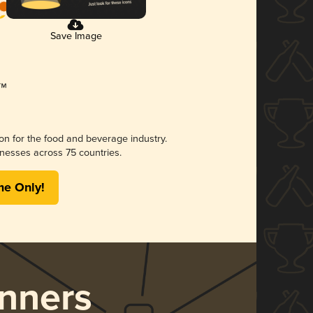
Save Image
ion for the food and beverage industry.
nesses across 75 countries.
me Only!
nners