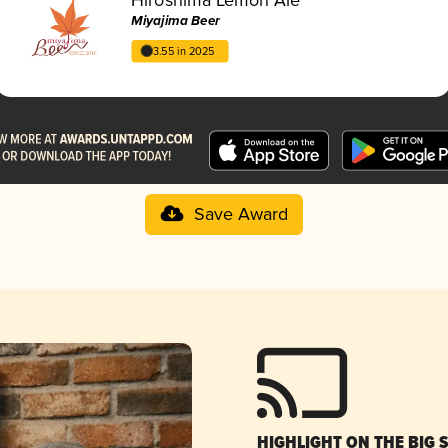
Miyajima Beer
3.55 in 2025
Save Award
HIGHLIGHT ON THE BIG 