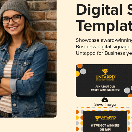
Digital
Templa
Showcase award-winning
Business digital signage
Untappd for Business y
Save Image