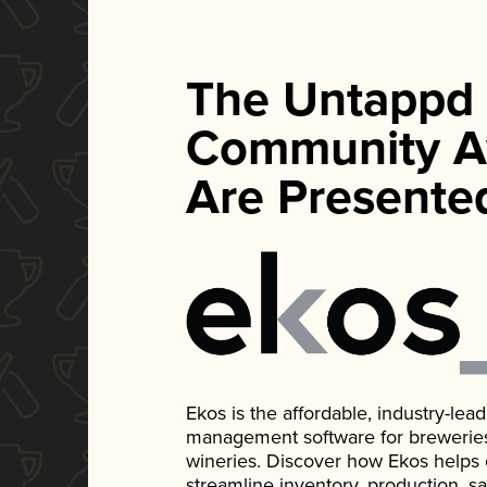
The Untappd
Community A
Are Presente
Ekos is the affordable, industry-le
management software for breweries, d
wineries. Discover how Ekos helps
streamline inventory, production, s