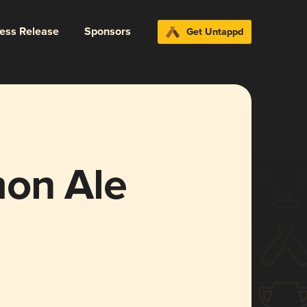
ress Release
Sponsors
Get Untappd
on Ale