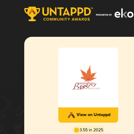
View on Untappd
3.55 in 2025