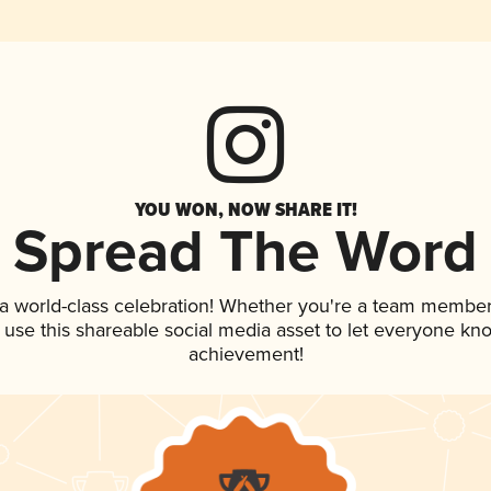
YOU WON, NOW SHARE IT!
Spread The Word
 a world-class celebration! Whether you're a team member
, use this shareable social media asset to let everyone kn
achievement!