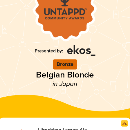
Bronze
Belgian Blonde
in Japan
Hiroshima Lemon Ale