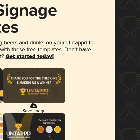
 Signage
tes
 beers and drinks on your Untappd for
 with these free templates. Don't have
et?
Get started today!
Save Image