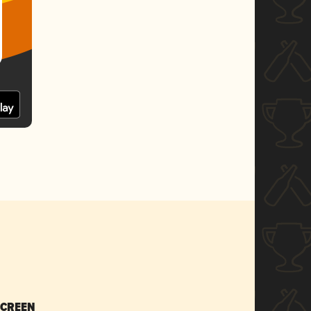
SCREEN