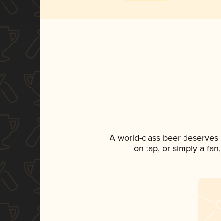
A world-class beer deserves
on tap, or simply a fan