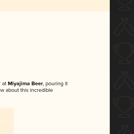
 at
Miyajima Beer
, pouring it
ow about this incredible