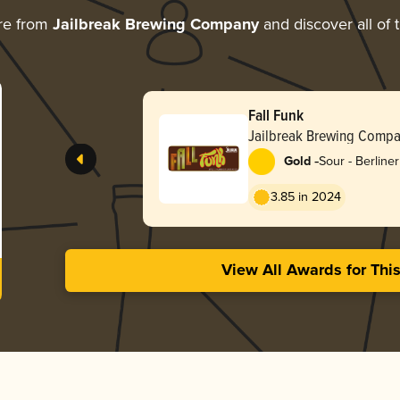
re from
Jailbreak Brewing Company
and discover all of 
Fall Funk
Jailbreak Brewing Comp
-
Gold
Sour - Berline
3.85 in 2024
View All Awards for Thi