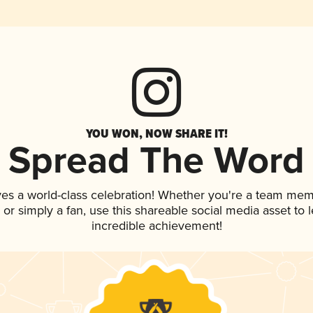
YOU WON, NOW SHARE IT!
Spread The Word
ves a world-class celebration! Whether you're a team mem
p, or simply a fan, use this shareable social media asset to
incredible achievement!