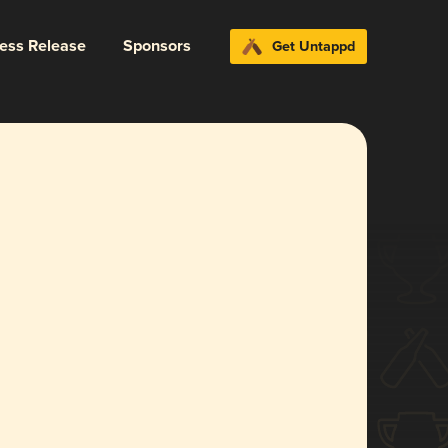
ress Release
Sponsors
Get Untappd