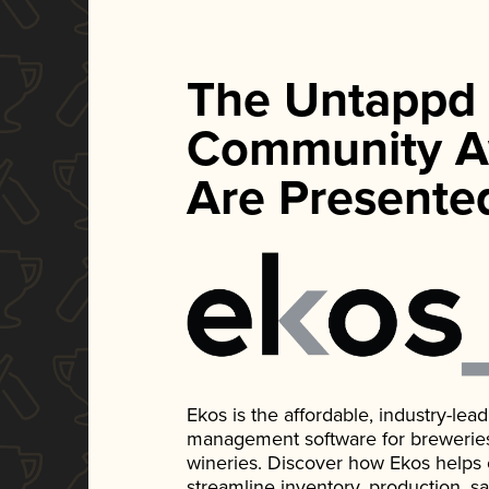
The Untappd
Community A
Are Presente
Ekos is the affordable, industry-le
management software for breweries, d
wineries. Discover how Ekos helps
streamline inventory, production, s