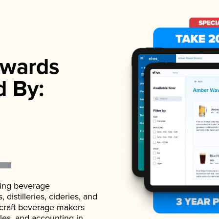
wards
d By:
ading beverage
istilleries, cideries, and
 craft beverage makers
ales, and accounting in