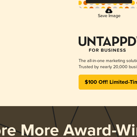
Save Image
The all-in-one marketing solut
Trusted by nearly 20,000 busi
$100 Off! Limited-Ti
ore More Award-Wi