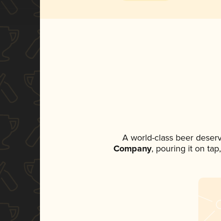
A world-class beer deser
Company
, pouring it on ta