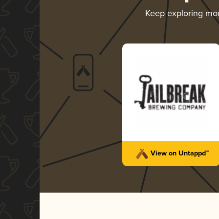
Keep exploring mo
View on Untappd™