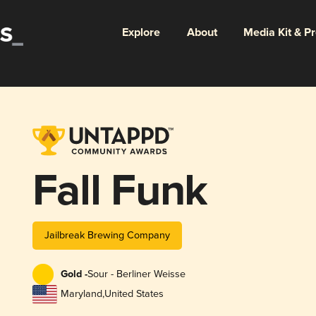
Explore
About
Media Kit & P
Fall Funk
Jailbreak Brewing Company
Gold -
Sour - Berliner Weisse
Maryland
,
United States