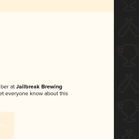
ber at
Jailbreak Brewing
 let everyone know about this