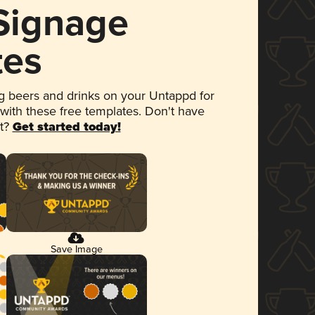
 Signage
tes
 beers and drinks on your Untappd for
 with these free templates. Don't have
et?
Get started today!
Save Image