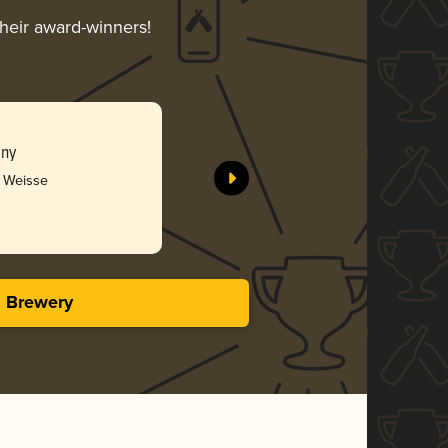
their award-winners!
any
r Weisse
s Brewery