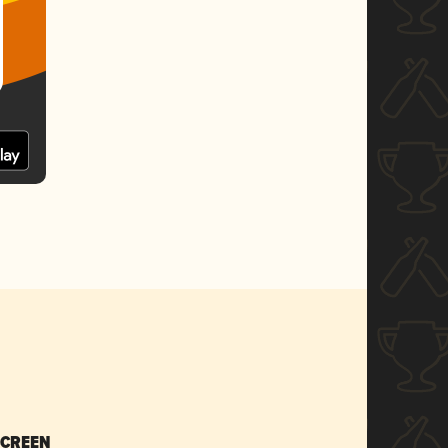
SCREEN