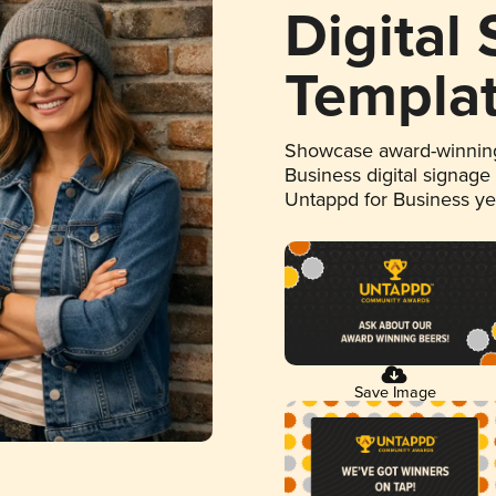
Digital
Templa
Showcase award-winning
Business digital signage
Untappd for Business y
Save Image