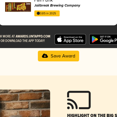
Jailbreak Brewing Company
3.85 in 2025
Save Award
HIGHLIGHT ON THE BIG 