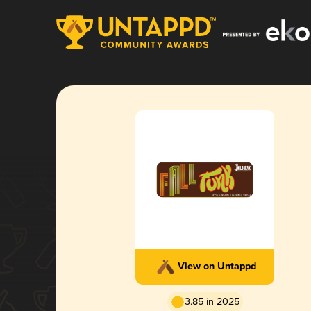
View on Untappd
3.85 in 2025