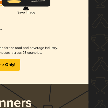
Save Image
ion for the food and beverage industry.
nesses across 75 countries.
me Only!
nners