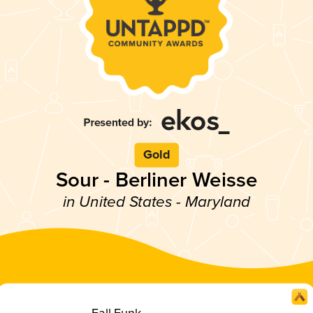
Gold
Sour - Berliner Weisse
in United States - Maryland
Fall Funk