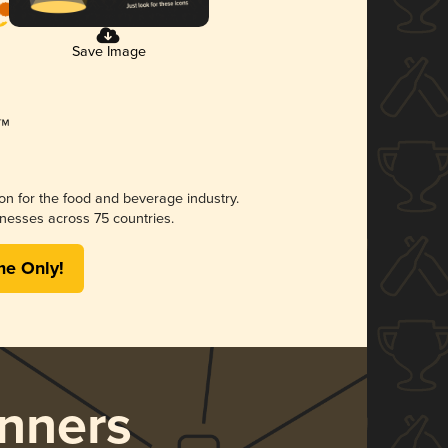
Save Image
ion for the food and beverage industry.
nesses across 75 countries.
me Only!
nners