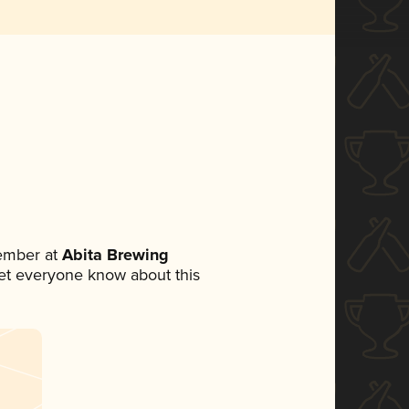
ember at
Abita Brewing
 let everyone know about this