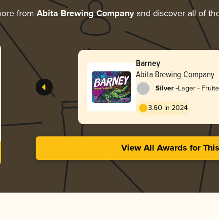
more from
Abita Brewing Company
and discover all of th
Barney
Abita Brewing Company
-
Silver
Lager - Fruit
3.60 in 2024
View All Awards for Thi