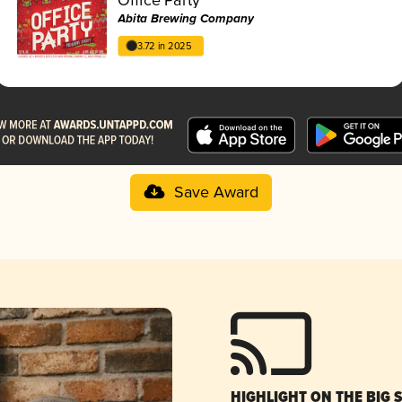
Abita Brewing Company
3.72 in 2025
Save Award
HIGHLIGHT ON THE BIG 