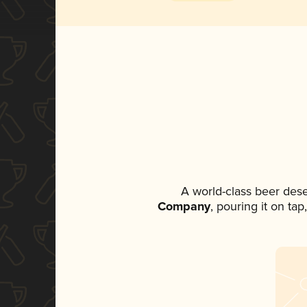
A world-class beer des
Company
, pouring it on ta