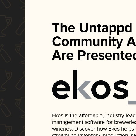
The Untappd
Community A
Are Presente
Ekos is the affordable, industry-le
management software for breweries, d
wineries. Discover how Ekos helps
streamline inventory, production, s