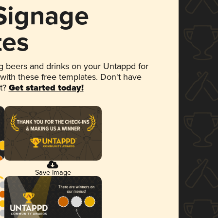
 Signage
tes
 beers and drinks on your Untappd for
 with these free templates. Don't have
et?
Get started today!
Save Image