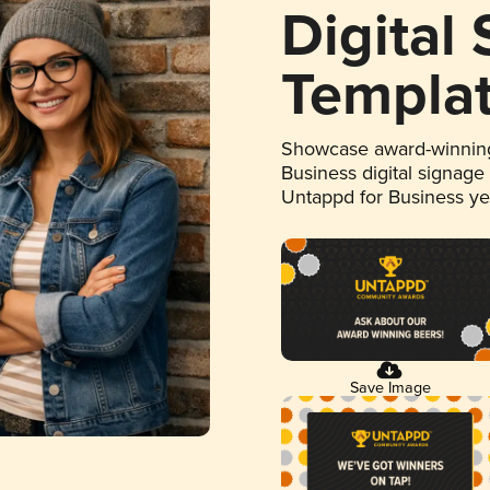
Digital
Templa
Showcase award-winning
Business digital signage
Untappd for Business y
Save Image