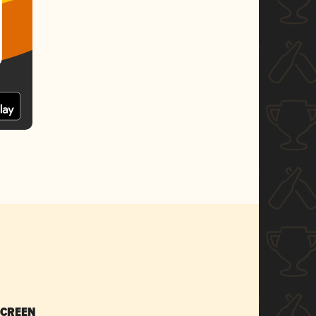
SCREEN