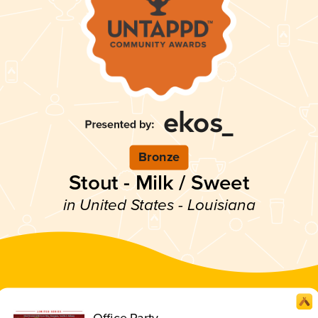
Bronze
Stout - Milk / Sweet
in United States - Louisiana
Office Party