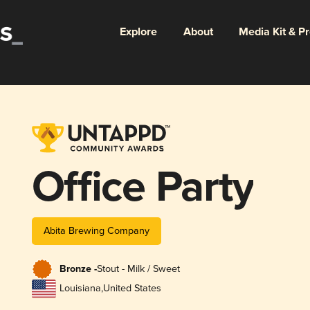
Explore
About
Media Kit & P
Office Party
Abita Brewing Company
Bronze -
Stout - Milk / Sweet
Louisiana
,
United States