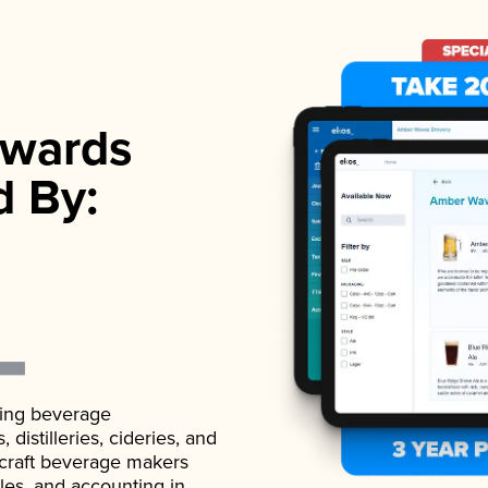
wards
d By:
ading beverage
istilleries, cideries, and
 craft beverage makers
ales, and accounting in