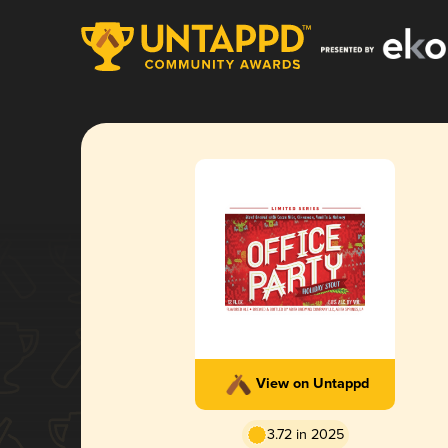
View on Untappd
3.72 in 2025