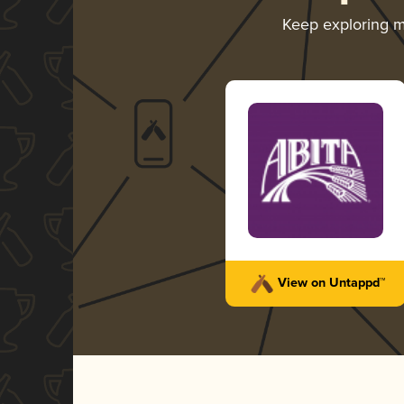
Keep exploring 
View on Untappd™