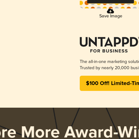
Save Image
The all-in-one marketing solut
Trusted by nearly 20,000 busi
$100 Off! Limited-Ti
ore More Award-Wi