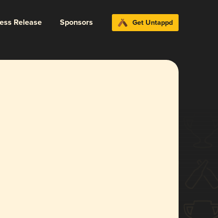
ress Release
Sponsors
Get Untappd