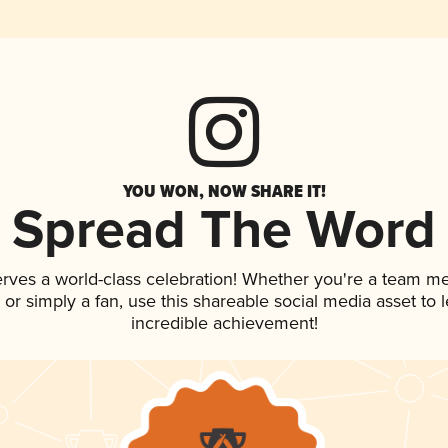
YOU WON, NOW SHARE IT!
Spread The Word
erves a world-class celebration! Whether you're a team m
p, or simply a fan, use this shareable social media asset to
incredible achievement!