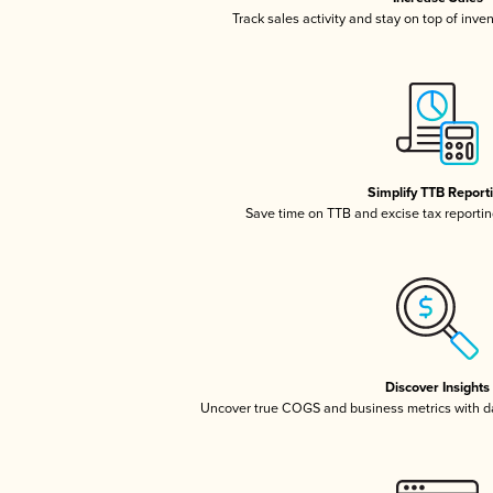
Track sales activity and stay on top of inve
Simplify TTB Report
Save time on TTB and excise tax reporting
Discover Insights
Uncover true COGS and business metrics with 