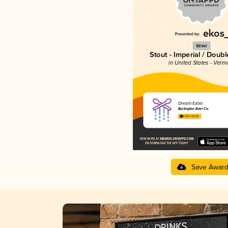
Silver
Stout - Imperial / Doubl
in United States - Verm
Dream Eater
Burlington Beer Co.
4.03 in 2025
Save Awar