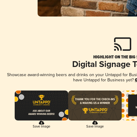
HIGHLIGHT ON THE BIG
Digital Signage 
Showcase award-winning beers and drinks on your Untappd for Busine
have Untappd for Business yet?
G
Save Image
Save Image