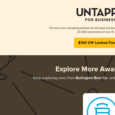
The all-in-one marketing solution for the food and bev
20,000 businesses across 75 
$100 Off! Limited-Tim
Explore More Awa
Keep exploring more from
Burlington Beer Co.
and 