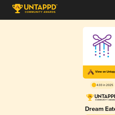
View on Unta
4.03 in 2025
Dream Eat