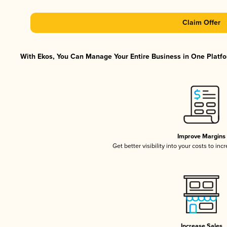
Claim Offer
With Ekos, You Can Manage Your Entire Business in One Platfor
Improve Margins
Get better visibility into your costs to in
Increase Sales