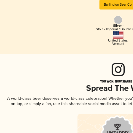
Burlington Beer Co.
Silver -
Stout - Imperial / Double 
United States
,
Vermont
YOU WON, NOW SHARE I
Spread The
A world-class beer deserves a world-class celebration! Whether you
on tap, or simply a fan, use this shareable social media asset to l