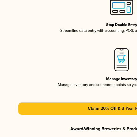
Stop Double Entr
Streamline data entry with accounting, POS,
Manage Inventor
Manage inventory and set reorder points so y
Claim 20% Off & 3 Year 
Award-Winning Breweries & Prod