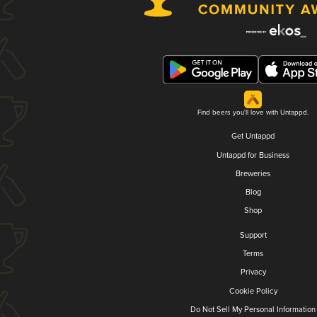
Find beers you'll love with Untappd.
Get Untappd
Untappd for Business
Breweries
Blog
Shop
Support
Terms
Privacy
Cookie Policy
Do Not Sell My Personal Information