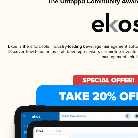
The Untappd Community Award
Ekos is the affordable, industry-leading beverage management software
Discover how Ekos helps craft beverage makers streamline inventory
management soluti