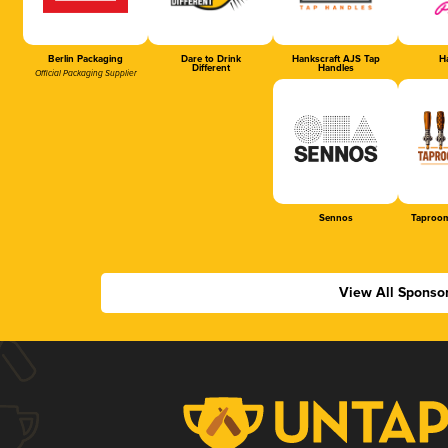
Berlin Packaging
Dare to Drink
Hankscraft AJS Tap
Ha
Different
Handles
Official Packaging Supplier
Sennos
Taproom
View All Sponso