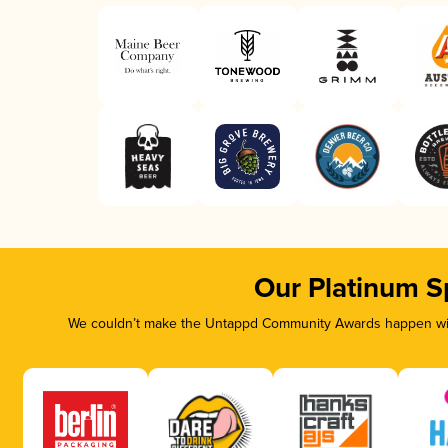
Our Platinum S
We couldn’t make the Untappd Community Awards happen with