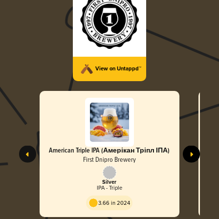
View on Untappd™
American Triple IPA (Амерікан Тріпл ІПА)
First Dnipro Brewery
Silver
IPA - Triple
3.66 in 2024