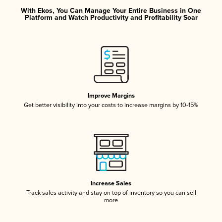
With Ekos, You Can Manage Your Entire Business in One
Platform and Watch Productivity and Profitability Soar
Improve Margins
Get better visibility into your costs to increase margins by 10-15%
Increase Sales
Track sales activity and stay on top of inventory so you can sell
more