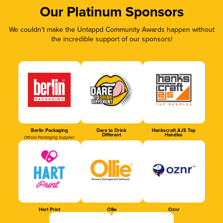
Our Platinum Sponsors
We couldn’t make the Untappd Community Awards happen without
the incredible support of our sponsors!
Berlin Packaging
Dare to Drink
Hankscraft AJS Tap
Different
Handles
Official Packaging Supplier
Hart Print
Ollie
Oznr