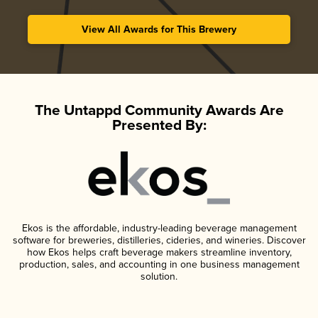
View All Awards for This Brewery
The Untappd Community Awards Are
Presented By:
Ekos is the affordable, industry-leading beverage management
software for breweries, distilleries, cideries, and wineries. Discover
how Ekos helps craft beverage makers streamline inventory,
production, sales, and accounting in one business management
solution.