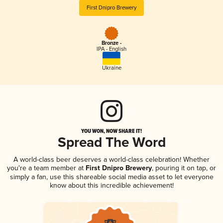
First Dnipro Brewery
Bronze -
IPA - English
Ukraine
YOU WON, NOW SHARE IT!
Spread The Word
A world-class beer deserves a world-class celebration! Whether
you're a team member at
First Dnipro Brewery
, pouring it on tap, or
simply a fan, use this shareable social media asset to let everyone
know about this incredible achievement!