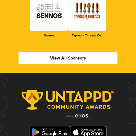
Sennos
Taproom Threads Co.
View All Sponsors