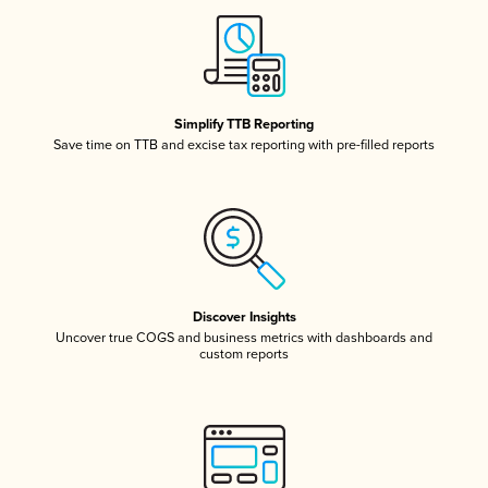
Simplify TTB Reporting
Save time on TTB and excise tax reporting with pre-filled reports
Discover Insights
Uncover true COGS and business metrics with dashboards and
custom reports