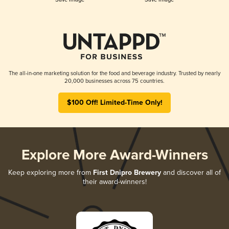
The all-in-one marketing solution for the food and beverage industry. Trusted by nearly
20,000 businesses across 75 countries.
$100 Off! Limited-Time Only!
Explore More Award-Winners
Keep exploring more from
First Dnipro Brewery
and discover all of
their award-winners!