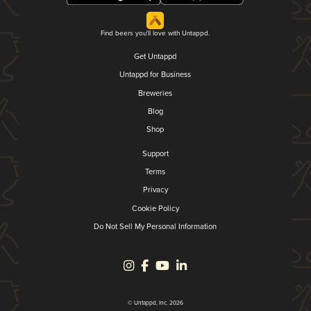
Find beers you'll love with Untappd.
Get Untappd
Untappd for Business
Breweries
Blog
Shop
Support
Terms
Privacy
Cookie Policy
Do Not Sell My Personal Information
© Untappd, Inc. 2026