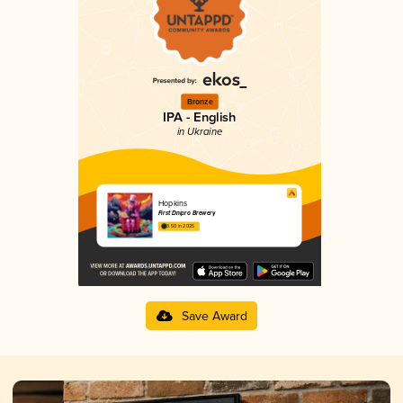
Bronze
IPA - English
in Ukraine
Hopkins
First Dnipro Brewery
3.50 in 2025
Save Award