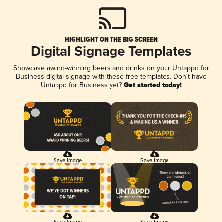
HIGHLIGHT ON THE BIG SCREEN
Digital Signage Templates
Showcase award-winning beers and drinks on your Untappd for
Business digital signage with these free templates. Don't have
Untappd for Business yet?
Get started today!
Save Image
Save Image
Save Image
Save Image