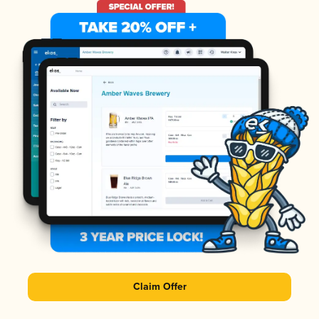
Claim Offer