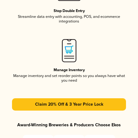
Stop Double Entry
Streamline data entry with accounting, POS, and ecommerce
integrations
Manage Inventory
Manage inventory and set reorder points so you always have what
you need
Claim 20% Off & 3 Year Price Lock
Award-Winning Breweries & Producers Choose Ekos