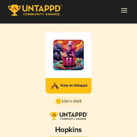
View on Untappd
3.50 in 2025
Hopkins