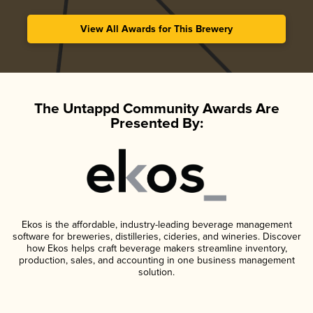
View All Awards for This Brewery
The Untappd Community Awards Are
Presented By:
Ekos is the affordable, industry-leading beverage management
software for breweries, distilleries, cideries, and wineries. Discover
how Ekos helps craft beverage makers streamline inventory,
production, sales, and accounting in one business management
solution.