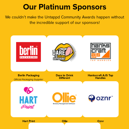
Our Platinum Sponsors
We couldn’t make the Untappd Community Awards happen without
the incredible support of our sponsors!
Berlin Packaging
Dare to Drink
Hankscraft AJS Tap
Different
Handles
Official Packaging Supplier
Hart Print
Ollie
Oznr