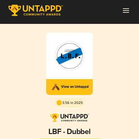
View on Untappd
3.56 in 2025
LBF - Dubbel