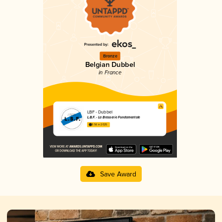
Bronze
Belgian Dubbel
in France
LBF - Dubbel
L.B.F. - La Brasserie Fondamentale
3.56 in 2025
Save Award