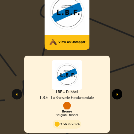
View on Untappd™
LBF – Dubbel
L.B.F. - La Brasserie Fondamentale
Bronze
Belgian Dubbel
3.56 in 2024