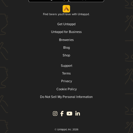
Find beers you'll love with Untappd.
Get Untappd
Untappd for Business
Breweries
Blog
Shop
Support
Terms
Privacy
Cookie Policy
Do Not Sell My Personal Information
© Untappd, Inc. 2026