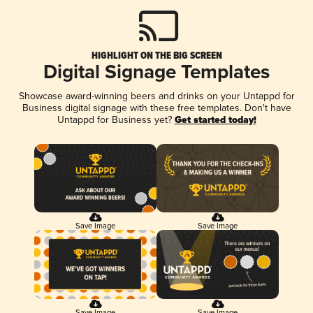
HIGHLIGHT ON THE BIG SCREEN
Digital Signage Templates
Showcase award-winning beers and drinks on your Untappd for
Business digital signage with these free templates. Don't have
Untappd for Business yet?
Get started today!
Save Image
Save Image
Save Image
Save Image