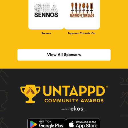
Sennos
Taproom Threads Co.
View All Sponsors