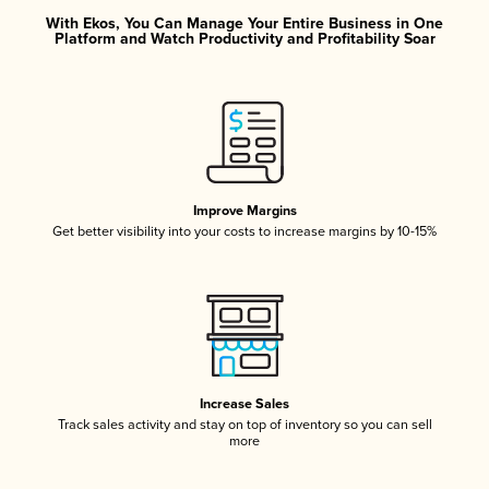
With Ekos, You Can Manage Your Entire Business in One
Platform and Watch Productivity and Profitability Soar
Improve Margins
Get better visibility into your costs to increase margins by 10-15%
Increase Sales
Track sales activity and stay on top of inventory so you can sell
more