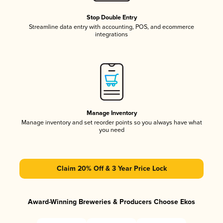
Stop Double Entry
Streamline data entry with accounting, POS, and ecommerce
integrations
Manage Inventory
Manage inventory and set reorder points so you always have what
you need
Claim 20% Off & 3 Year Price Lock
Award-Winning Breweries & Producers Choose Ekos