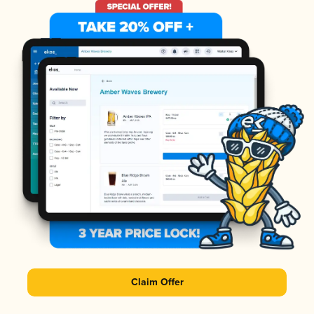
Claim Offer