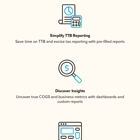
Simplify TTB Reporting
Save time on TTB and excise tax reporting with pre-filled reports
Discover Insights
Uncover true COGS and business metrics with dashboards and
custom reports