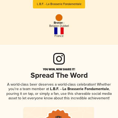
L.B.F. - La Brasserie Fondamentale
Bronze -
Belgian Dubbel
France
YOU WON, NOW SHARE IT!
Spread The Word
A world-class beer deserves a world-class celebration! Whether
you're a team member at
L.B.F. - La Brasserie Fondamentale
,
pouring it on tap, or simply a fan, use this shareable social media
asset to let everyone know about this incredible achievement!