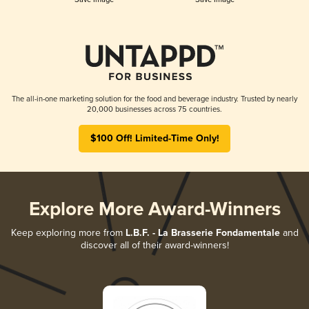
The all-in-one marketing solution for the food and beverage industry. Trusted by nearly
20,000 businesses across 75 countries.
$100 Off! Limited-Time Only!
Explore More Award-Winners
Keep exploring more from
L.B.F. - La Brasserie Fondamentale
and
discover all of their award-winners!