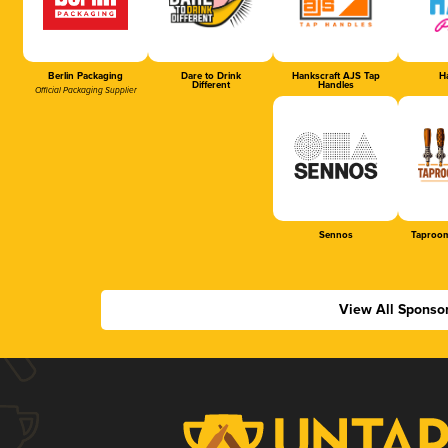
Berlin Packaging
Dare to Drink
Hankscraft AJS Tap
Ha
Different
Handles
Official Packaging Supplier
Sennos
Taproom
View All Sponso