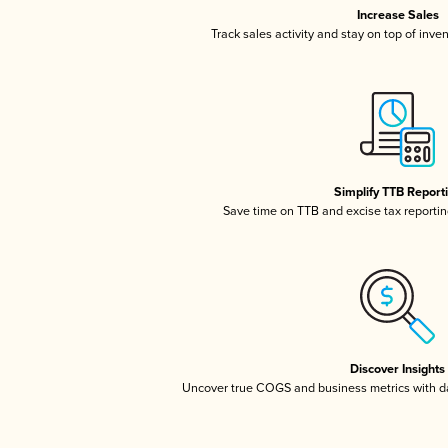
Increase Sales
Track sales activity and stay on top of inve
Simplify TTB Report
Save time on TTB and excise tax reporting
Discover Insights
Uncover true COGS and business metrics with 