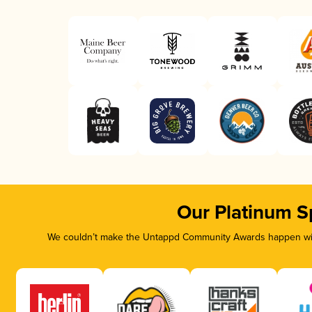
Our Platinum S
We couldn’t make the Untappd Community Awards happen with