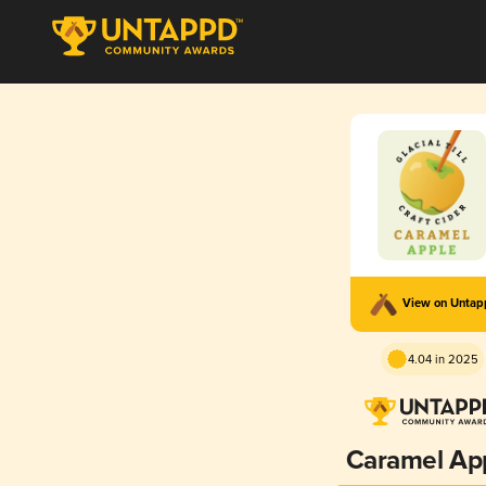
View on Unta
4.04 in 2025
Caramel Ap