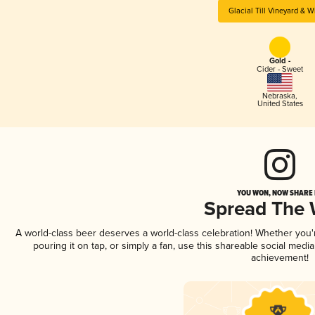
Glacial Till Vineyard & W
Gold -
Cider - Sweet
Nebraska
,
United States
YOU WON, NOW SHARE I
Spread The
A world-class beer deserves a world-class celebration! Whether you
pouring it on tap, or simply a fan, use this shareable social medi
achievement!