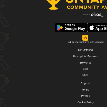
Find beers you'll love with Untappd.
Get Untappd
Untappd for Business
Breweries
Blog
Shop
Support
Terms
Privacy
Cookie Policy