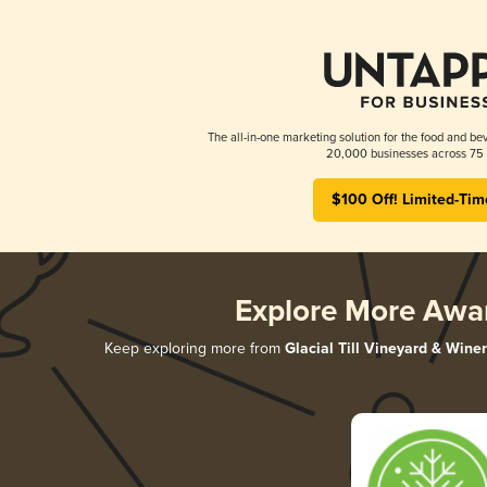
The all-in-one marketing solution for the food and bev
20,000 businesses across 75 
$100 Off! Limited-Tim
Explore More Awa
Keep exploring more from
Glacial Till Vineyard & Wine