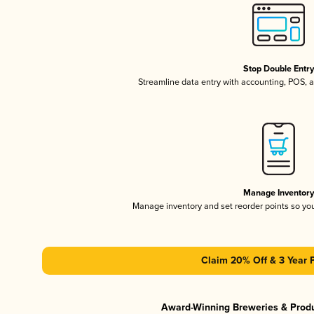
Stop Double Entr
Streamline data entry with accounting, POS,
Manage Inventor
Manage inventory and set reorder points so y
Claim 20% Off & 3 Year 
Award-Winning Breweries & Prod