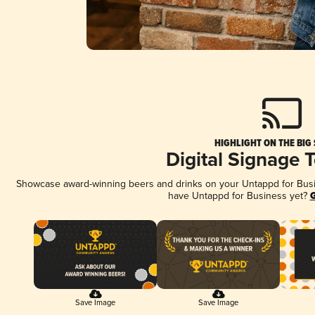
HIGHLIGHT ON THE BIG
Digital Signage 
Showcase award-winning beers and drinks on your Untappd for Busine
have Untappd for Business yet?
G
Save Image
Save Image