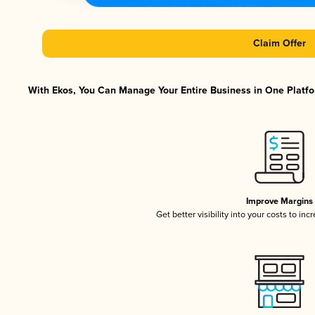
Claim Offer
With Ekos, You Can Manage Your Entire Business in One Platfor
Improve Margins
Get better visibility into your costs to in