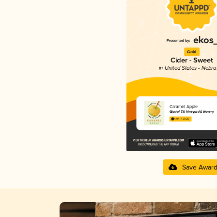
Gold
Cider - Sweet
in United States - Nebr
Caramel Apple
Glacial Till Vineyard & Winery
4.04 in 2025
Save Awar