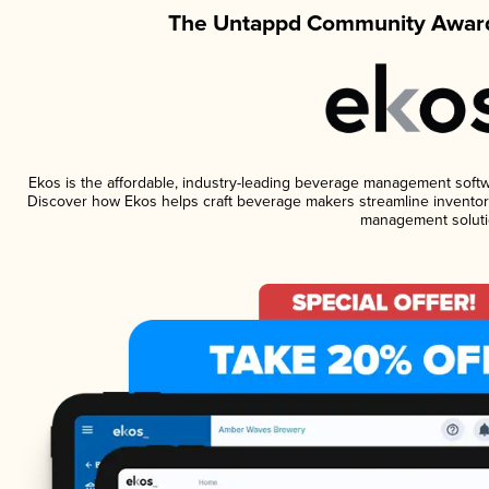
The Untappd Community Award
Ekos is the affordable, industry-leading beverage management software
Discover how Ekos helps craft beverage makers streamline inventory
management soluti