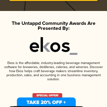
The Untappd Community Awards Are
Presented By:
Ekos is the affordable, industry-leading beverage management
software for breweries, distilleries, cideries, and wineries. Discover
how Ekos helps craft beverage makers streamline inventory,
production, sales, and accounting in one business management
solution.