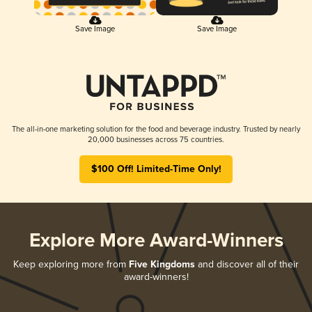
Save Image
Save Image
The all-in-one marketing solution for the food and beverage industry. Trusted by nearly
20,000 businesses across 75 countries.
$100 Off! Limited-Time Only!
Explore More Award-Winners
Keep exploring more from
Five Kingdoms
and discover all of their
award-winners!