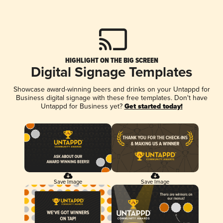
HIGHLIGHT ON THE BIG SCREEN
Digital Signage Templates
Showcase award-winning beers and drinks on your Untappd for
Business digital signage with these free templates. Don't have
Untappd for Business yet?
Get started today!
Save Image
Save Image