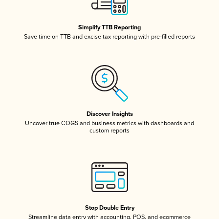
Simplify TTB Reporting
Save time on TTB and excise tax reporting with pre-filled reports
Discover Insights
Uncover true COGS and business metrics with dashboards and
custom reports
Stop Double Entry
Streamline data entry with accounting, POS, and ecommerce