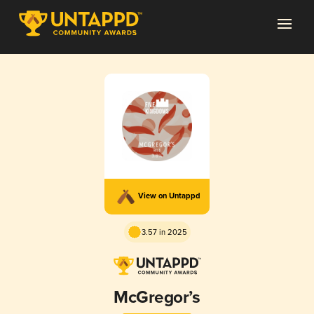
View on Untappd
3.57 in 2025
McGregor’s