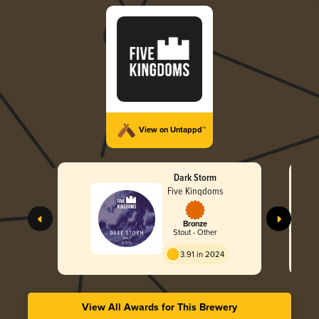
View on Untappd™
Dark Storm
Five Kingdoms
Bronze
Stout - Other
3.91 in 2024
View All Awards for This Brewery