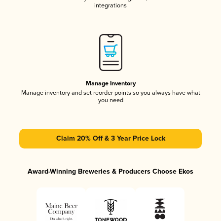
integrations
Manage Inventory
Manage inventory and set reorder points so you always have what
you need
Claim 20% Off & 3 Year Price Lock
Award-Winning Breweries & Producers Choose Ekos