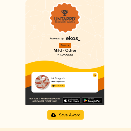
Bronze
Mild - Other
in Scotland
McGregor’s
Five Kingdoms
3.57 in 2025
Save Award