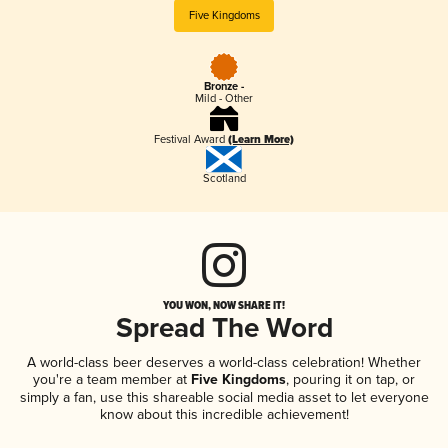
Five Kingdoms
Bronze -
Mild - Other
Festival Award
(Learn More)
Scotland
YOU WON, NOW SHARE IT!
Spread The Word
A world-class beer deserves a world-class celebration! Whether
you're a team member at
Five Kingdoms
, pouring it on tap, or
simply a fan, use this shareable social media asset to let everyone
know about this incredible achievement!