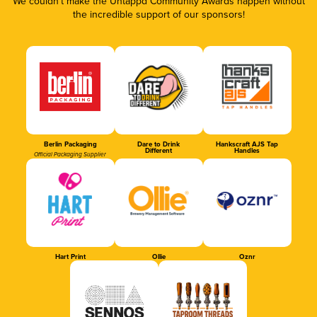
We couldn’t make the Untappd Community Awards happen without
the incredible support of our sponsors!
Berlin Packaging
Dare to Drink
Hankscraft AJS Tap
Different
Handles
Official Packaging Supplier
Hart Print
Ollie
Oznr