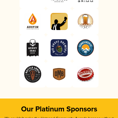
Our Platinum Sponsors