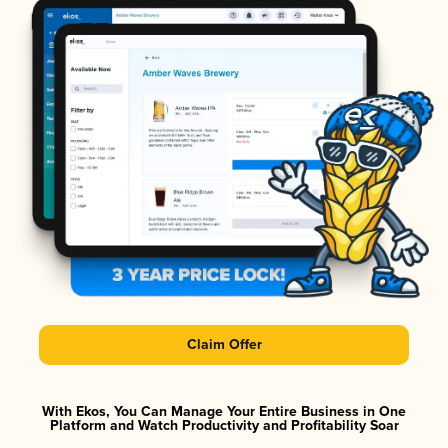
Claim Offer
With Ekos, You Can Manage Your Entire Business in One
Platform and Watch Productivity and Profitability Soar