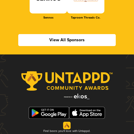
Sennos
Taproom Threads Co.
View All Sponsors
Find beers you'll love with Untappd.