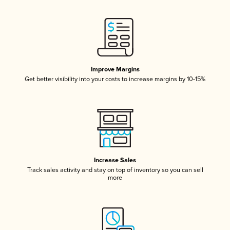
Improve Margins
Get better visibility into your costs to increase margins by 10-15%
Increase Sales
Track sales activity and stay on top of inventory so you can sell
more