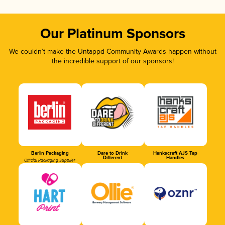
Our Platinum Sponsors
We couldn’t make the Untappd Community Awards happen without
the incredible support of our sponsors!
Berlin Packaging
Dare to Drink
Hankscraft AJS Tap
Different
Handles
Official Packaging Supplier