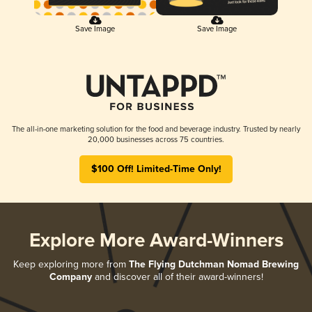
Save Image
Save Image
The all-in-one marketing solution for the food and beverage industry. Trusted by nearly
20,000 businesses across 75 countries.
$100 Off! Limited-Time Only!
Explore More Award-Winners
Keep exploring more from
The Flying Dutchman Nomad Brewing
Company
and discover all of their award-winners!