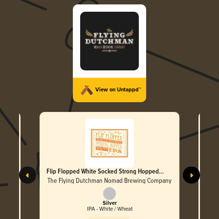
View on Untappd™
er
Flip Flopped White Socked Strong Hopped
Wake
White IPA
mpany
The Flying Dutchman Nomad Brewing Company
The 
Silver
IPA - White / Wheat