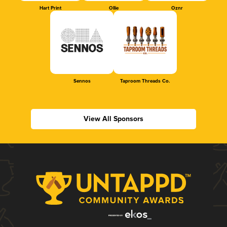
Hart Print
Ollie
Oznr
Sennos
Taproom Threads Co.
View All Sponsors