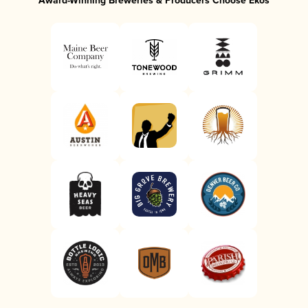
Award-Winning Breweries & Producers Choose Ekos