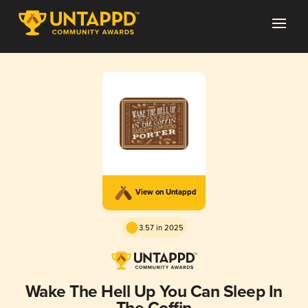
View on Untappd
3.57 in 2025
Wake The Hell Up You Can Sleep In