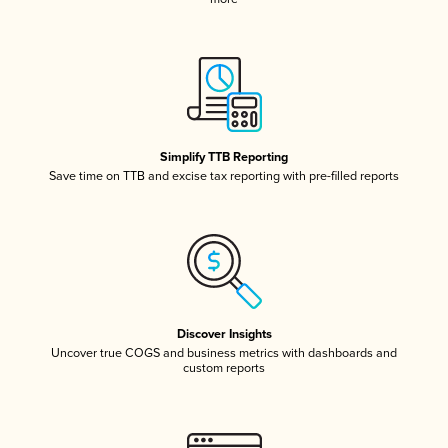
Simplify TTB Reporting
Save time on TTB and excise tax reporting with pre-filled reports
Discover Insights
Uncover true COGS and business metrics with dashboards and
custom reports