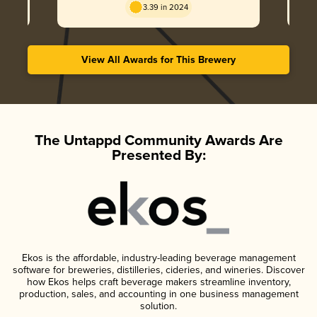
3.39 in 2024
View All Awards for This Brewery
The Untappd Community Awards Are
Presented By:
Ekos is the affordable, industry-leading beverage management
software for breweries, distilleries, cideries, and wineries. Discover
how Ekos helps craft beverage makers streamline inventory,
production, sales, and accounting in one business management
solution.