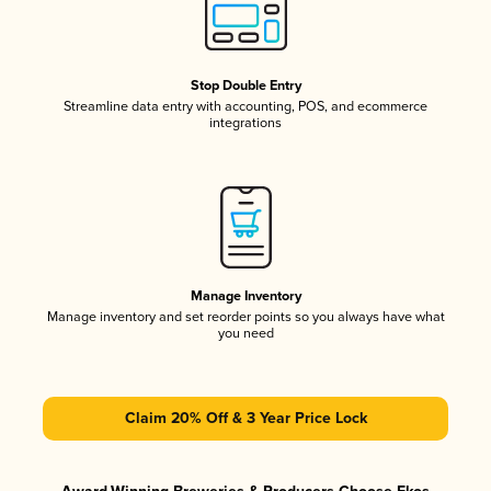
Stop Double Entry
Streamline data entry with accounting, POS, and ecommerce
integrations
Manage Inventory
Manage inventory and set reorder points so you always have what
you need
Claim 20% Off & 3 Year Price Lock