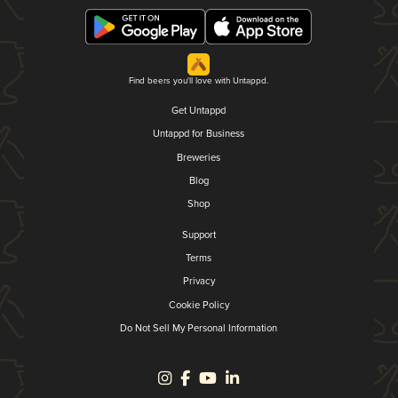
Find beers you'll love with Untappd.
Get Untappd
Untappd for Business
Breweries
Blog
Shop
Support
Terms
Privacy
Cookie Policy
Do Not Sell My Personal Information