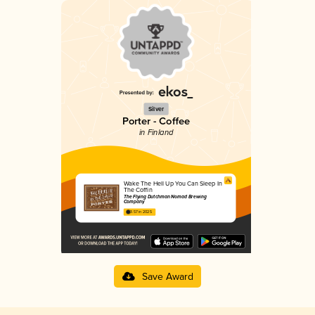
Silver
Porter - Coffee
in Finland
Wake The Hell Up You Can Sleep In
The Coffin
The Flying Dutchman Nomad Brewing
Company
3.57 in 2025
Save Award