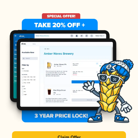
Claim Offer