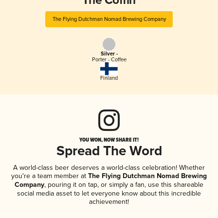
The Coffin
The Flying Dutchman Nomad Brewing Company
Silver -
Porter - Coffee
Finland
YOU WON, NOW SHARE IT!
Spread The Word
A world-class beer deserves a world-class celebration! Whether
you're a team member at
The Flying Dutchman Nomad Brewing
Company
, pouring it on tap, or simply a fan, use this shareable
social media asset to let everyone know about this incredible
achievement!