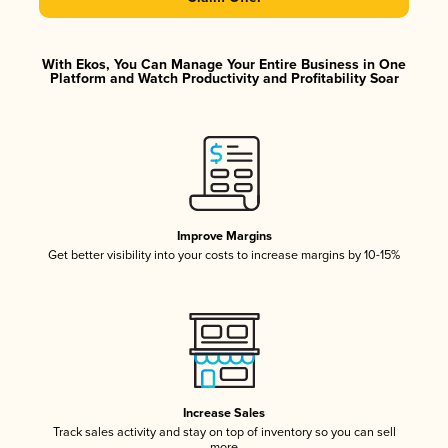
With Ekos, You Can Manage Your Entire Business in One
Platform and Watch Productivity and Profitability Soar
Improve Margins
Get better visibility into your costs to increase margins by 10-15%
Increase Sales
Track sales activity and stay on top of inventory so you can sell
more