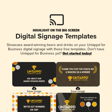
HIGHLIGHT ON THE BIG SCREEN
Digital Signage Templates
Showcase award-winning beers and drinks on your Untappd for
Business digital signage with these free templates. Don't have
Untappd for Business yet?
Get started today!
Save Image
Save Image