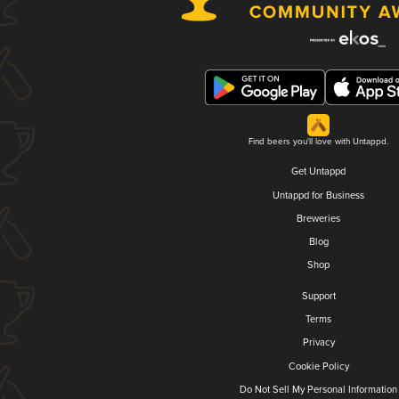
Find beers you'll love with Untappd.
Get Untappd
Untappd for Business
Breweries
Blog
Shop
Support
Terms
Privacy
Cookie Policy
Do Not Sell My Personal Information