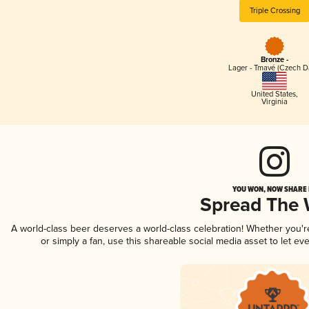
Triple Crossing
Bronze -
Lager - Tmavé (Czech D
United States
,
Virginia
YOU WON, NOW SHARE I
Spread The
A world-class beer deserves a world-class celebration! Whether you'
or simply a fan, use this shareable social media asset to let e