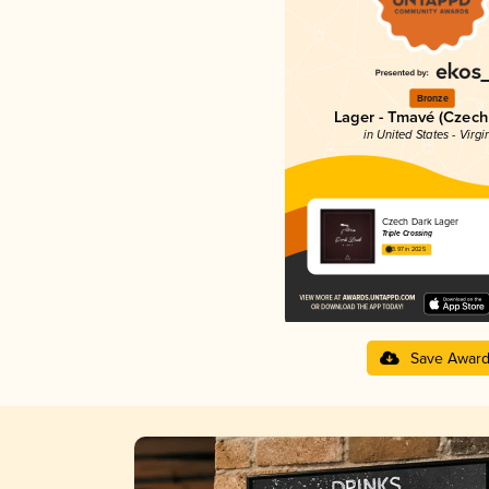
Bronze
Lager - Tmavé (Czech
in United States - Virgi
Czech Dark Lager
Triple Crossing
3.97 in 2025
Save Awar