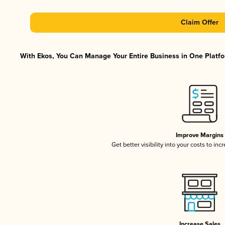
Claim Offer
With Ekos, You Can Manage Your Entire Business in One Platfor
Improve Margins
Get better visibility into your costs to in
Increase Sales