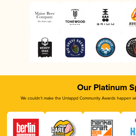
Our Platinum S
We couldn’t make the Untappd Community Awards happen with