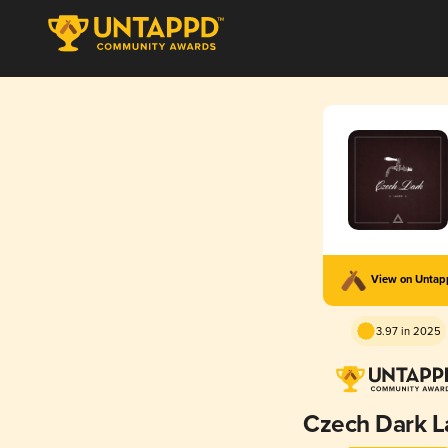
View on Unta
3.97 in 2025
Czech Dark L