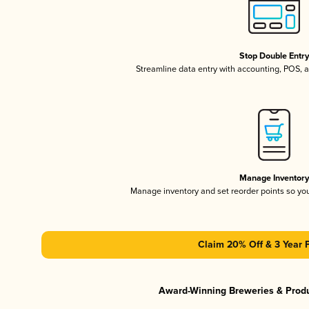
Stop Double Entr
Streamline data entry with accounting, POS,
Manage Inventor
Manage inventory and set reorder points so y
Claim 20% Off & 3 Year 
Award-Winning Breweries & Prod