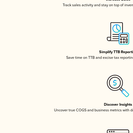
Track sales activity and stay on top of inve
Simplify TTB Report
Save time on TTB and excise tax reporting
Discover Insights
Uncover true COGS and business metrics with 