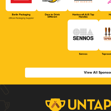
Berlin Packaging
Dare to Drink
Hankscraft AJS Tap
Ha
Different
Handles
Official Packaging Supplier
Sennos
Taproom
View All Sponso