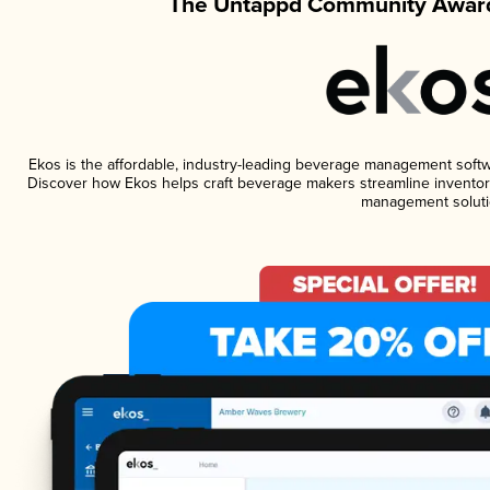
The Untappd Community Award
Ekos is the affordable, industry-leading beverage management software
Discover how Ekos helps craft beverage makers streamline inventory
management soluti