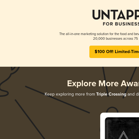
The all-in-one marketing solution for the food and bev
20,000 businesses across 75 
$100 Off! Limited-Tim
Explore More Awa
Keep exploring more from
Triple Crossing
and di