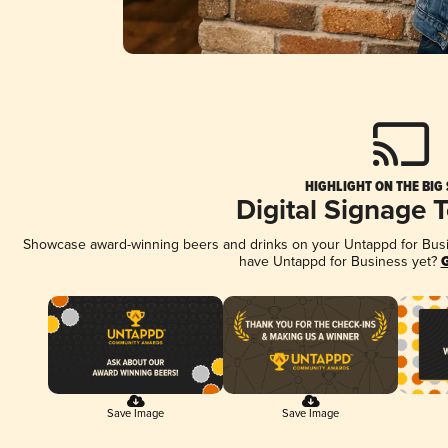
HIGHLIGHT ON THE BIG
Digital Signage 
Showcase award-winning beers and drinks on your Untappd for Busine
have Untappd for Business yet?
G
Save Image
Save Image