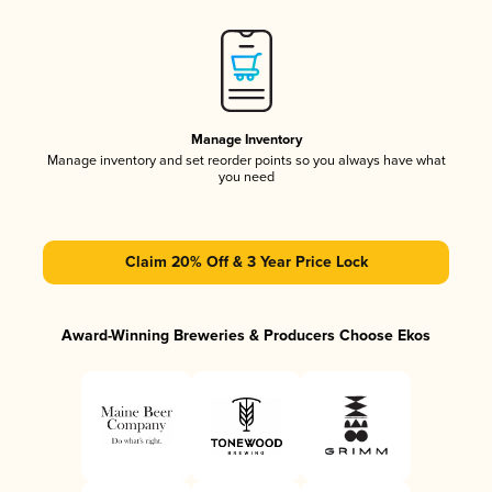
Manage Inventory
Manage inventory and set reorder points so you always have what
you need
Claim 20% Off & 3 Year Price Lock
Award-Winning Breweries & Producers Choose Ekos