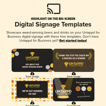
HIGHLIGHT ON THE BIG SCREEN
Digital Signage Templates
Showcase award-winning beers and drinks on your Untappd for
Business digital signage with these free templates. Don't have
Untappd for Business yet?
Get started today!
Save Image
Save Image
Save Image
Save Image