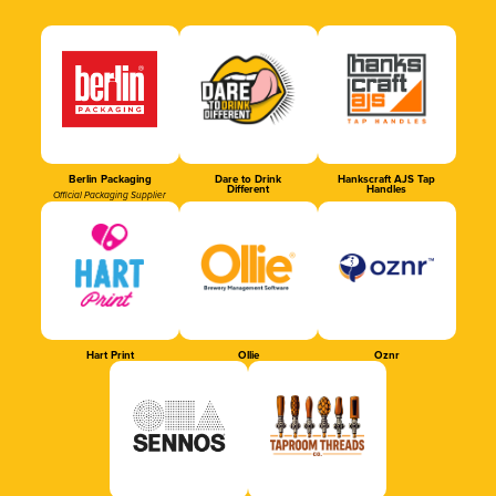
Berlin Packaging
Dare to Drink
Hankscraft AJS Tap
Different
Handles
Official Packaging Supplier
Hart Print
Ollie
Oznr