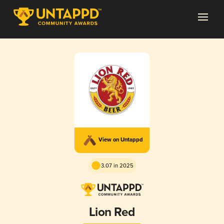
View on Untappd
3.07 in 2025
Lion Red