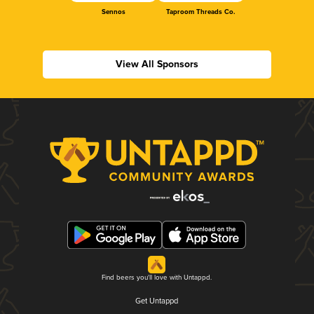
Sennos
Taproom Threads Co.
View All Sponsors
Find beers you'll love with Untappd.
Get Untappd