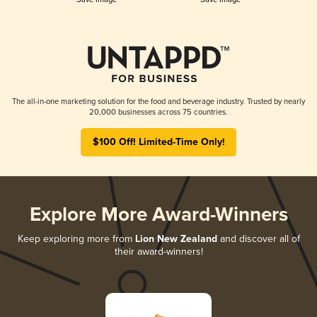
The all-in-one marketing solution for the food and beverage industry. Trusted by nearly
20,000 businesses across 75 countries.
$100 Off! Limited-Time Only!
Explore More Award-Winners
Keep exploring more from
Lion New Zealand
and discover all of
their award-winners!