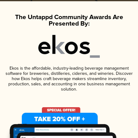
The Untappd Community Awards Are
Presented By:
Ekos is the affordable, industry-leading beverage management
software for breweries, distilleries, cideries, and wineries. Discover
how Ekos helps craft beverage makers streamline inventory,
production, sales, and accounting in one business management
solution.