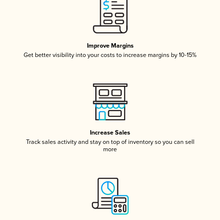
Improve Margins
Get better visibility into your costs to increase margins by 10-15%
Increase Sales
Track sales activity and stay on top of inventory so you can sell
more