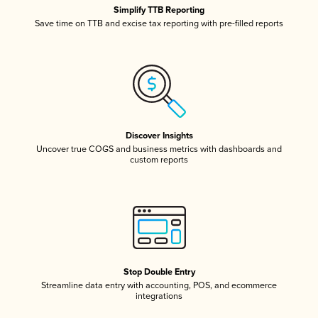
Simplify TTB Reporting
Save time on TTB and excise tax reporting with pre-filled reports
Discover Insights
Uncover true COGS and business metrics with dashboards and
custom reports
Stop Double Entry
Streamline data entry with accounting, POS, and ecommerce
integrations