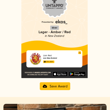
Silver
Lager - Amber / Red
in New Zealand
Lion Red
Lion New Zealand
3.07 in 2025
Save Award