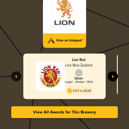
View on Untappd™
Lion Red
Lion New Zealand
Silver
Lager - Amber / Red
3.07 in 2024
View All Awards for This Brewery