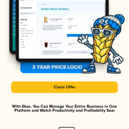
Claim Offer
With Ekos, You Can Manage Your Entire Business in One
Platform and Watch Productivity and Profitability Soar