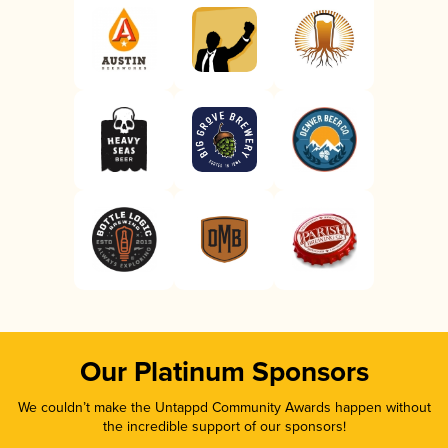
Our Platinum Sponsors
We couldn’t make the Untappd Community Awards happen without
the incredible support of our sponsors!