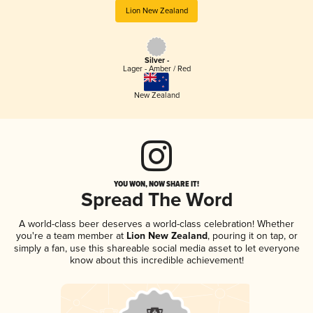
Lion New Zealand
Silver -
Lager - Amber / Red
New Zealand
YOU WON, NOW SHARE IT!
Spread The Word
A world-class beer deserves a world-class celebration! Whether
you're a team member at
Lion New Zealand
, pouring it on tap, or
simply a fan, use this shareable social media asset to let everyone
know about this incredible achievement!