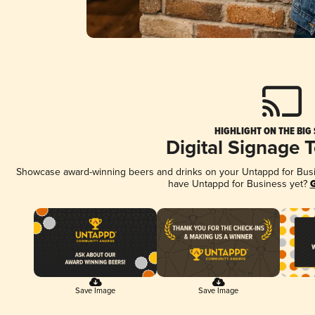
HIGHLIGHT ON THE BIG
Digital Signage 
Showcase award-winning beers and drinks on your Untappd for Busine
have Untappd for Business yet?
G
Save Image
Save Image