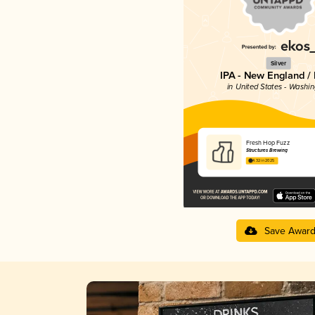
Silver
IPA - New England /
in United States - Washi
Fresh Hop Fuzz
Structures Brewing
4.32 in 2025
Save Awar