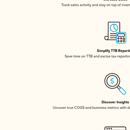
Track sales activity and stay on top of inve
Simplify TTB Report
Save time on TTB and excise tax reporting
Discover Insights
Uncover true COGS and business metrics with 