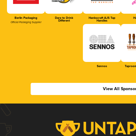
Berlin Packaging
Dare to Drink
Hankscraft AJS Tap
Ha
Different
Handles
Official Packaging Supplier
Sennos
Taproom
View All Sponso