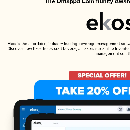
The Untappd Community Award
Ekos is the affordable, industry-leading beverage management software
Discover how Ekos helps craft beverage makers streamline inventory
management soluti