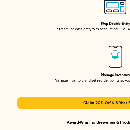
Stop Double Entr
Streamline data entry with accounting, POS,
Manage Inventor
Manage inventory and set reorder points so y
Claim 20% Off & 3 Year 
Award-Winning Breweries & Prod