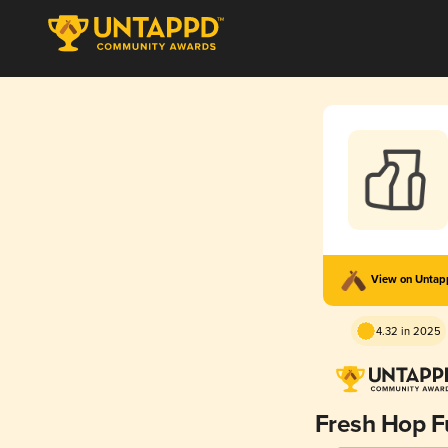
View on Unta
4.32 in 2025
Fresh Hop F