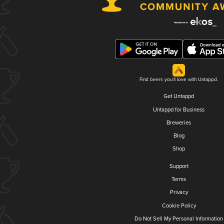
Find beers you'll love with Untappd.
Get Untappd
Untappd for Business
Breweries
Blog
Shop
Support
Terms
Privacy
Cookie Policy
Do Not Sell My Personal Information