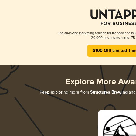
The all-in-one marketing solution for the food and bev
20,000 businesses across 75 
$100 Off! Limited-Tim
Explore More Awa
Keep exploring more from
Structures Brewing
and 