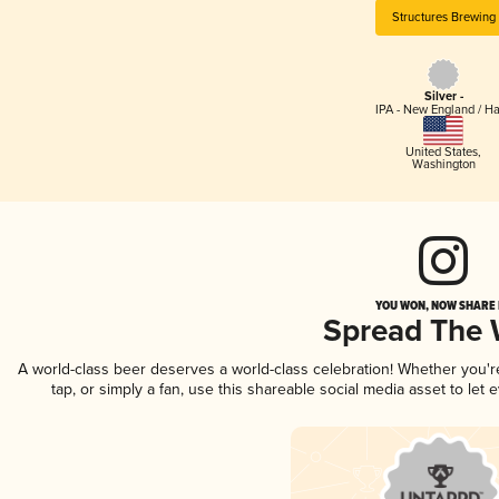
Structures Brewing
Silver -
IPA - New England / H
United States
,
Washington
YOU WON, NOW SHARE I
Spread The
A world-class beer deserves a world-class celebration! Whether you'
tap, or simply a fan, use this shareable social media asset to le