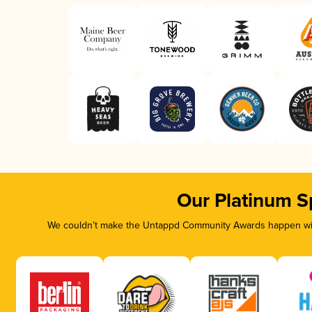
Our Platinum S
We couldn’t make the Untappd Community Awards happen with