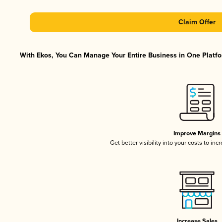
Claim Offer
With Ekos, You Can Manage Your Entire Business in One Platfor
Improve Margins
Get better visibility into your costs to in
Increase Sales