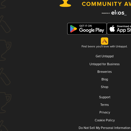
Find beers you'll love with Untappd.
Get Untappd
Untappd for Business
Breweries
Blog
Shop
Support
Terms
Privacy
Cookie Policy
Do Not Sell My Personal Information