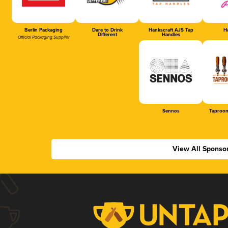
Berlin Packaging
Dare to Drink
Hankscraft AJS Tap
Ha
Different
Handles
Official Packaging Supplier
Sennos
Taproom
View All Sponso