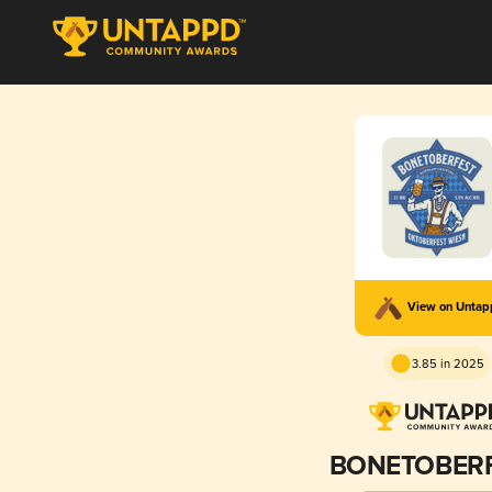
View on Unta
3.85 in 2025
BONETOBER