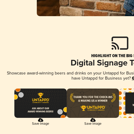
HIGHLIGHT ON THE BIG
Digital Signage 
Showcase award-winning beers and drinks on your Untappd for Busine
have Untappd for Business yet?
G
Save Image
Save Image