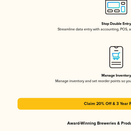
Stop Double Entr
Streamline data entry with accounting, POS,
Manage Inventor
Manage inventory and set reorder points so y
Claim 20% Off & 3 Year 
Award-Winning Breweries & Prod