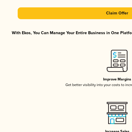
Claim Offer
With Ekos, You Can Manage Your Entire Business in One Platfor
Improve Margins
Get better visibility into your costs to in
Increase Sales