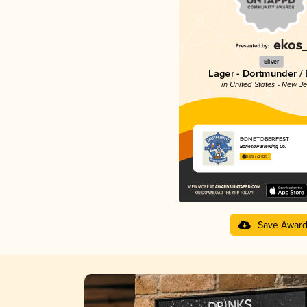
Silver
Lager - Dortmunder / 
in United States - New J
BONETOBERFEST
Bonesaw Brewing Co.
3.85 in 2025
Save Awar