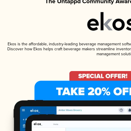
The Untappd Community Award
Ekos is the affordable, industry-leading beverage management software
Discover how Ekos helps craft beverage makers streamline inventory
management soluti