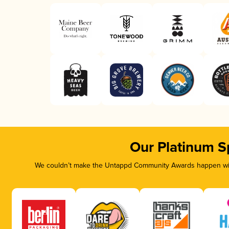
Our Platinum S
We couldn’t make the Untappd Community Awards happen with