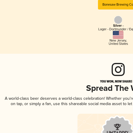
Bonesaw Brewing Co
Silver -
Lager - Dortmunder / Ex
New Jersey
,
United States
YOU WON, NOW SHARE I
Spread The
A world-class beer deserves a world-class celebration! Whether you'
on tap, or simply a fan, use this shareable social media asset to l