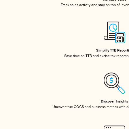
Track sales activity and stay on top of inve
Simplify TTB Report
Save time on TTB and excise tax reporting
Discover Insights
Uncover true COGS and business metrics with 