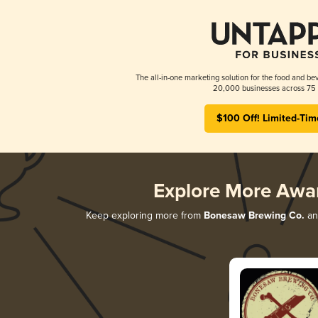
The all-in-one marketing solution for the food and bev
20,000 businesses across 75 
$100 Off! Limited-Tim
Explore More Awa
Keep exploring more from
Bonesaw Brewing Co.
and