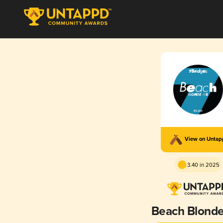
View on Unta
3.40 in 2025
Beach Blonde