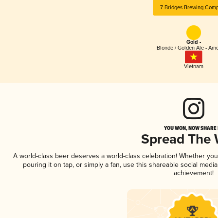
7 Bridges Brewing Com
Gold -
Blonde / Golden Ale - Am
Vietnam
YOU WON, NOW SHARE I
Spread The
A world-class beer deserves a world-class celebration! Whether yo
pouring it on tap, or simply a fan, use this shareable social medi
achievement!