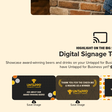
HIGHLIGHT ON THE BIG
Digital Signage 
Showcase award-winning beers and drinks on your Untappd for Busine
have Untappd for Business yet?
G
Save Image
Save Image