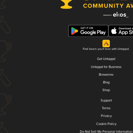
Find beers you'll love with Untappd.
Get Untappd
Untappd for Business
Breweries
Blog
Shop
Support
Terms
Privacy
Cookie Policy
Do Not Sell My Personal Information