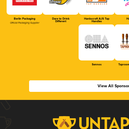
Berlin Packaging
Dare to Drink
Hankscraft AJS Tap
Ha
Different
Handles
Official Packaging Supplier
Sennos
Taproom
View All Sponso