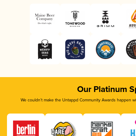
Our Platinum S
We couldn’t make the Untappd Community Awards happen with