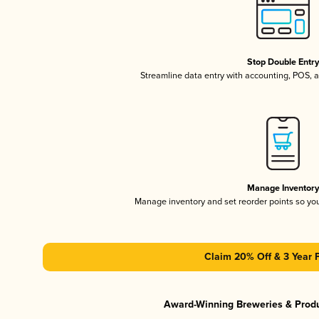
Stop Double Entr
Streamline data entry with accounting, POS,
Manage Inventor
Manage inventory and set reorder points so y
Claim 20% Off & 3 Year 
Award-Winning Breweries & Prod