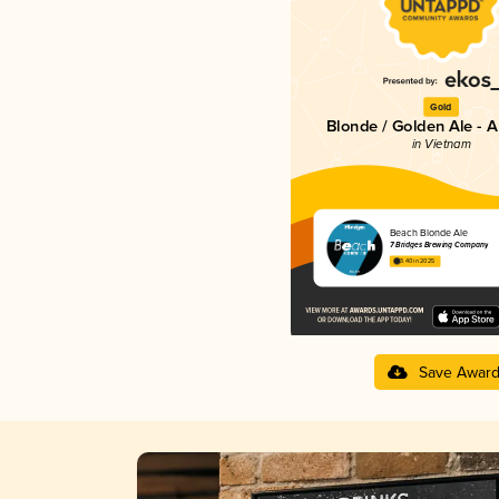
Gold
Blonde / Golden Ale - 
in Vietnam
Beach Blonde Ale
7 Bridges Brewing Company
3.40 in 2025
Save Awar