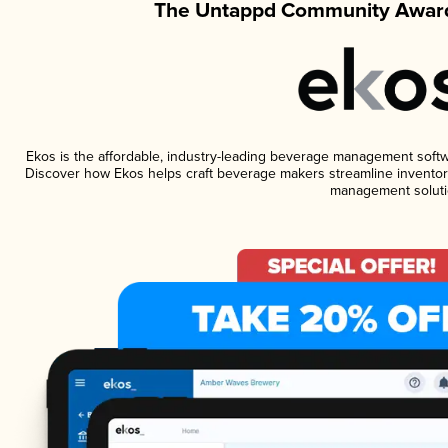
The Untappd Community Award
Ekos is the affordable, industry-leading beverage management software
Discover how Ekos helps craft beverage makers streamline inventory
management soluti