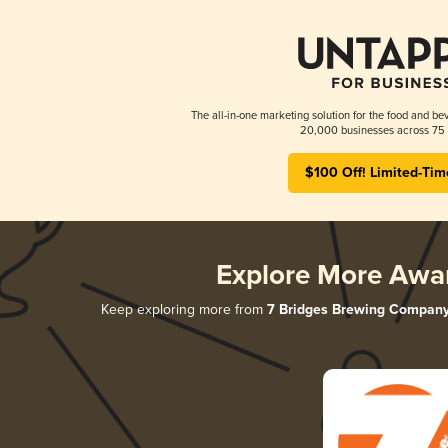
The all-in-one marketing solution for the food and bev
20,000 businesses across 75 
$100 Off! Limited-Tim
Explore More Awa
Keep exploring more from
7 Bridges Brewing Compan