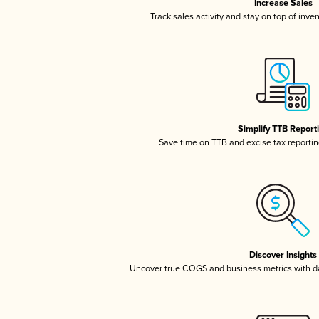
Increase Sales
Track sales activity and stay on top of inve
Simplify TTB Report
Save time on TTB and excise tax reporting
Discover Insights
Uncover true COGS and business metrics with 