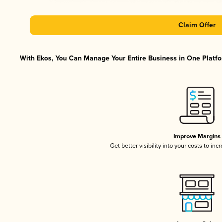
Claim Offer
With Ekos, You Can Manage Your Entire Business in One Platfor
Improve Margins
Get better visibility into your costs to in