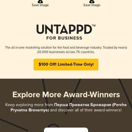
Save Image
Save Image
The all-in-one marketing solution for the food and beverage industry. Trusted by nearly
20,000 businesses across 75 countries.
$100 Off! Limited-Time Only!
Explore More Award-Winners
Keep exploring more from
Перша Приватна Броварня (Persha
Pryvatna Brovarnya)
and discover all of their award-winners!