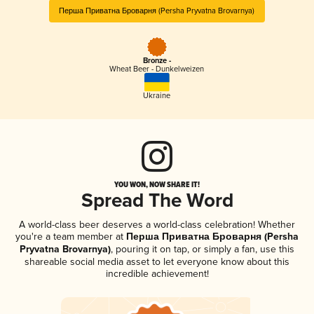
Перша Приватна Броварня (Persha Pryvatna Brovarnya)
Bronze -
Wheat Beer - Dunkelweizen
Ukraine
YOU WON, NOW SHARE IT!
Spread The Word
A world-class beer deserves a world-class celebration! Whether
you're a team member at
Перша Приватна Броварня (Persha
Pryvatna Brovarnya)
, pouring it on tap, or simply a fan, use this
shareable social media asset to let everyone know about this
incredible achievement!