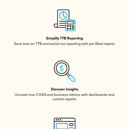
Simplify TTB Reporting
Save time on TTB and excise tax reporting with pre-filled reports
Discover Insights
Uncover true COGS and business metrics with dashboards and
custom reports