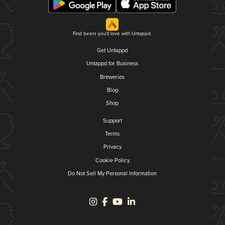
Find beers you'll love with Untappd.
Get Untappd
Untappd for Business
Breweries
Blog
Shop
Support
Terms
Privacy
Cookie Policy
Do Not Sell My Personal Information