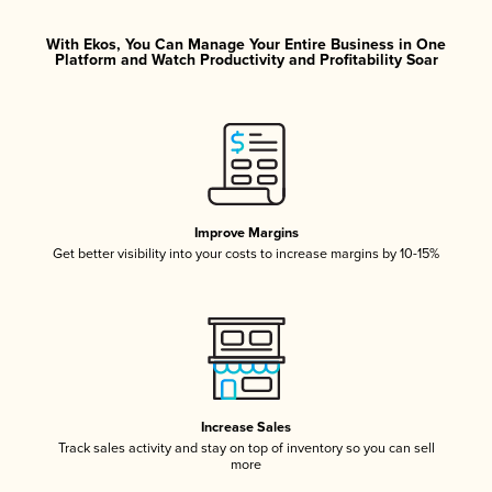
With Ekos, You Can Manage Your Entire Business in One
Platform and Watch Productivity and Profitability Soar
Improve Margins
Get better visibility into your costs to increase margins by 10-15%
Increase Sales
Track sales activity and stay on top of inventory so you can sell
more