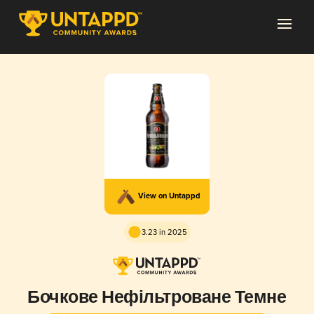
View on Untappd
3.23 in 2025
Бочкове Нефільтроване Темне