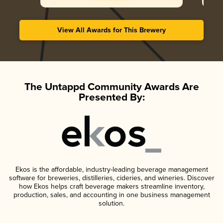
View All Awards for This Brewery
The Untappd Community Awards Are
Presented By:
Ekos is the affordable, industry-leading beverage management
software for breweries, distilleries, cideries, and wineries. Discover
how Ekos helps craft beverage makers streamline inventory,
production, sales, and accounting in one business management
solution.