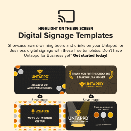
HIGHLIGHT ON THE BIG SCREEN
Digital Signage Templates
Showcase award-winning beers and drinks on your Untappd for
Business digital signage with these free templates. Don't have
Untappd for Business yet?
Get started today!
Save Image
Save Image