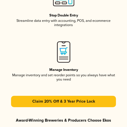
Stop Double Entry
Streamline data entry with accounting, POS, and ecommerce
integrations
Manage Inventory
Manage inventory and set reorder points so you always have what
you need
Claim 20% Off & 3 Year Price Lock
Award-Winning Breweries & Producers Choose Ekos