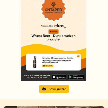
Bronze
Wheat Beer - Dunkelweizen
in Ukraine
Бочкове Нефільтроване Темне
Перша Приватна Броварня (Persha
Pryvatna Brovarnya)
3.23 in 2025
Save Award