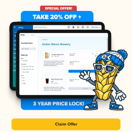
Claim Offer