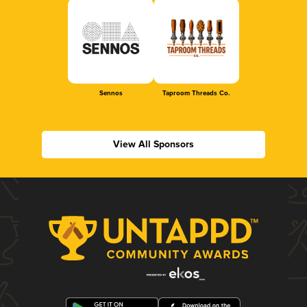
Sennos
Taproom Threads Co.
View All Sponsors