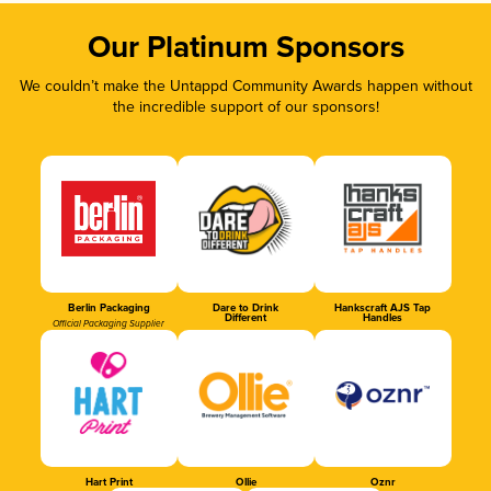
Our Platinum Sponsors
We couldn’t make the Untappd Community Awards happen without
the incredible support of our sponsors!
Berlin Packaging
Dare to Drink
Hankscraft AJS Tap
Different
Handles
Official Packaging Supplier
Hart Print
Ollie
Oznr