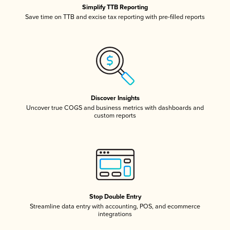
Simplify TTB Reporting
Save time on TTB and excise tax reporting with pre-filled reports
Discover Insights
Uncover true COGS and business metrics with dashboards and
custom reports
Stop Double Entry
Streamline data entry with accounting, POS, and ecommerce
integrations