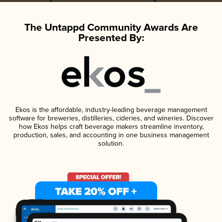
The Untappd Community Awards Are
Presented By:
Ekos is the affordable, industry-leading beverage management
software for breweries, distilleries, cideries, and wineries. Discover
how Ekos helps craft beverage makers streamline inventory,
production, sales, and accounting in one business management
solution.