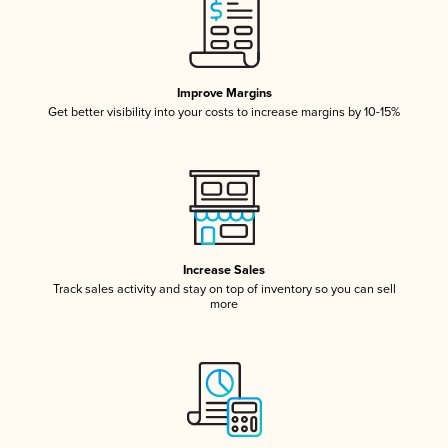
Improve Margins
Get better visibility into your costs to increase margins by 10-15%
Increase Sales
Track sales activity and stay on top of inventory so you can sell
more