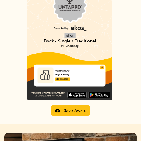
Silver
Bock - Single / Traditional
in Germany
Winterbock
Hops & Barley
3.85 in 2025
Save Award