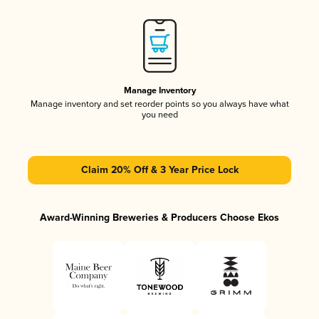
Manage Inventory
Manage inventory and set reorder points so you always have what
you need
Claim 20% Off & 3 Year Price Lock
Award-Winning Breweries & Producers Choose Ekos