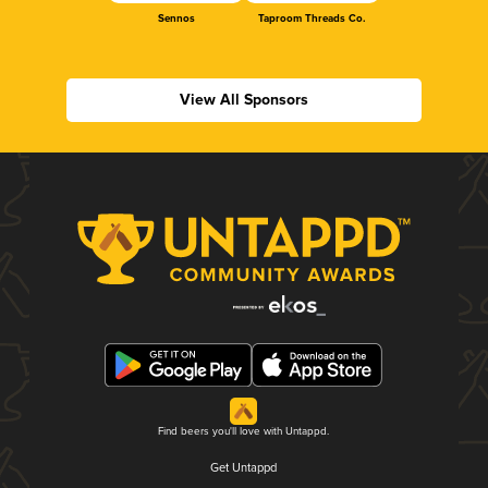
Sennos
Taproom Threads Co.
View All Sponsors
Find beers you'll love with Untappd.
Get Untappd