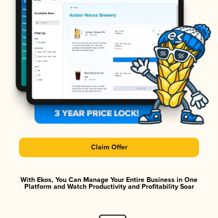
Claim Offer
With Ekos, You Can Manage Your Entire Business in One
Platform and Watch Productivity and Profitability Soar