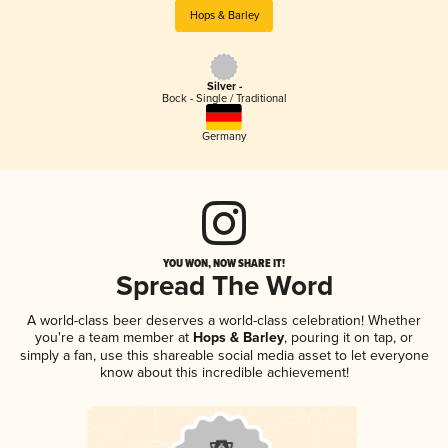
Hops & Barley
Silver -
Bock - Single / Traditional
Germany
YOU WON, NOW SHARE IT!
Spread The Word
A world-class beer deserves a world-class celebration! Whether
you're a team member at
Hops & Barley
, pouring it on tap, or
simply a fan, use this shareable social media asset to let everyone
know about this incredible achievement!