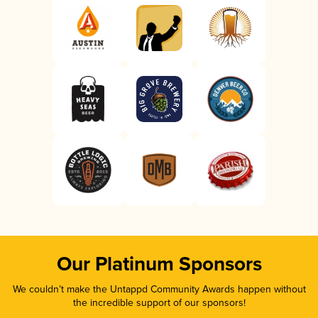
Our Platinum Sponsors
We couldn’t make the Untappd Community Awards happen without
the incredible support of our sponsors!