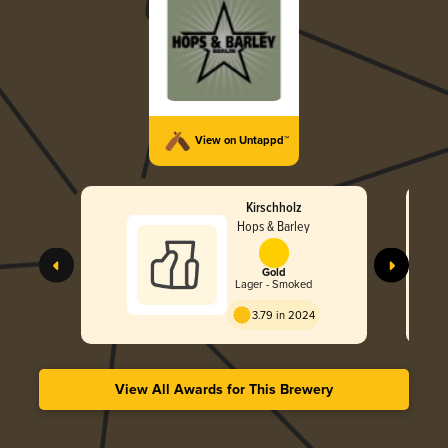
View on Untappd™
Kirschholz
Hops & Barley
Gold
Lager - Smoked
3.79 in 2024
View All Awards for This Brewery