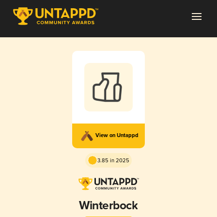
View on Untappd
3.85 in 2025
Winterbock