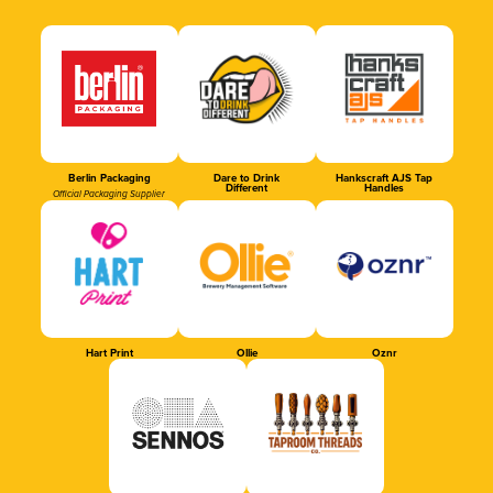
Berlin Packaging
Dare to Drink
Hankscraft AJS Tap
Different
Handles
Official Packaging Supplier
Hart Print
Ollie
Oznr