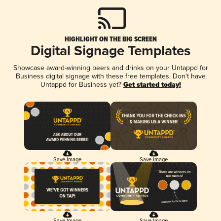
HIGHLIGHT ON THE BIG SCREEN
Digital Signage Templates
Showcase award-winning beers and drinks on your Untappd for
Business digital signage with these free templates. Don't have
Untappd for Business yet?
Get started today!
Save Image
Save Image
Save Image
Save Image