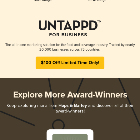
The all-in-one marketing solution for the food and beverage industry. Trusted by nearly
20,000 businesses across 75 countries.
$100 Off! Limited-Time Only!
Explore More Award-Winners
Keep exploring more from
Hops & Barley
and discover all of their
award-winners!