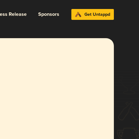
ress Release
Sponsors
Get Untappd