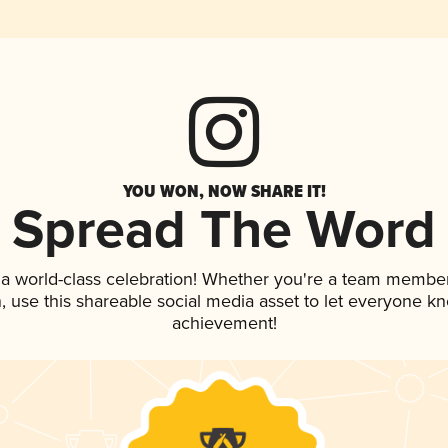
YOU WON, NOW SHARE IT!
Spread The Word
 a world-class celebration! Whether you're a team member
an, use this shareable social media asset to let everyone k
achievement!