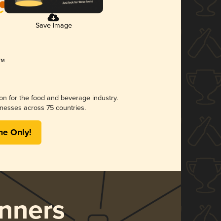
Save Image
ion for the food and beverage industry.
nesses across 75 countries.
me Only!
nners