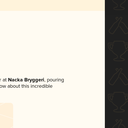
 at
Nacka Bryggeri
, pouring
now about this incredible