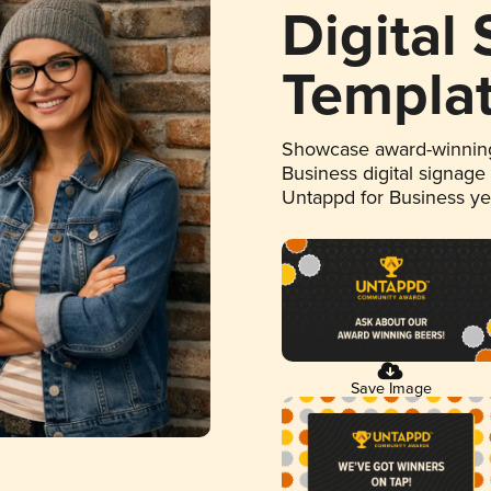
Digital
Templa
Showcase award-winning
Business digital signage
Untappd for Business y
Save Image