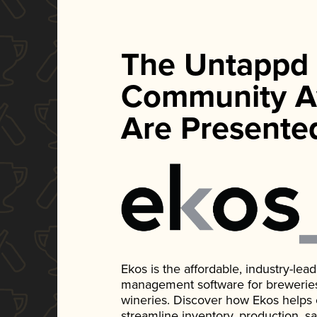
The Untappd
Community A
Are Presente
Ekos is the affordable, industry-le
management software for breweries, d
wineries. Discover how Ekos helps
streamline inventory, production, s