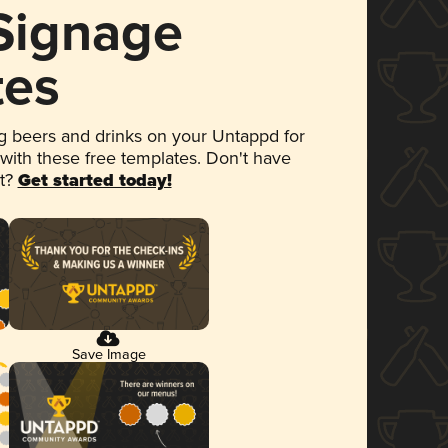
 Signage
tes
 beers and drinks on your Untappd for
 with these free templates. Don't have
et?
Get started today!
Save Image