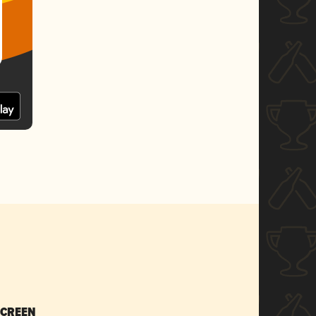
SCREEN