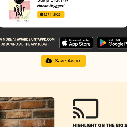
Nacka Bryggeri
3.57 in 2025
Save Award
HIGHLIGHT ON THE BIG 