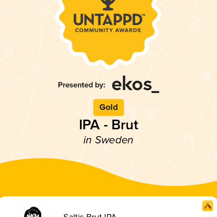
Gold
IPA - Brut
in Sweden
Saltis Brut IPA