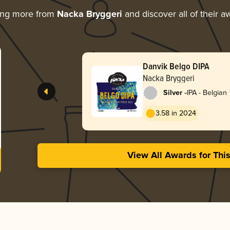
ing more from
Nacka Bryggeri
and discover all of their a
Danvik Belgo DIPA
Nacka Bryggeri
-
Silver
IPA - Belgian
3.58 in 2024
View All Awards for Thi