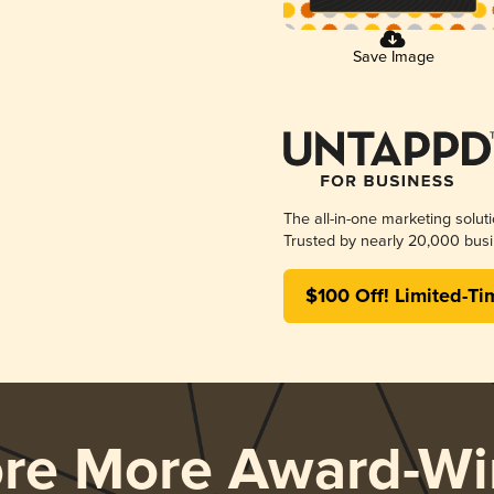
Save Image
The all-in-one marketing solut
Trusted by nearly 20,000 busi
$100 Off! Limited-Ti
ore More Award-Wi