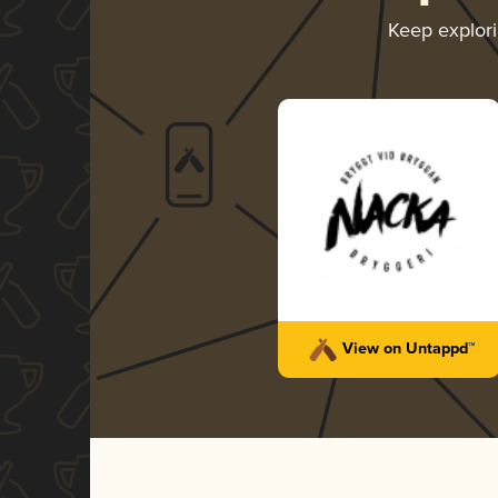
Keep explor
View on Untappd™