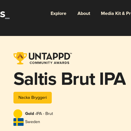
Explore
About
Media Kit & P
Saltis Brut IPA
Nacka Bryggeri
Gold -
IPA - Brut
Sweden