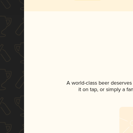
A world-class beer deserves
it on tap, or simply a f