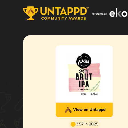
View on Untappd
3.57 in 2025