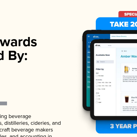
wards
d By:
ading beverage
istilleries, cideries, and
 craft beverage makers
ales, and accounting in