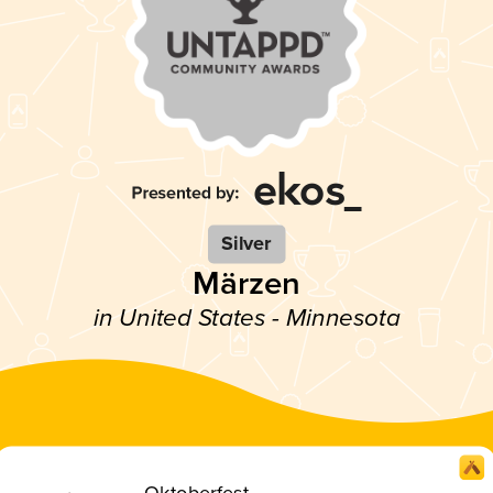
Silver
Märzen
in United States - Minnesota
Oktoberfest