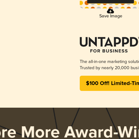
Save Image
The all-in-one marketing solut
Trusted by nearly 20,000 busi
$100 Off! Limited-Ti
ore More Award-Wi