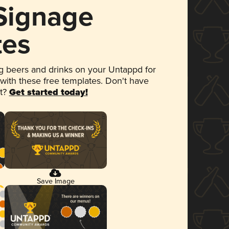
 Signage
tes
 beers and drinks on your Untappd for
 with these free templates. Don't have
et?
Get started today!
Save Image