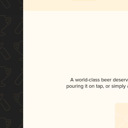
A world-class beer deserv
pouring it on tap, or simply