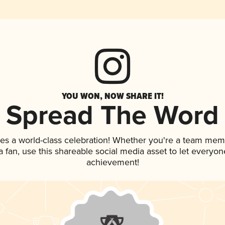
YOU WON, NOW SHARE IT!
Spread The Word
es a world-class celebration! Whether you're a team mem
 a fan, use this shareable social media asset to let everyo
achievement!