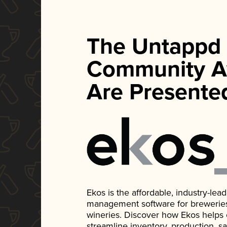
The Untappd
Community A
Are Presente
Ekos is the affordable, industry-le
management software for breweries, d
wineries. Discover how Ekos helps
streamline inventory, production, s