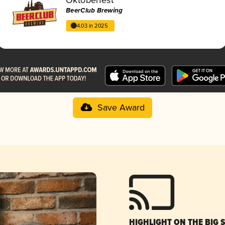
BeerClub Brewing
4.03 in 2025
Save Award
HIGHLIGHT ON THE BIG 