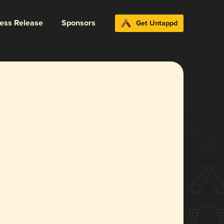
ress Release
Sponsors
Get Untappd