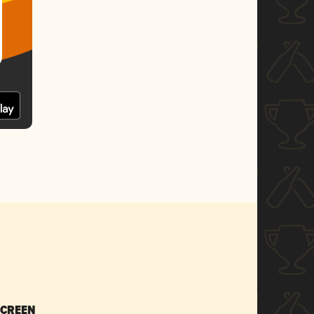
SCREEN