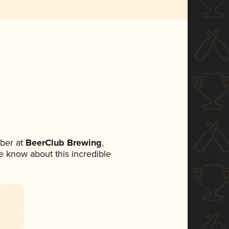
ber at
BeerClub Brewing
,
ne know about this incredible