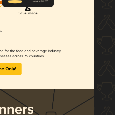
Save Image
ion for the food and beverage industry.
nesses across 75 countries.
me Only!
nners