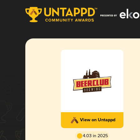
View on Untappd
4.03 in 2025