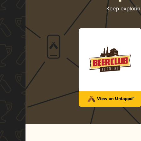
Keep explori
View on Untappd™