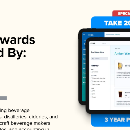
wards
d By:
ading beverage
istilleries, cideries, and
 craft beverage makers
ales, and accounting in