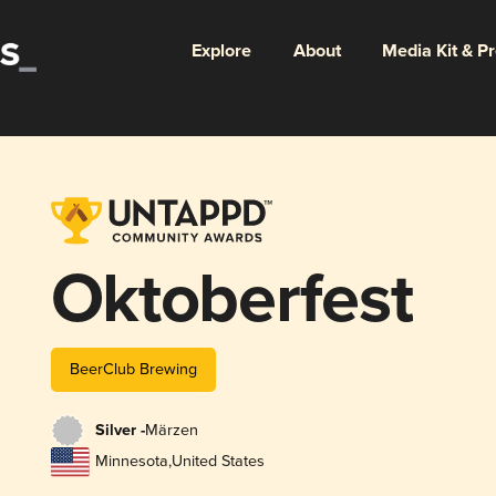
Explore
About
Media Kit & P
Oktoberfest
BeerClub Brewing
Silver -
Märzen
Minnesota
,
United States