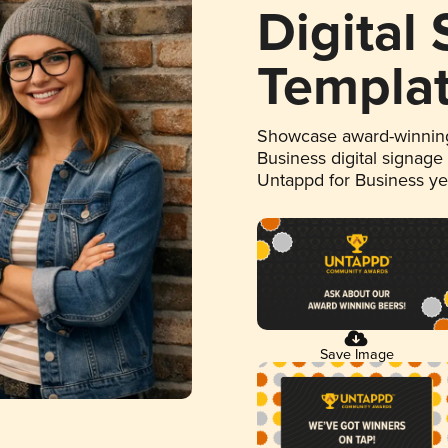
Digital
Templa
Showcase award-winning
Business digital signage
Untappd for Business y
Save Image