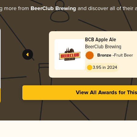
ng more from
BeerClub Brewing
and discover all of their
BCB Apple Ale
BeerClub Brewing
-
Bronze
Fruit Beer
3.95 in 2024
View All Awards for Thi