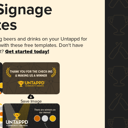
 Signage
tes
 beers and drinks on your Untappd for
 with these free templates. Don't have
et?
Get started today!
Save Image