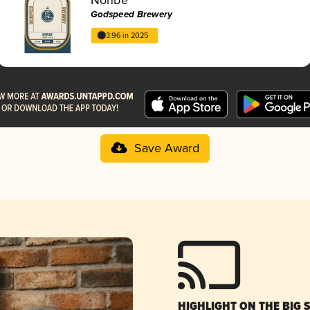
Godspeed Brewery
3.96 in 2025
Save Award
HIGHLIGHT ON THE BIG 