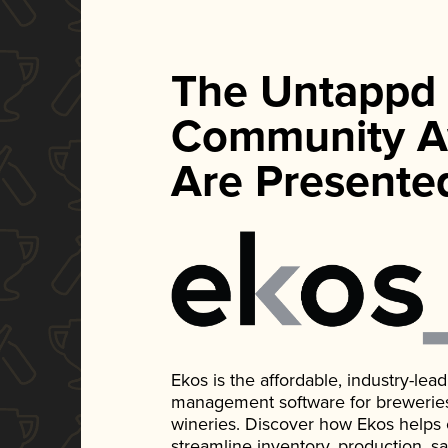
The Untappd
Community A
Are Presente
Ekos is the affordable, industry-le
management software for breweries, d
wineries. Discover how Ekos helps
streamline inventory, production, s