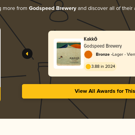
g more from
Godspeed Brewery
and discover all of their
Kakkō
Godspeed Brewery
-
Bronze
Lager - Vie
3.88 in 2024
View All Awards for Thi