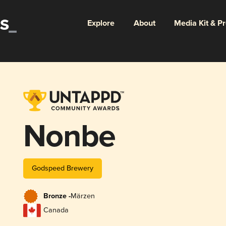
Explore
About
Media Kit & P
Nonbe
Godspeed Brewery
Bronze -
Märzen
Canada