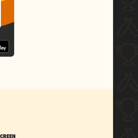
SCREEN