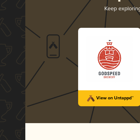
Keep explorin
View on Untappd™