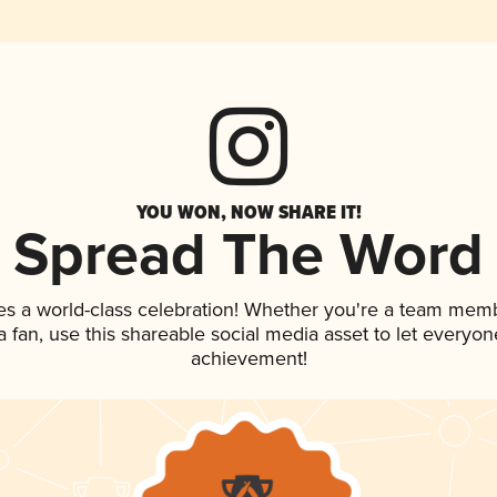
YOU WON, NOW SHARE IT!
Spread The Word
es a world-class celebration! Whether you're a team mem
 a fan, use this shareable social media asset to let everyo
achievement!