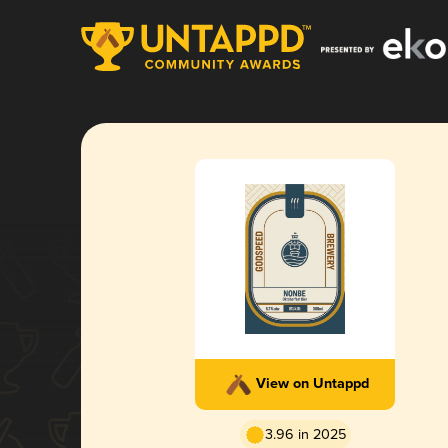
View on Untappd
3.96 in 2025