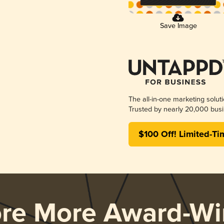
Save Image
The all-in-one marketing solut
Trusted by nearly 20,000 busi
$100 Off! Limited-Ti
ore More Award-Wi