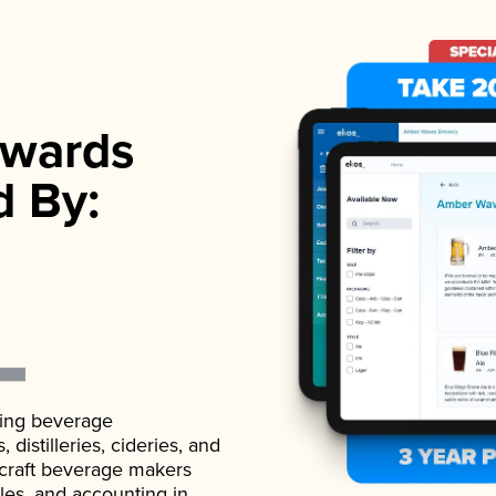
wards
d By:
ading beverage
istilleries, cideries, and
 craft beverage makers
ales, and accounting in