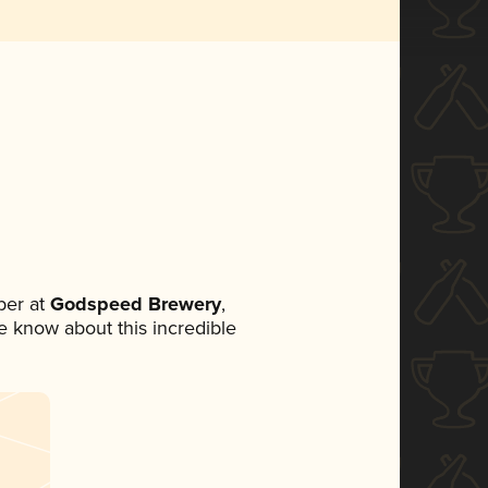
ber at
Godspeed Brewery
,
ne know about this incredible