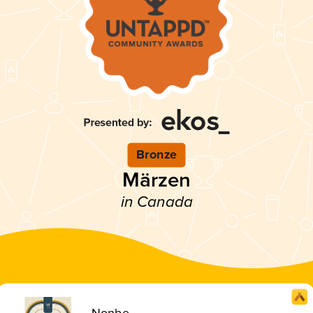
Bronze
Märzen
in Canada
Nonbe