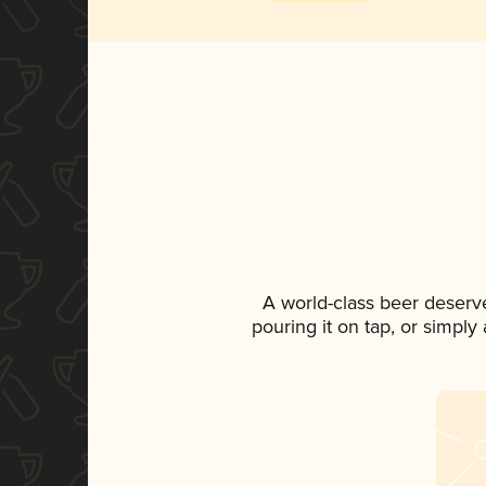
A world-class beer deserv
pouring it on tap, or simply