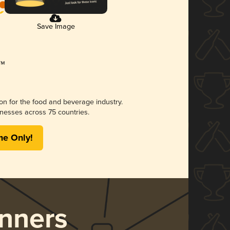
Save Image
ion for the food and beverage industry.
nesses across 75 countries.
me Only!
nners