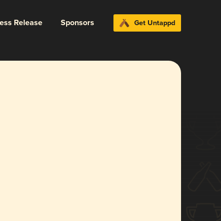
ress Release
Sponsors
Get Untappd