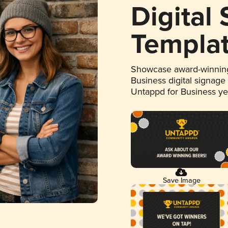
Digital
Templa
Showcase award-winning
Business digital signage
Untappd for Business y
Save Image