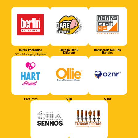
Berlin Packaging
Dare to Drink
Hankscraft AJS Tap
Different
Handles
Official Packaging Supplier
Hart Print
Ollie
Oznr