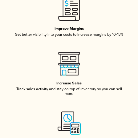
Improve Margins
Get better visibility into your costs to increase margins by 10-15%
Increase Sales
Track sales activity and stay on top of inventory so you can sell
more