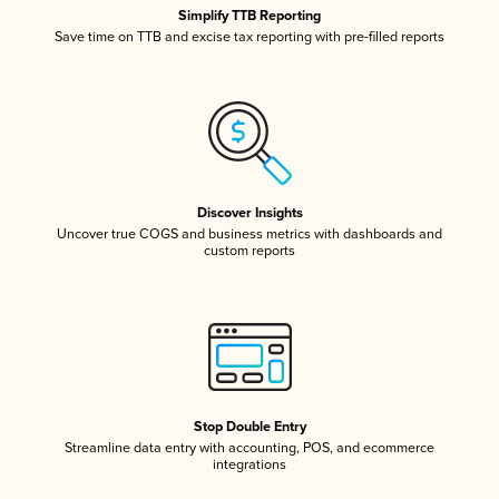
Simplify TTB Reporting
Save time on TTB and excise tax reporting with pre-filled reports
Discover Insights
Uncover true COGS and business metrics with dashboards and
custom reports
Stop Double Entry
Streamline data entry with accounting, POS, and ecommerce
integrations