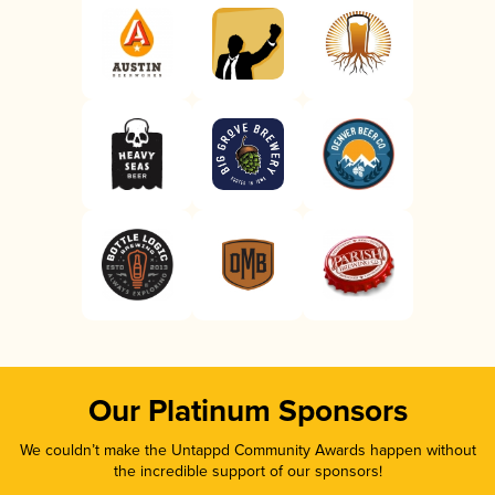
Our Platinum Sponsors
We couldn’t make the Untappd Community Awards happen without
the incredible support of our sponsors!