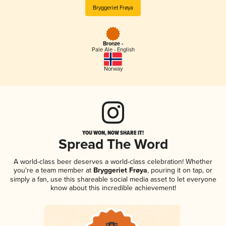
Bryggeriet Frøya
Bronze -
Pale Ale - English
Norway
YOU WON, NOW SHARE IT!
Spread The Word
A world-class beer deserves a world-class celebration! Whether
you're a team member at
Bryggeriet Frøya
, pouring it on tap, or
simply a fan, use this shareable social media asset to let everyone
know about this incredible achievement!