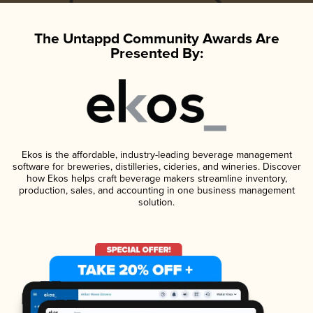
The Untappd Community Awards Are
Presented By:
Ekos is the affordable, industry-leading beverage management
software for breweries, distilleries, cideries, and wineries. Discover
how Ekos helps craft beverage makers streamline inventory,
production, sales, and accounting in one business management
solution.