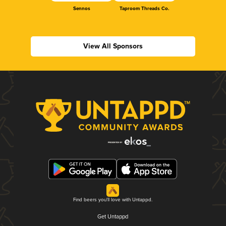
Sennos
Taproom Threads Co.
View All Sponsors
Find beers you'll love with Untappd.
Get Untappd