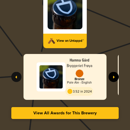
View on Untappd™
Hamna Gård
Bryggeriet Frøya
Bronze
Pale Ale - English
3.52 in 2024
View All Awards for This Brewery