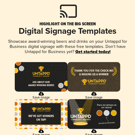
HIGHLIGHT ON THE BIG SCREEN
Digital Signage Templates
Showcase award-winning beers and drinks on your Untappd for
Business digital signage with these free templates. Don't have
Untappd for Business yet?
Get started today!
Save Image
Save Image
Save Image
Save Image