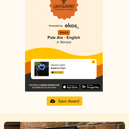
Bronze
Pale Ale - English
in Norway
Hamna Gård
Bryggeriet Frøya
3.52 in 2025
Save Award