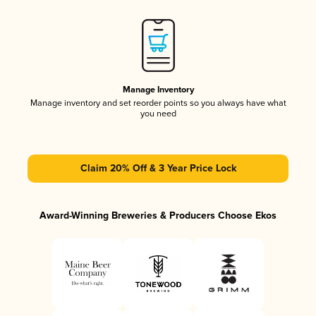
Manage Inventory
Manage inventory and set reorder points so you always have what
you need
Claim 20% Off & 3 Year Price Lock
Award-Winning Breweries & Producers Choose Ekos