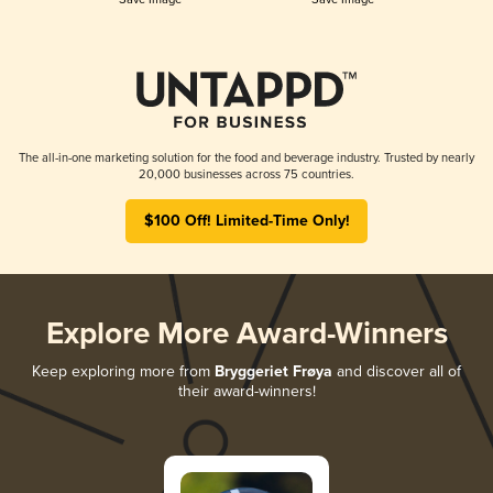
The all-in-one marketing solution for the food and beverage industry. Trusted by nearly
20,000 businesses across 75 countries.
$100 Off! Limited-Time Only!
Explore More Award-Winners
Keep exploring more from
Bryggeriet Frøya
and discover all of
their award-winners!