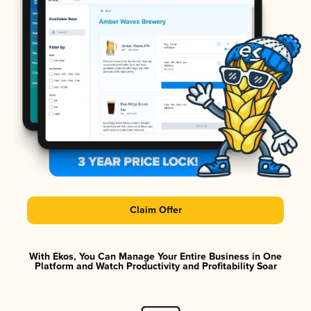
Claim Offer
With Ekos, You Can Manage Your Entire Business in One
Platform and Watch Productivity and Profitability Soar