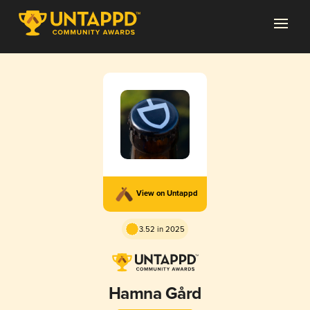
View on Untappd
3.52 in 2025
Hamna Gård