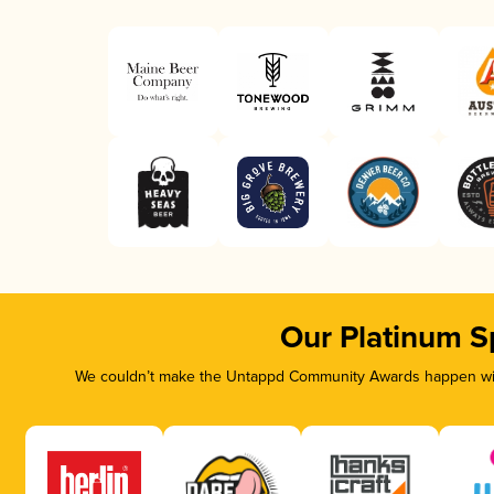
Our Platinum S
We couldn’t make the Untappd Community Awards happen with