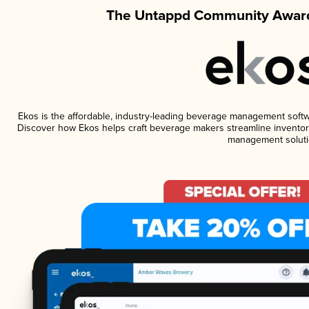
The Untappd Community Award
Ekos is the affordable, industry-leading beverage management software
Discover how Ekos helps craft beverage makers streamline inventory
management soluti