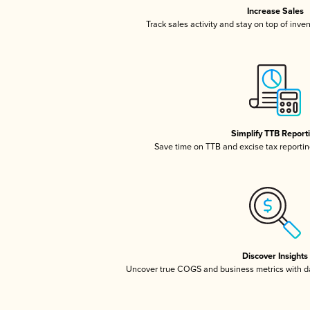
Increase Sales
Track sales activity and stay on top of inve
Simplify TTB Report
Save time on TTB and excise tax reporting
Discover Insights
Uncover true COGS and business metrics with 