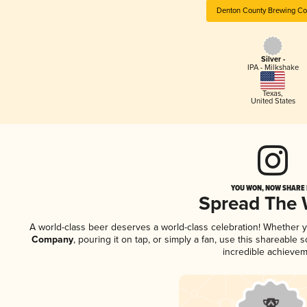
Denton County Brewing C
Silver -
IPA - Milkshake
Texas
,
United States
YOU WON, NOW SHARE I
Spread The
A world-class beer deserves a world-class celebration! Whether 
Company
, pouring it on tap, or simply a fan, use this shareable
incredible achievem