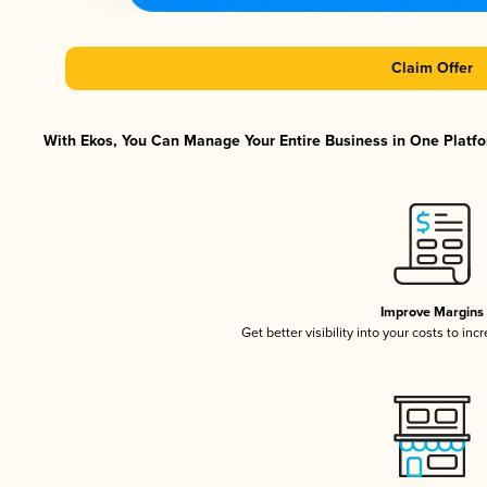
Claim Offer
With Ekos, You Can Manage Your Entire Business in One Platfor
Improve Margins
Get better visibility into your costs to in