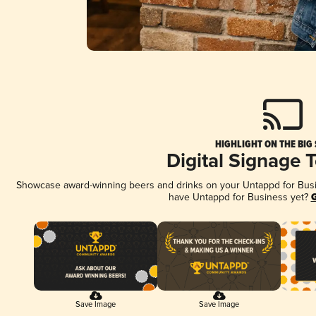
HIGHLIGHT ON THE BIG
Digital Signage 
Showcase award-winning beers and drinks on your Untappd for Busine
have Untappd for Business yet?
G
Save Image
Save Image