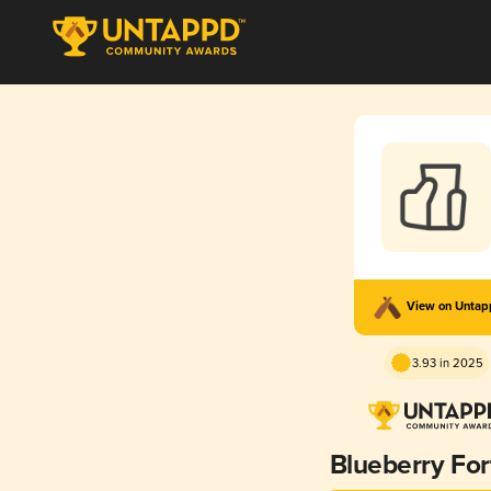
View on Unta
3.93 in 2025
Blueberry Fo