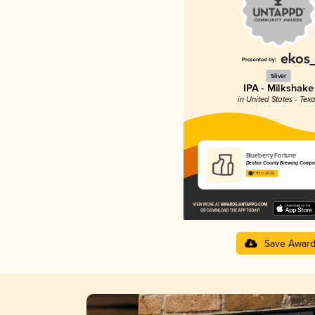
Silver
IPA - Milkshake
in United States - Tex
Blueberry Fortune
Denton County Brewing Comp
3.93 in 2025
Save Awar