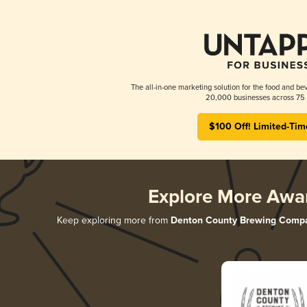
The all-in-one marketing solution for the food and bev
20,000 businesses across 75 
$100 Off! Limited-Tim
Explore More Awa
Keep exploring more from
Denton County Brewing Comp