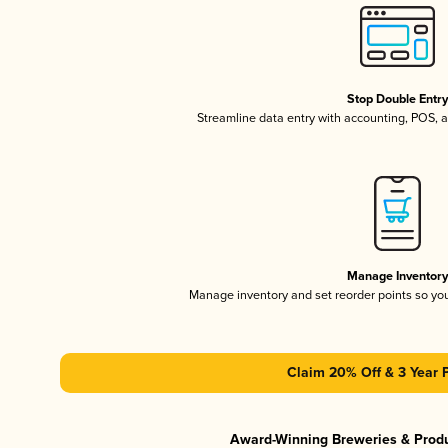
Stop Double Entr
Streamline data entry with accounting, POS,
Manage Inventor
Manage inventory and set reorder points so y
Claim 20% Off & 3 Year 
Award-Winning Breweries & Prod