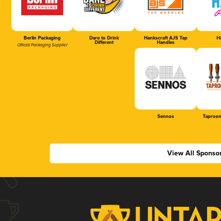
Berlin Packaging
Dare to Drink
Hankscraft AJS Tap
Ha
Different
Handles
Official Packaging Supplier
Sennos
Taproom
View All Sponso