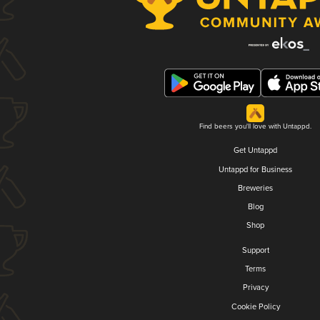
Find beers you'll love with Untappd.
Get Untappd
Untappd for Business
Breweries
Blog
Shop
Support
Terms
Privacy
Cookie Policy