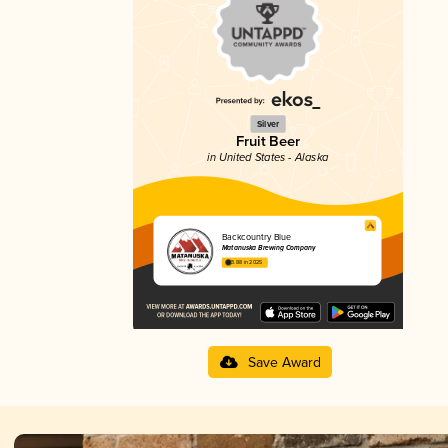
Silver
Fruit Beer
in United States - Alaska
Backcountry Blue
Matanuska Brewing Company
3.88 in 2025
Save Award