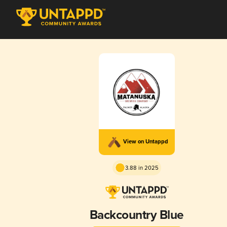
View on Untappd
3.88 in 2025
Backcountry Blue