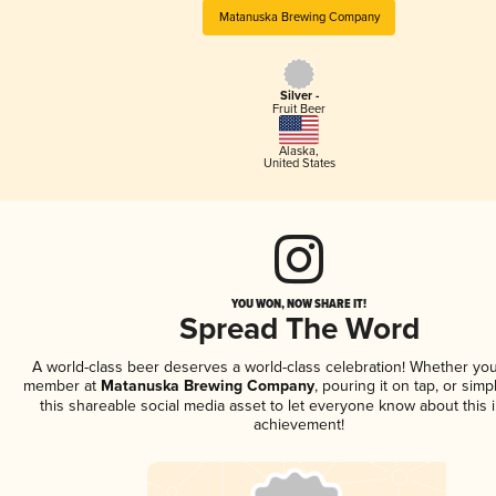
Matanuska Brewing Company
Silver -
Fruit Beer
Alaska
,
United States
YOU WON, NOW SHARE IT!
Spread The Word
A world-class beer deserves a world-class celebration! Whether you
member at
Matanuska Brewing Company
, pouring it on tap, or simp
this shareable social media asset to let everyone know about this 
achievement!