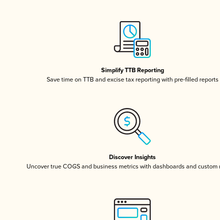
Simplify TTB Reporting
Save time on TTB and excise tax reporting with pre-filled reports
Discover Insights
Uncover true COGS and business metrics with dashboards and custom 