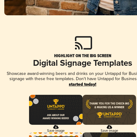
HIGHLIGHT ON THE BIG SCREEN
Digital Signage Templates
Showcase award-winning beers and drinks on your Untappd for Busin
signage with these free templates. Don't have Untappd for Busines
started today!
Save Image
Save Image