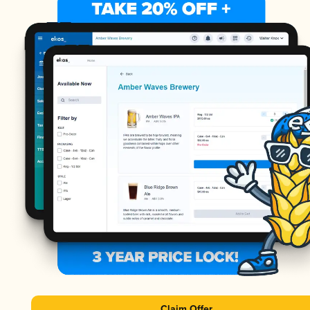
Claim Offer