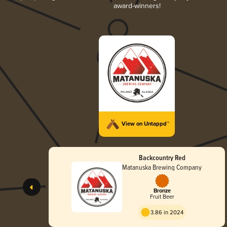
award-winners!
View on Untappd™
Backcountry Red
Matanuska Brewing Company
Bronze
Fruit Beer
3.86 in 2024