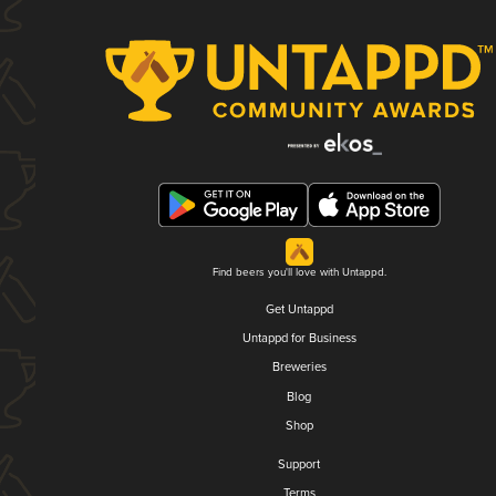
Find beers you'll love with Untappd.
Get Untappd
Untappd for Business
Breweries
Blog
Shop
Support
Terms