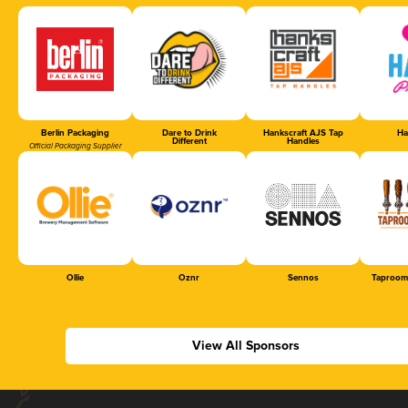
Berlin Packaging
Dare to Drink
Hankscraft AJS Tap
Ha
Different
Handles
Official Packaging Supplier
Ollie
Oznr
Sennos
Taproom
View All Sponsors