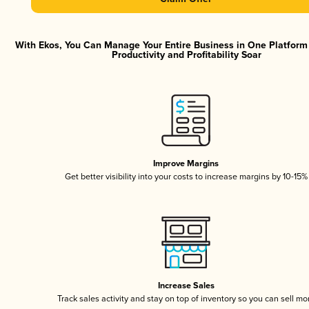
With Ekos, You Can Manage Your Entire Business in One Platfor
Productivity and Profitability Soar
Improve Margins
Get better visibility into your costs to increase margins by 10-15%
Increase Sales
Track sales activity and stay on top of inventory so you can sell mo