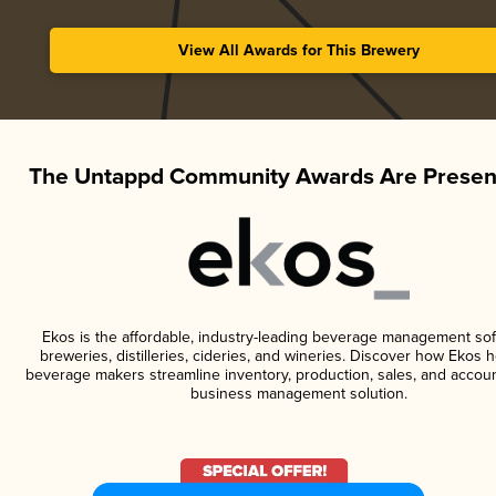
View All Awards for This Brewery
The Untappd Community Awards Are Presen
Ekos is the affordable, industry-leading beverage management sof
breweries, distilleries, cideries, and wineries. Discover how Ekos h
beverage makers streamline inventory, production, sales, and accoun
business management solution.