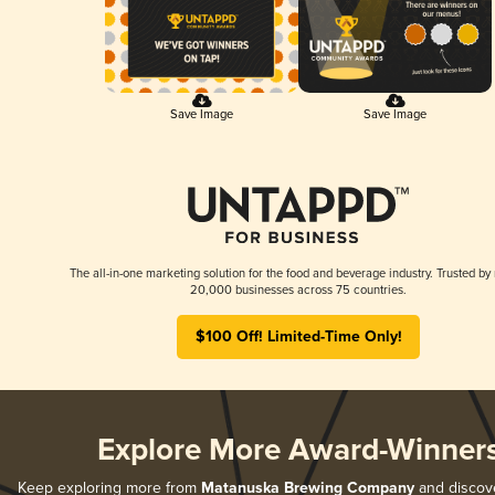
Save Image
Save Image
The all-in-one marketing solution for the food and beverage industry. Trusted by
20,000 businesses across 75 countries.
$100 Off! Limited-Time Only!
Explore More Award-Winner
Keep exploring more from
Matanuska Brewing Company
and discover