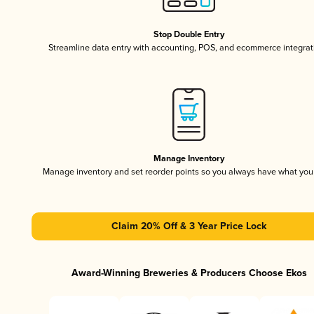
Stop Double Entry
Streamline data entry with accounting, POS, and ecommerce integrat
Manage Inventory
Manage inventory and set reorder points so you always have what yo
Claim 20% Off & 3 Year Price Lock
Award-Winning Breweries & Producers Choose Ekos