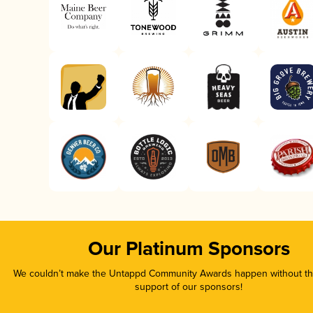
Our Platinum Sponsors
We couldn’t make the Untappd Community Awards happen without the
support of our sponsors!