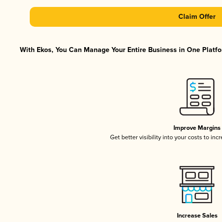
Claim Offer
With Ekos, You Can Manage Your Entire Business in One Platfor
Improve Margins
Get better visibility into your costs to in
Increase Sales