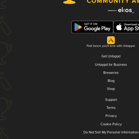
Find beers you'll love with Untappd.
Get Untappd
Untappd for Business
Breweries
Blog
Shop
Support
Terms
Privacy
Cookie Policy
Do Not Sell My Personal Information