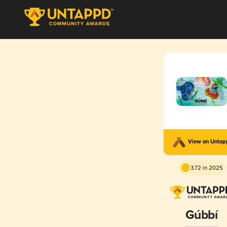
View on Unta
3.72 in 2025
Gúbbí