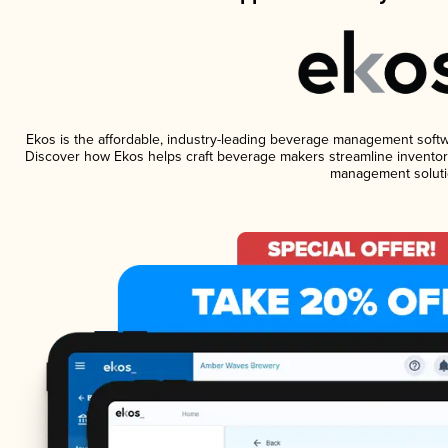
Ekos is the affordable, industry-leading beverage management software
Discover how Ekos helps craft beverage makers streamline inventory
management soluti