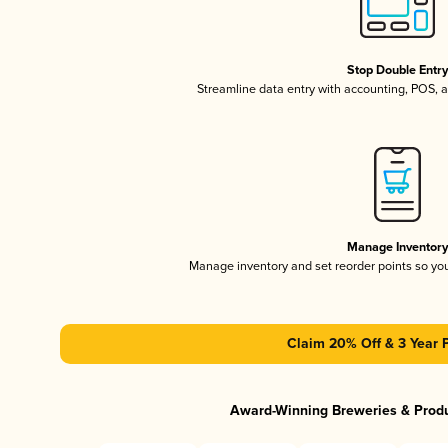
Stop Double Entr
Streamline data entry with accounting, POS,
Manage Inventor
Manage inventory and set reorder points so y
Claim 20% Off & 3 Year 
Award-Winning Breweries & Prod