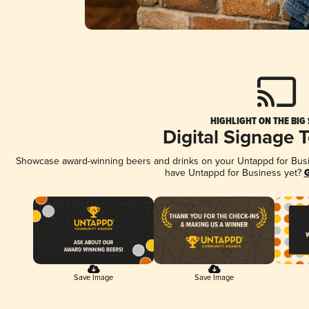
HIGHLIGHT ON THE BIG
Digital Signage 
Showcase award-winning beers and drinks on your Untappd for Busine
have Untappd for Business yet?
G
Save Image
Save Image