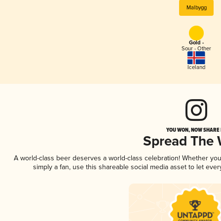
Malbygg
Gold -
Sour - Other
Iceland
YOU WON, NOW SHARE I
Spread The
A world-class beer deserves a world-class celebration! Whether yo
simply a fan, use this shareable social media asset to let ev