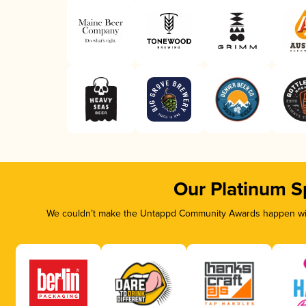
Our Platinum S
We couldn’t make the Untappd Community Awards happen with