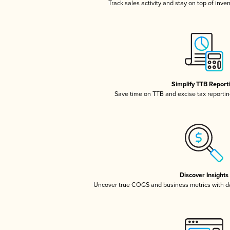
Track sales activity and stay on top of inve
Simplify TTB Report
Save time on TTB and excise tax reporting
Discover Insights
Uncover true COGS and business metrics with 