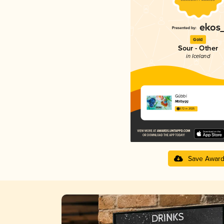
Gold
Sour - Other
in Iceland
Gúbbí
Malbygg
3.72 in 2025
Save Awar