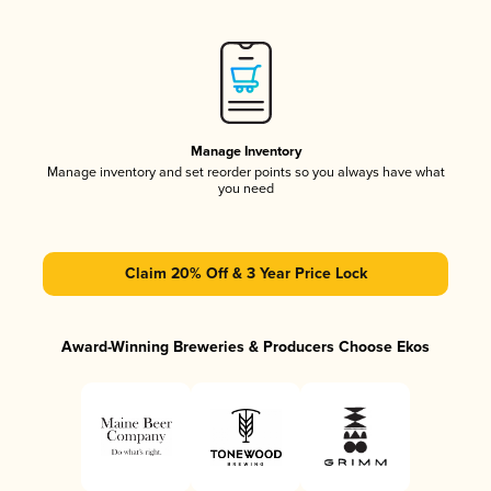
Manage Inventory
Manage inventory and set reorder points so you always have what
you need
Claim 20% Off & 3 Year Price Lock
Award-Winning Breweries & Producers Choose Ekos