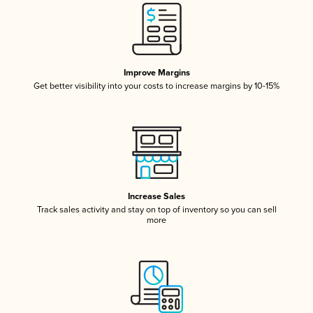
Improve Margins
Get better visibility into your costs to increase margins by 10-15%
Increase Sales
Track sales activity and stay on top of inventory so you can sell
more