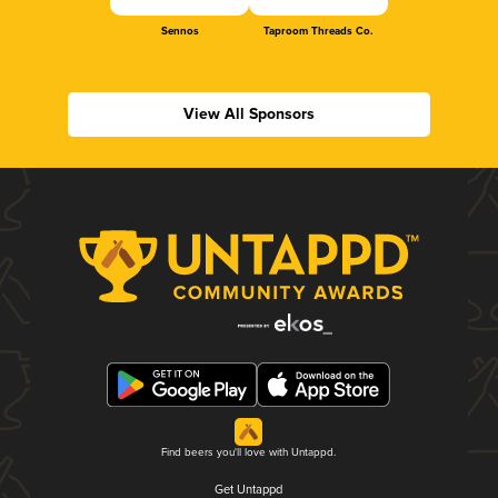
Sennos
Taproom Threads Co.
View All Sponsors
Find beers you'll love with Untappd.
Get Untappd