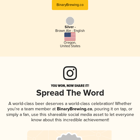
BinaryBrewing.co
Silver -
Brown Ale - English
Oregon
,
United States
YOU WON, NOW SHARE IT!
Spread The Word
A world-class beer deserves a world-class celebration! Whether
you're a team member at
BinaryBrewing.co
, pouring it on tap, or
simply a fan, use this shareable social media asset to let everyone
know about this incredible achievement!