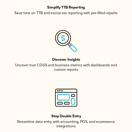
Simplify TTB Reporting
Save time on TTB and excise tax reporting with pre-filled reports
Discover Insights
Uncover true COGS and business metrics with dashboards and
custom reports
Stop Double Entry
Streamline data entry with accounting, POS, and ecommerce
integrations