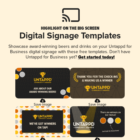
HIGHLIGHT ON THE BIG SCREEN
Digital Signage Templates
Showcase award-winning beers and drinks on your Untappd for
Business digital signage with these free templates. Don't have
Untappd for Business yet?
Get started today!
Save Image
Save Image