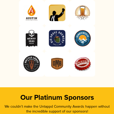
Our Platinum Sponsors
We couldn’t make the Untappd Community Awards happen without
the incredible support of our sponsors!