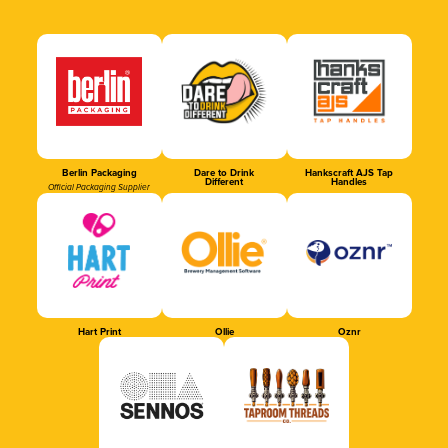
Berlin Packaging
Dare to Drink
Hankscraft AJS Tap
Different
Handles
Official Packaging Supplier
Hart Print
Ollie
Oznr