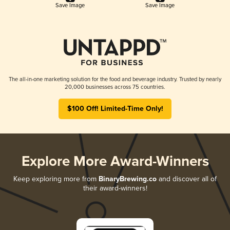
Save Image
Save Image
The all-in-one marketing solution for the food and beverage industry. Trusted by nearly
20,000 businesses across 75 countries.
$100 Off! Limited-Time Only!
Explore More Award-Winners
Keep exploring more from
BinaryBrewing.co
and discover all of
their award-winners!