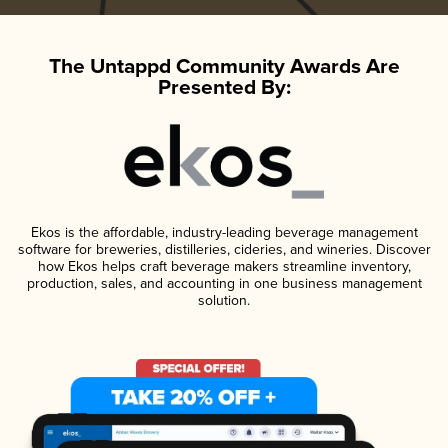
The Untappd Community Awards Are
Presented By:
Ekos is the affordable, industry-leading beverage management
software for breweries, distilleries, cideries, and wineries. Discover
how Ekos helps craft beverage makers streamline inventory,
production, sales, and accounting in one business management
solution.