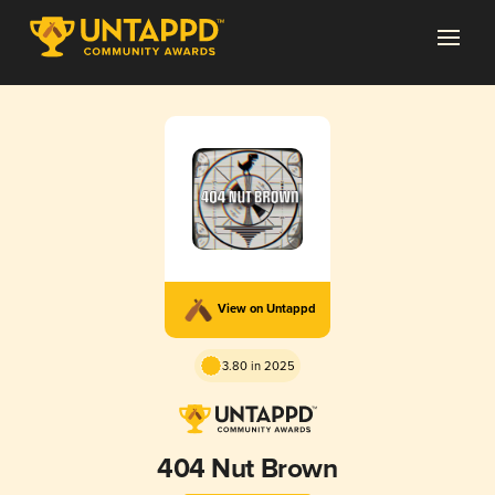
View on Untappd
3.80 in 2025
404 Nut Brown