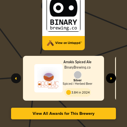
View on Untappd™
Arrakis Spiced Ale
BinaryBrewing.co
Silver
Spiced / Herbed Beer
3.84 in 2024
View All Awards for This Brewery