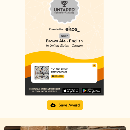
Silver
Brown Ale - English
in United States - Oregon
404 Nut Brown
BinaryBrewing.co
3.80 in 2025
Save Award