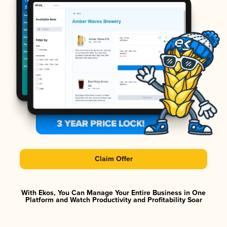
Claim Offer
With Ekos, You Can Manage Your Entire Business in One
Platform and Watch Productivity and Profitability Soar