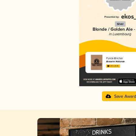
Silver
Blonde / Golden Ale -
in Luxembourg
Funck-Bricher
Brasserie Nationale
3.23 in 2025
Save Awar