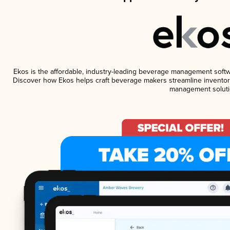
Ekos is the affordable, industry-leading beverage management software
Discover how Ekos helps craft beverage makers streamline inventory
management soluti