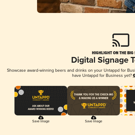
HIGHLIGHT ON THE BIG
Digital Signage 
Showcase award-winning beers and drinks on your Untappd for Busine
have Untappd for Business yet?
G
Save Image
Save Image