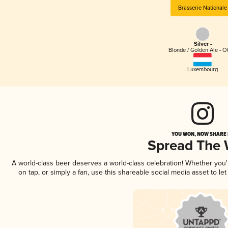
Brasserie Nationale
Silver -
Blonde / Golden Ale - O
Luxembourg
YOU WON, NOW SHARE I
Spread The
A world-class beer deserves a world-class celebration! Whether you
on tap, or simply a fan, use this shareable social media asset to l