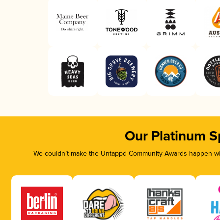
Our Platinum S
We couldn’t make the Untappd Community Awards happen with