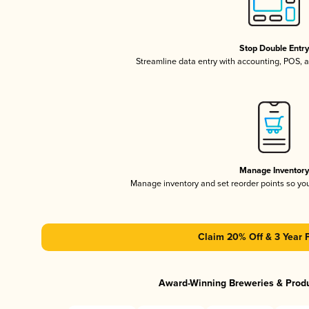
Stop Double Entr
Streamline data entry with accounting, POS,
Manage Inventor
Manage inventory and set reorder points so y
Claim 20% Off & 3 Year 
Award-Winning Breweries & Prod