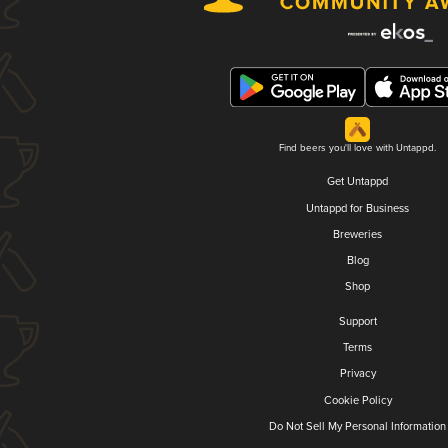
Find beers you'll love with Untappd.
Get Untappd
Untappd for Business
Breweries
Blog
Shop
Support
Terms
Privacy
Cookie Policy
Do Not Sell My Personal Information