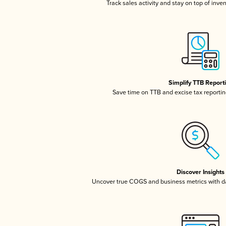
Track sales activity and stay on top of inve
Simplify TTB Report
Save time on TTB and excise tax reporting
Discover Insights
Uncover true COGS and business metrics with 