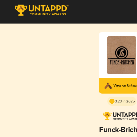
View on Unta
3.23 in 2025
Funck-Bric