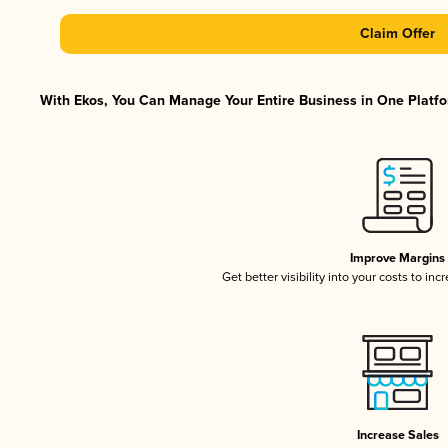
Claim Offer
With Ekos, You Can Manage Your Entire Business in One Platfor
Improve Margins
Get better visibility into your costs to in
Increase Sales