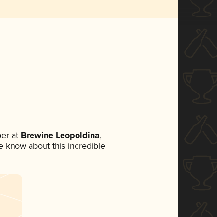
er at
Brewine Leopoldina
,
ne know about this incredible