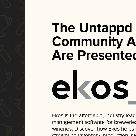
The Untappd
Community A
Are Presente
Ekos is the affordable, industry-le
management software for breweries, d
wineries. Discover how Ekos helps
streamline inventory, production, s