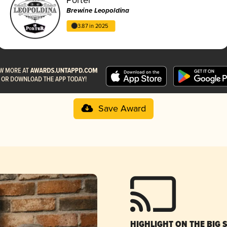
Brewine Leopoldina
3.87 in 2025
Save Award
HIGHLIGHT ON THE BIG 