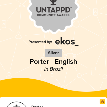
Silver
Porter - English
in Brazil
Porter