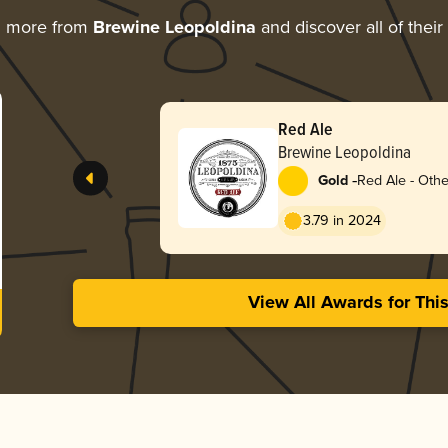
g more from
Brewine Leopoldina
and discover all of thei
Red Ale
Brewine Leopoldina
-
Gold
Red Ale - Othe
3.79 in 2024
View All Awards for Thi