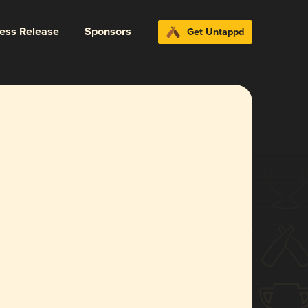
ress Release
Sponsors
Get Untappd