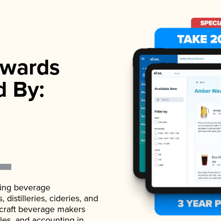
wards
d By:
ading beverage
istilleries, cideries, and
 craft beverage makers
ales, and accounting in