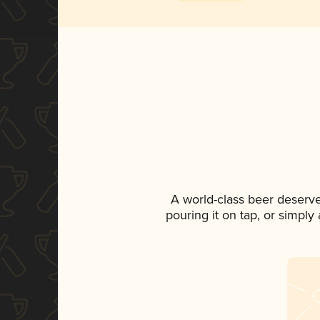
A world-class beer deserv
pouring it on tap, or simply