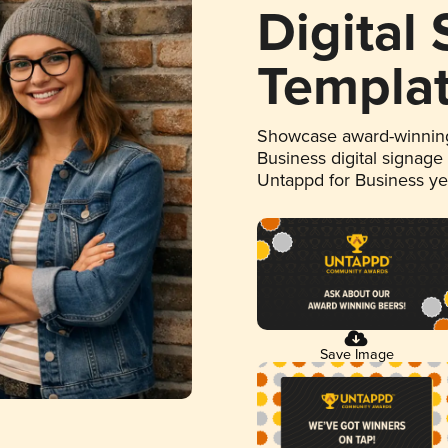
Digital
Templa
Showcase award-winning
Business digital signage
Untappd for Business y
Save Image