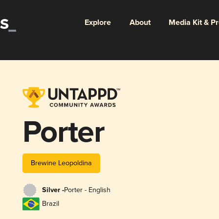
Explore
About
Media Kit & P
Porter
Brewine Leopoldina
Silver -
Porter - English
Brazil