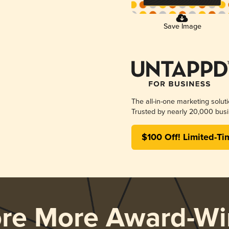
Save Image
The all-in-one marketing solut
Trusted by nearly 20,000 busi
$100 Off! Limited-Ti
ore More Award-Wi