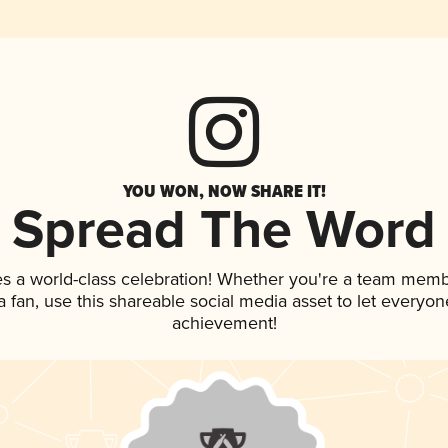
YOU WON, NOW SHARE IT!
Spread The Word
es a world-class celebration! Whether you're a team memb
 a fan, use this shareable social media asset to let everyo
achievement!