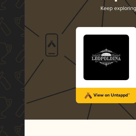
Keep explorin
View on Untappd™