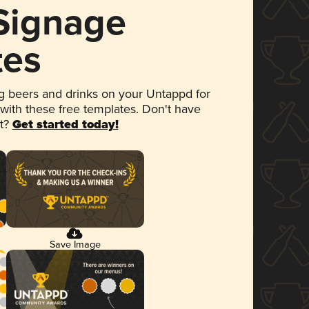
 Signage
tes
 beers and drinks on your Untappd for
 with these free templates. Don't have
et?
Get started today!
Save Image