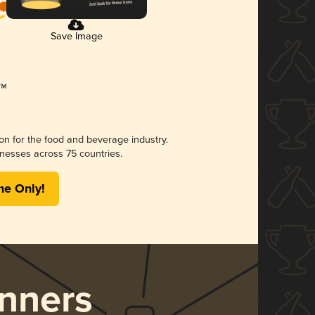
Save Image
ion for the food and beverage industry.
nesses across 75 countries.
me Only!
nners