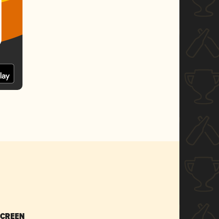
SCREEN