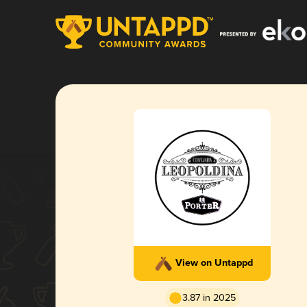
View on Untappd
3.87 in 2025