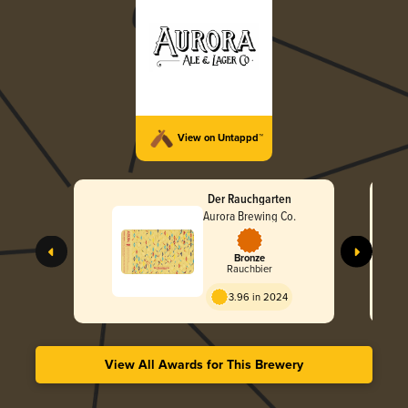
View on Untappd™
Der Rauchgarten
Aurora Brewing Co.
Bronze
Rauchbier
3.96 in 2024
View All Awards for This Brewery