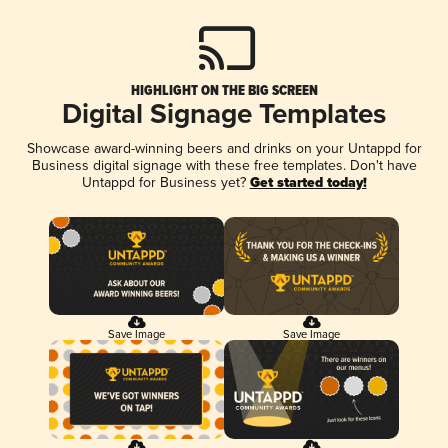
HIGHLIGHT ON THE BIG SCREEN
Digital Signage Templates
Showcase award-winning beers and drinks on your Untappd for
Business digital signage with these free templates. Don't have
Untappd for Business yet?
Get started today!
Save Image
Save Image