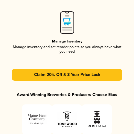
Manage Inventory
Manage inventory and set reorder points so you always have what
you need
Claim 20% Off & 3 Year Price Lock
Award-Winning Breweries & Producers Choose Ekos