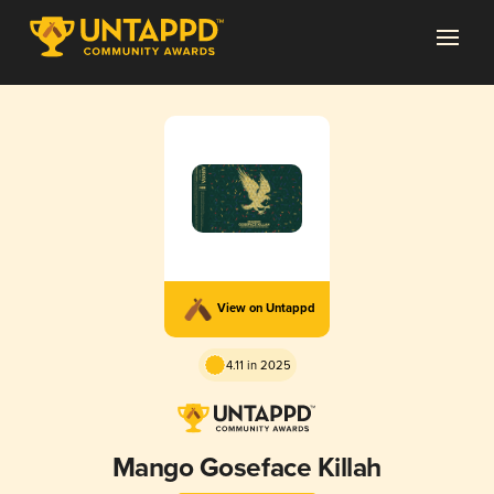
View on Untappd
4.11 in 2025
Mango Goseface Killah