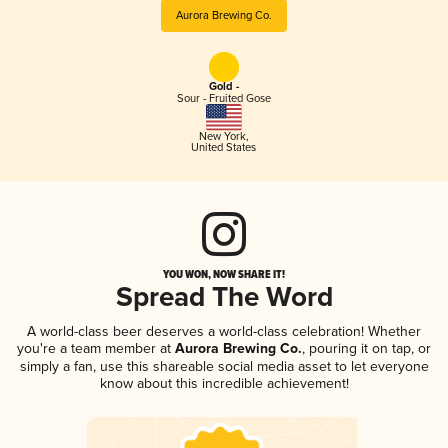
Aurora Brewing Co.
Gold -
Sour - Fruited Gose
New York
,
United States
YOU WON, NOW SHARE IT!
Spread The Word
A world-class beer deserves a world-class celebration! Whether
you're a team member at
Aurora Brewing Co.
, pouring it on tap, or
simply a fan, use this shareable social media asset to let everyone
know about this incredible achievement!