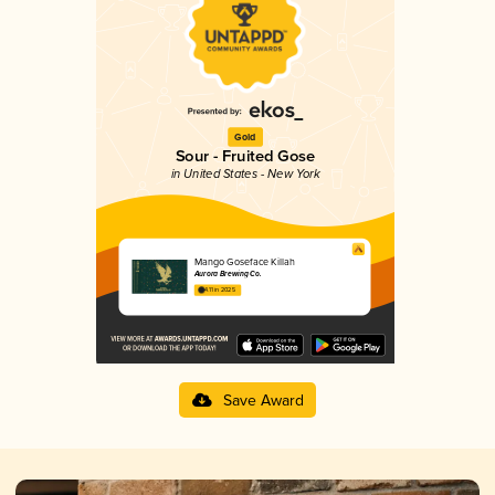
Gold
Sour - Fruited Gose
in United States - New York
Mango Goseface Killah
Aurora Brewing Co.
4.11 in 2025
Save Award