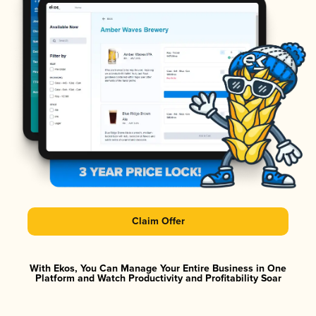
Claim Offer
With Ekos, You Can Manage Your Entire Business in One
Platform and Watch Productivity and Profitability Soar