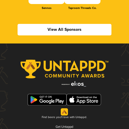
Sennos
Taproom Threads Co.
View All Sponsors
Find beers you'll love with Untappd.
Get Untappd