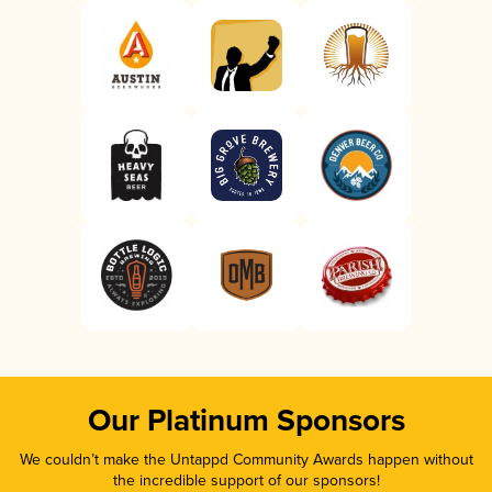
Our Platinum Sponsors
We couldn’t make the Untappd Community Awards happen without
the incredible support of our sponsors!