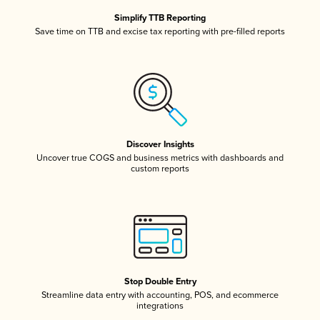
Simplify TTB Reporting
Save time on TTB and excise tax reporting with pre-filled reports
Discover Insights
Uncover true COGS and business metrics with dashboards and
custom reports
Stop Double Entry
Streamline data entry with accounting, POS, and ecommerce
integrations