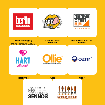
Berlin Packaging
Dare to Drink
Hankscraft AJS Tap
Different
Handles
Official Packaging Supplier
Hart Print
Ollie
Oznr