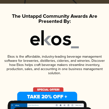
The Untappd Community Awards Are
Presented By:
Ekos is the affordable, industry-leading beverage management
software for breweries, distilleries, cideries, and wineries. Discover
how Ekos helps craft beverage makers streamline inventory,
production, sales, and accounting in one business management
solution.