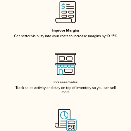
Improve Margins
Get better visibility into your costs to increase margins by 10-15%
Increase Sales
Track sales activity and stay on top of inventory so you can sell
more