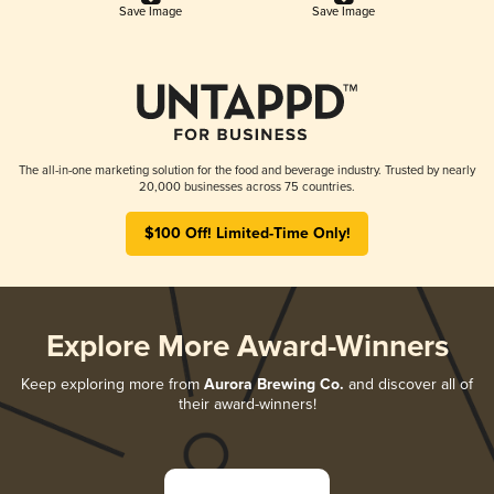
Save Image
Save Image
The all-in-one marketing solution for the food and beverage industry. Trusted by nearly
20,000 businesses across 75 countries.
$100 Off! Limited-Time Only!
Explore More Award-Winners
Keep exploring more from
Aurora Brewing Co.
and discover all of
their award-winners!