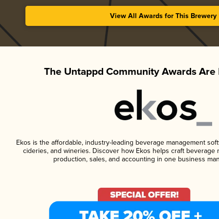
View All Awards for This Brewery
The Untappd Community Awards Are 
Ekos is the affordable, industry-leading beverage management softwa
cideries, and wineries. Discover how Ekos helps craft beverage 
production, sales, and accounting in one business ma