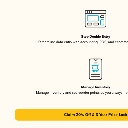
Stop Double Entry
Streamline data entry with accounting, POS, and ecomme
Manage Inventory
Manage inventory and set reorder points so you always h
Claim 20% Off & 3 Year Price Lock