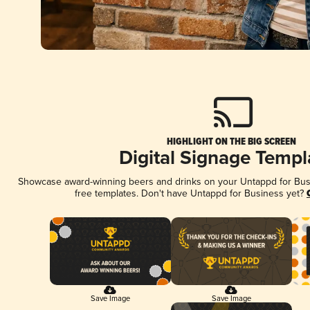
HIGHLIGHT ON THE BIG SCREEN
Digital Signage Templ
Showcase award-winning beers and drinks on your Untappd for Busin
free templates. Don't have Untappd for Business yet?
Save Image
Save Image