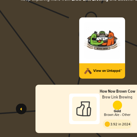
View on Untappd™
How Now Brown Cow
Brew Link Brewing
Gold
Brown Ale - Other
3.92 in 2024