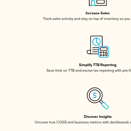
Increase Sales
Track sales activity and stay on top of inventory so you
Simplify TTB Reporting
Save time on TTB and excise tax reporting with pre-fi
Discover Insights
Uncover true COGS and business metrics with dashboards 