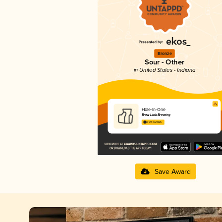
Bronze
Sour - Other
in United States - Indiana
Hole-In-One
Brew Link Brewing
3.99 in 2025
Save Award