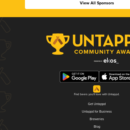
View All Sponsors
Find beers you'll love with Untappd.
Get Untappd
Untappd for Business
Breweries
Blog