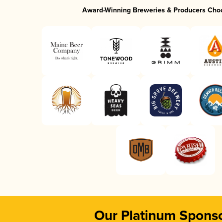
Award-Winning Breweries & Producers Cho
Our Platinum Spons