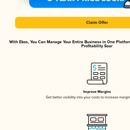
Claim Offer
With Ekos, You Can Manage Your Entire Business in One Platfor
Profitability Soar
Improve Margins
Get better visibility into your costs to increase margi