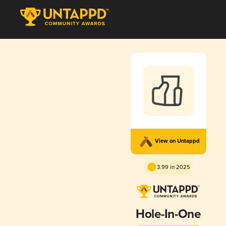
View on Untappd
3.99 in 2025
Hole-In-One