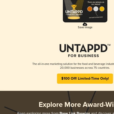
Save Image
The all-in-one marketing solution for the food and beverage industr
20,000 businesses across 75 countries.
$100 Off! Limited-Time Only!
Explore More Award-Wi
Keep exploring more from
Brew Link Brewing
and discover al