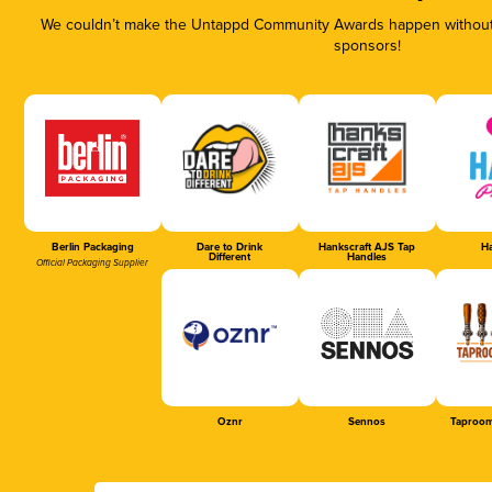
We couldn’t make the Untappd Community Awards happen without t
sponsors!
Berlin Packaging
Dare to Drink
Hankscraft AJS Tap
Ha
Different
Handles
Official Packaging Supplier
Oznr
Sennos
Taproom