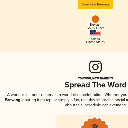
Brew Link Brewing
Bronze -
Sour - Other
Indiana
,
United States
YOU WON, NOW SHARE IT!
Spread The Word
A world-class beer deserves a world-class celebration! Whether yo
Brewing
, pouring it on tap, or simply a fan, use this shareable socia
about this incredible achievement!