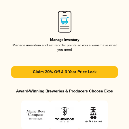
Manage Inventory
Manage inventory and set reorder points so you always have what
you need
Claim 20% Off & 3 Year Price Lock
Award-Winning Breweries & Producers Choose Ekos