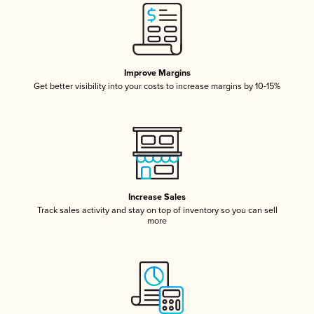
Improve Margins
Get better visibility into your costs to increase margins by 10-15%
Increase Sales
Track sales activity and stay on top of inventory so you can sell
more