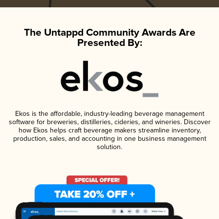
The Untappd Community Awards Are
Presented By:
Ekos is the affordable, industry-leading beverage management
software for breweries, distilleries, cideries, and wineries. Discover
how Ekos helps craft beverage makers streamline inventory,
production, sales, and accounting in one business management
solution.