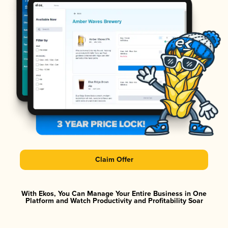
Claim Offer
With Ekos, You Can Manage Your Entire Business in One
Platform and Watch Productivity and Profitability Soar