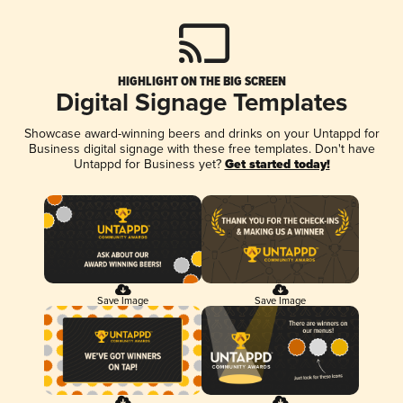
HIGHLIGHT ON THE BIG SCREEN
Digital Signage Templates
Showcase award-winning beers and drinks on your Untappd for
Business digital signage with these free templates. Don't have
Untappd for Business yet?
Get started today!
Save Image
Save Image