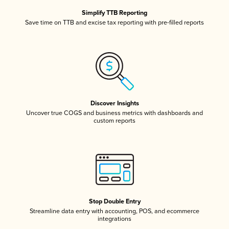
Simplify TTB Reporting
Save time on TTB and excise tax reporting with pre-filled reports
Discover Insights
Uncover true COGS and business metrics with dashboards and
custom reports
Stop Double Entry
Streamline data entry with accounting, POS, and ecommerce
integrations