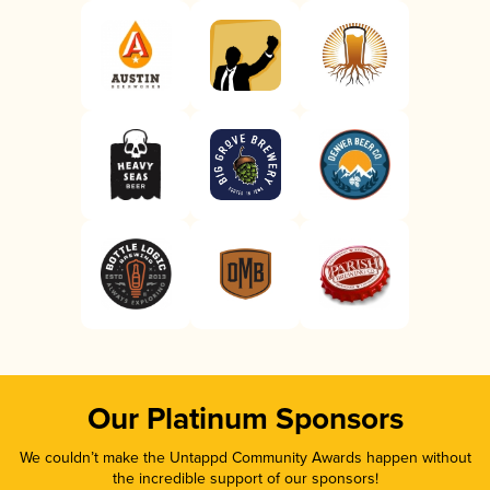
Our Platinum Sponsors
We couldn’t make the Untappd Community Awards happen without
the incredible support of our sponsors!