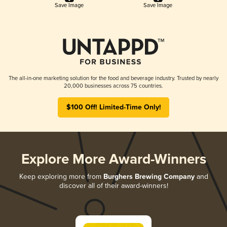
Save Image
Save Image
The all-in-one marketing solution for the food and beverage industry. Trusted by nearly
20,000 businesses across 75 countries.
$100 Off! Limited-Time Only!
Explore More Award-Winners
Keep exploring more from
Burghers Brewing Company
and
discover all of their award-winners!