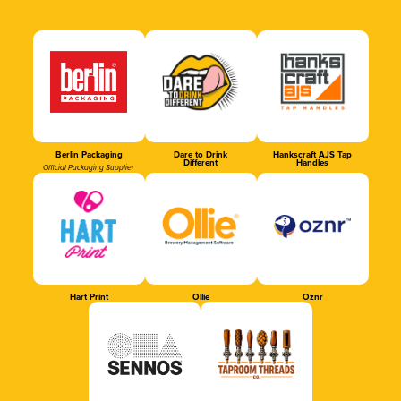
Berlin Packaging
Dare to Drink
Hankscraft AJS Tap
Different
Handles
Official Packaging Supplier
Hart Print
Ollie
Oznr