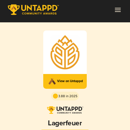
View on Untappd
3.88 in 2025
Lagerfeuer