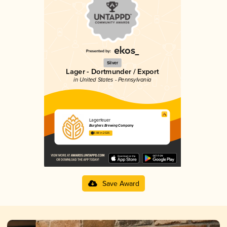
Silver
Lager - Dortmunder / Export
in United States - Pennsylvania
Lagerfeuer
Burghers Brewing Company
3.88 in 2025
Save Award