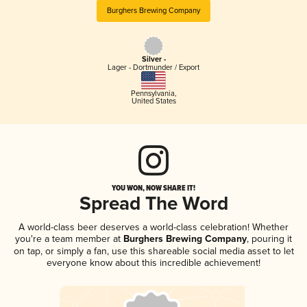
Burghers Brewing Company
Silver -
Lager - Dortmunder / Export
Pennsylvania
,
United States
YOU WON, NOW SHARE IT!
Spread The Word
A world-class beer deserves a world-class celebration! Whether
you're a team member at
Burghers Brewing Company
, pouring it
on tap, or simply a fan, use this shareable social media asset to let
everyone know about this incredible achievement!