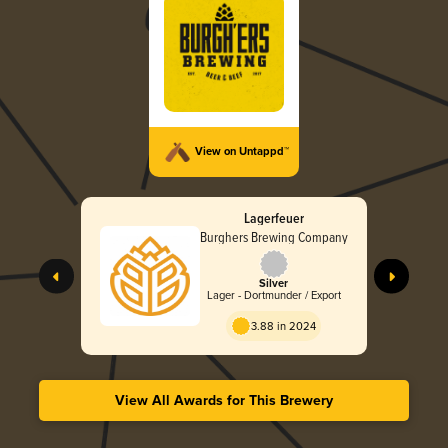
View on Untappd™
Lagerfeuer
Burghers Brewing Company
Silver
Lager - Dortmunder / Export
3.88 in 2024
View All Awards for This Brewery