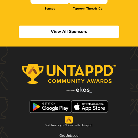
Sennos
Taproom Threads Co.
View All Sponsors
Find beers you'll love with Untappd.
Get Untappd