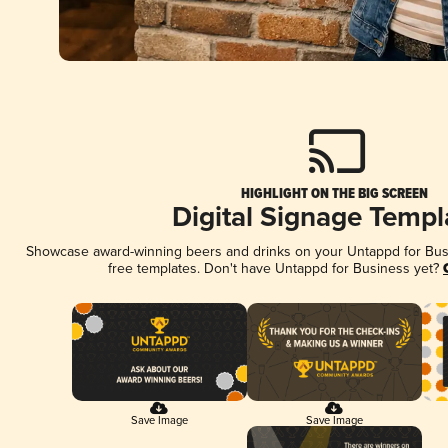
HIGHLIGHT ON THE BIG SCREEN
Digital Signage Templ
Showcase award-winning beers and drinks on your Untappd for Busin
free templates. Don't have Untappd for Business yet?
Save Image
Save Image