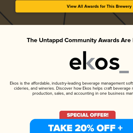
View All Awards for This Brewery
The Untappd Community Awards Are 
Ekos is the affordable, industry-leading beverage management softwa
cideries, and wineries. Discover how Ekos helps craft beverage 
production, sales, and accounting in one business ma