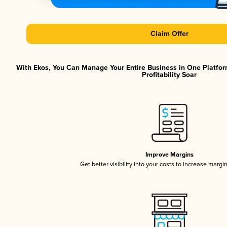
Claim Offer
With Ekos, You Can Manage Your Entire Business in One Platfor
Profitability Soar
Improve Margins
Get better visibility into your costs to increase margi