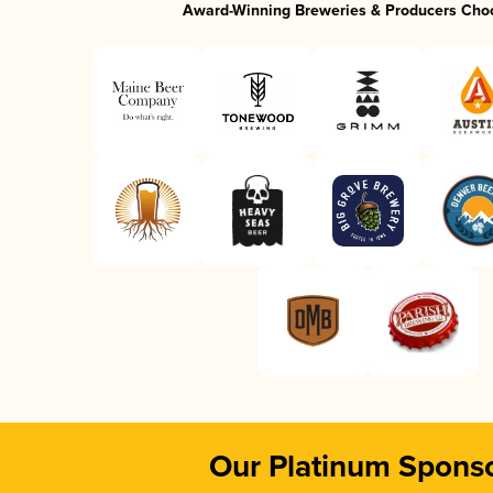
Award-Winning Breweries & Producers Cho
Our Platinum Spons