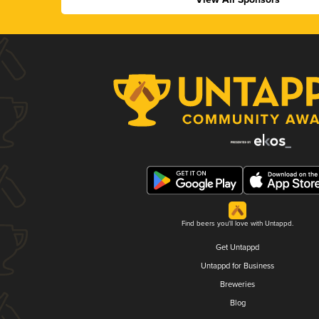
Find beers you'll love with Untappd.
Get Untappd
Untappd for Business
Breweries
Blog