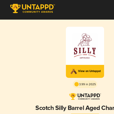
View on Untappd
3.99 in 2025
Scotch Silly Barrel Aged Ch