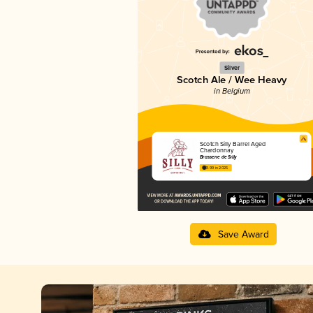
Silver
Scotch Ale / Wee Heavy
in Belgium
Scotch Silly Barrel Aged
Chardonnay
Brasserie de Silly
3.99 in 2025
Save Award