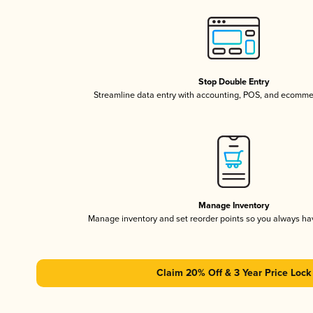
Stop Double Entry
Streamline data entry with accounting, POS, and ecomme
Manage Inventory
Manage inventory and set reorder points so you always h
Claim 20% Off & 3 Year Price Lock