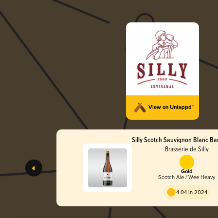
View on Untappd™
Silly Scotch Sauvignon Blanc Ba
Brasserie de Silly
Gold
Scotch Ale / Wee Heavy
4.04 in 2024