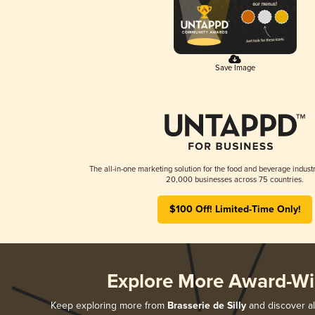
Save Image
The all-in-one marketing solution for the food and beverage industr
20,000 businesses across 75 countries.
$100 Off! Limited-Time Only!
Explore More Award-Wi
Keep exploring more from
Brasserie de Silly
and discover al