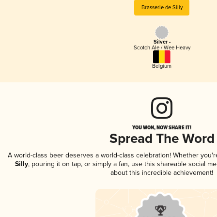
Brasserie de Silly
Silver -
Scotch Ale / Wee Heavy
Belgium
YOU WON, NOW SHARE IT!
Spread The Word
A world-class beer deserves a world-class celebration! Whether you'
Silly
, pouring it on tap, or simply a fan, use this shareable social 
about this incredible achievement!