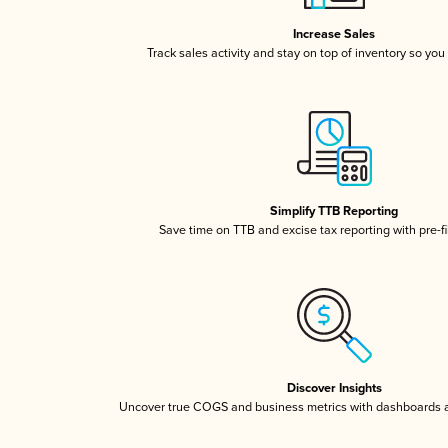
Increase Sales
Track sales activity and stay on top of inventory so you
Simplify TTB Reporting
Save time on TTB and excise tax reporting with pre-fi
Discover Insights
Uncover true COGS and business metrics with dashboards 