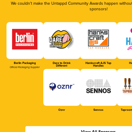
We couldn’t make the Untappd Community Awards happen without t
sponsors!
Berlin Packaging
Dare to Drink
Hankscraft AJS Tap
Ha
Different
Handles
Official Packaging Supplier
Oznr
Sennos
Taproom
View All Sponsors