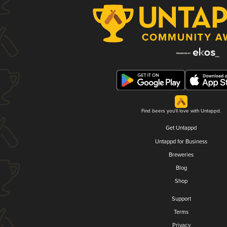
Find beers you'll love with Untappd.
Get Untappd
Untappd for Business
Breweries
Blog
Shop
Support
Terms
Privacy