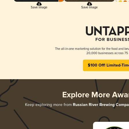
Save Image
Save Image
The all-in-one marketing solution for the food and bev
20,000 businesses across 75 
$100 Off! Limited-Tim
Explore More Awa
Keep exploring more from
Russian River Brewing Comp