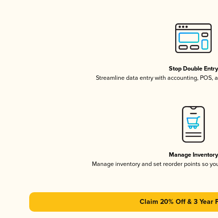
Stop Double Entr
Streamline data entry with accounting, POS,
Manage Inventor
Manage inventory and set reorder points so y
Claim 20% Off & 3 Year 