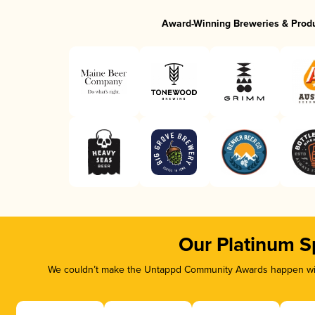
Award-Winning Breweries & Prod
Our Platinum S
We couldn’t make the Untappd Community Awards happen with