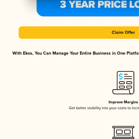
Claim Offer
With Ekos, You Can Manage Your Entire Business in One Platfor
Improve Margins
Get better visibility into your costs to in