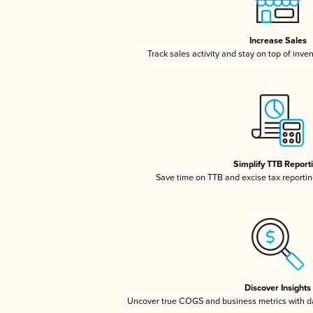
Increase Sales
Track sales activity and stay on top of inve
Simplify TTB Report
Save time on TTB and excise tax reporting
Discover Insights
Uncover true COGS and business metrics with 