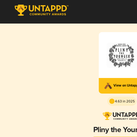
View on Unta
4.63 in 2025
Pliny the You