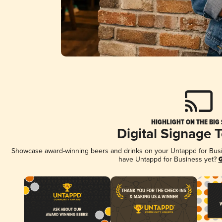
HIGHLIGHT ON THE BIG
Digital Signage 
Showcase award-winning beers and drinks on your Untappd for Busine
have Untappd for Business yet?
G