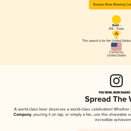
Russian River Brewing C
Gold -
IPA - Triple
This award is for the United State
California
,
United States
YOU WON, NOW SHARE I
Spread The
A world-class beer deserves a world-class celebration! Whether
Company
, pouring it on tap, or simply a fan, use this shareable
incredible achievem