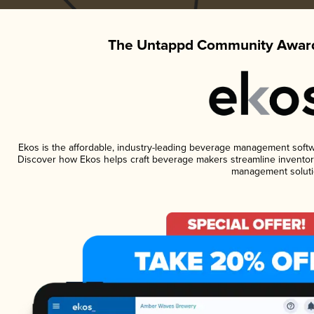
The Untappd Community Award
Ekos is the affordable, industry-leading beverage management software
Discover how Ekos helps craft beverage makers streamline inventory
management soluti