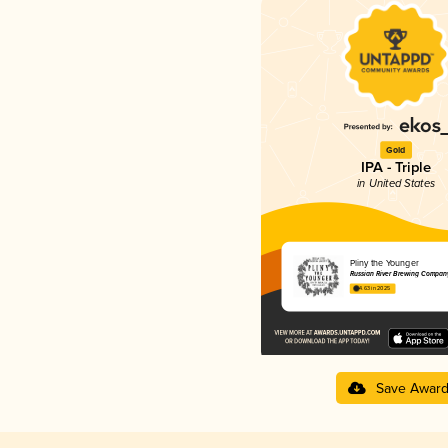
Gold
IPA - Triple
in United States
Pliny the Younger
Russian River Brewing Compan
4.63 in 2025
Save Awar