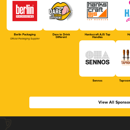
Berlin Packaging
Dare to Drink
Hankscraft AJS Tap
Ha
Different
Handles
Official Packaging Supplier
Sennos
Taproom
View All Sponso