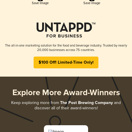
Save Image
Save Image
The all-in-one marketing solution for the food and beverage industry. Trusted by nearly
20,000 businesses across 75 countries.
$100 Off! Limited-Time Only!
Explore More Award-Winners
Keep exploring more from
The Post Brewing Company
and
discover all of their award-winners!