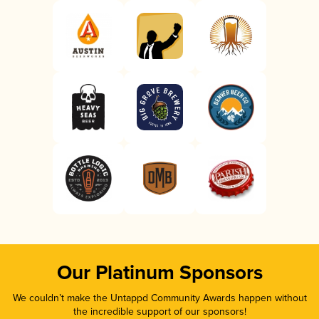
Our Platinum Sponsors
We couldn’t make the Untappd Community Awards happen without
the incredible support of our sponsors!