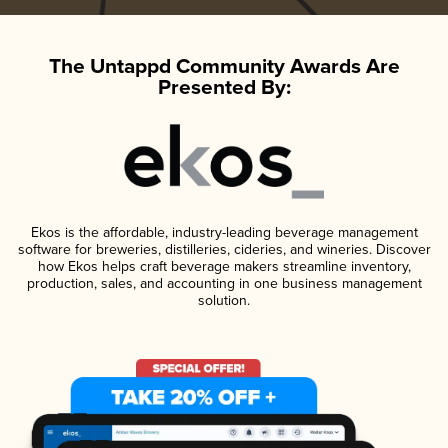
The Untappd Community Awards Are
Presented By:
Ekos is the affordable, industry-leading beverage management
software for breweries, distilleries, cideries, and wineries. Discover
how Ekos helps craft beverage makers streamline inventory,
production, sales, and accounting in one business management
solution.