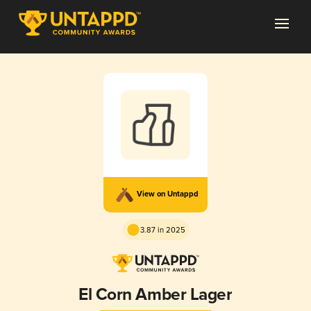
View on Untappd
3.87 in 2025
El Corn Amber Lager