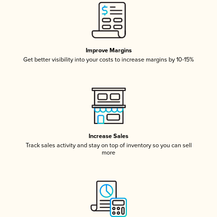
Improve Margins
Get better visibility into your costs to increase margins by 10-15%
Increase Sales
Track sales activity and stay on top of inventory so you can sell
more