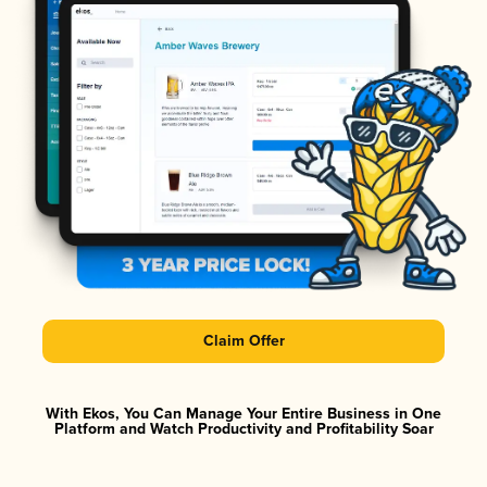
Claim Offer
With Ekos, You Can Manage Your Entire Business in One
Platform and Watch Productivity and Profitability Soar