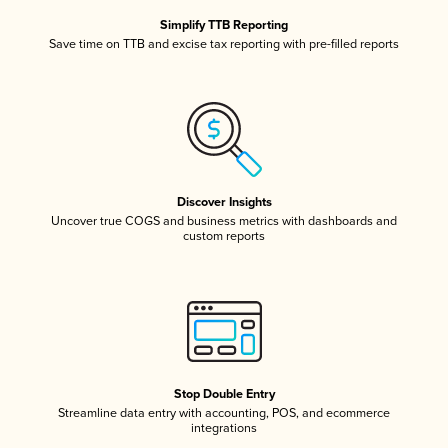
Simplify TTB Reporting
Save time on TTB and excise tax reporting with pre-filled reports
Discover Insights
Uncover true COGS and business metrics with dashboards and
custom reports
Stop Double Entry
Streamline data entry with accounting, POS, and ecommerce
integrations