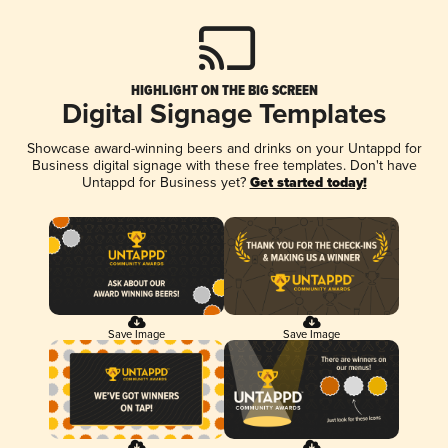
HIGHLIGHT ON THE BIG SCREEN
Digital Signage Templates
Showcase award-winning beers and drinks on your Untappd for
Business digital signage with these free templates. Don't have
Untappd for Business yet?
Get started today!
Save Image
Save Image