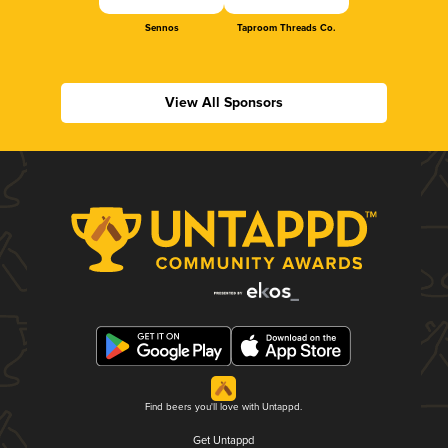
Sennos
Taproom Threads Co.
View All Sponsors
Find beers you'll love with Untappd.
Get Untappd