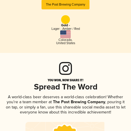
The Post Brewing Company
Gold -
Lager - Amber / Red
Colorado
,
United States
YOU WON, NOW SHARE IT!
Spread The Word
A world-class beer deserves a world-class celebration! Whether
you're a team member at
The Post Brewing Company
, pouring it
on tap, or simply a fan, use this shareable social media asset to let
everyone know about this incredible achievement!