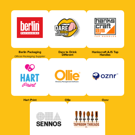
Berlin Packaging
Dare to Drink
Hankscraft AJS Tap
Different
Handles
Official Packaging Supplier
Hart Print
Ollie
Oznr