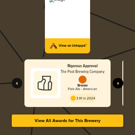
View on Untappd™
Rigorous Approval
The Post Brewing Company
Bronze
Pale Ale - American
3.91 in 2024
View All Awards for This Brewery