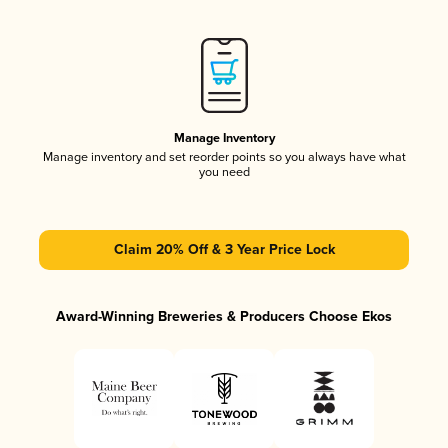
Manage Inventory
Manage inventory and set reorder points so you always have what
you need
Claim 20% Off & 3 Year Price Lock
Award-Winning Breweries & Producers Choose Ekos