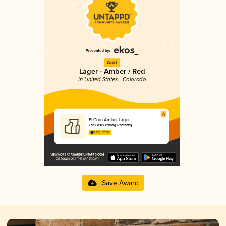
Gold
Lager - Amber / Red
in United States - Colorado
El Corn Amber Lager
The Post Brewing Company
3.87 in 2025
Save Award