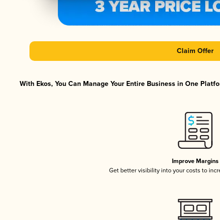
Claim Offer
With Ekos, You Can Manage Your Entire Business in One Platfor
Improve Margins
Get better visibility into your costs to in