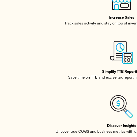
Increase Sales
Track sales activity and stay on top of inve
Simplify TTB Report
Save time on TTB and excise tax reporting
Discover Insights
Uncover true COGS and business metrics with 