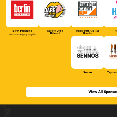
Berlin Packaging
Dare to Drink
Hankscraft AJS Tap
Ha
Different
Handles
Official Packaging Supplier
Sennos
Taproom
View All Sponso