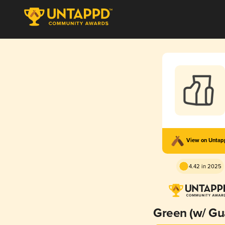
View on Unta
4.42 in 2025
Green (w/ Gu