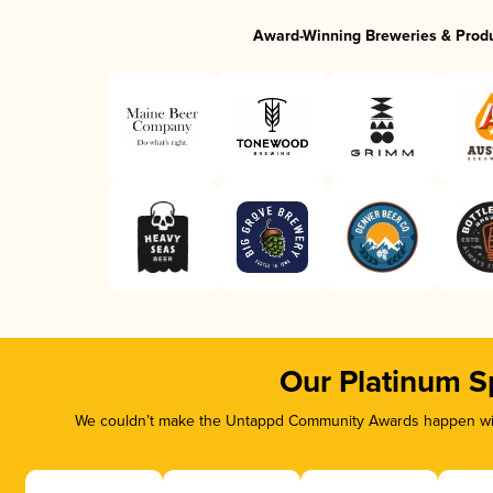
Award-Winning Breweries & Prod
Our Platinum S
We couldn’t make the Untappd Community Awards happen with