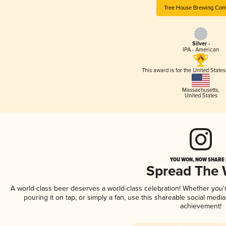
Tree House Brewing Co
Silver -
IPA - American
This award is for the United State
Massachusetts
,
United States
YOU WON, NOW SHARE I
Spread The
A world-class beer deserves a world-class celebration! Whether you
pouring it on tap, or simply a fan, use this shareable social medi
achievement!