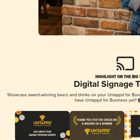
HIGHLIGHT ON THE BIG
Digital Signage 
Showcase award-winning beers and drinks on your Untappd for Busine
have Untappd for Business yet?
G