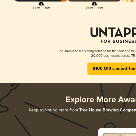
Save Image
Save Image
The all-in-one marketing solution for the food and bev
20,000 businesses across 75 
$100 Off! Limited-Tim
Explore More Awa
Keep exploring more from
Tree House Brewing Compan