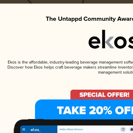
The Untappd Community Award
Ekos is the affordable, industry-leading beverage management software
Discover how Ekos helps craft beverage makers streamline inventory
management soluti