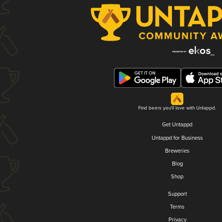
Find beers you'll love with Untappd.
Get Untappd
Untappd for Business
Breweries
Blog
Shop
Support
Terms
Privacy