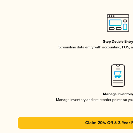
Stop Double Entr
Streamline data entry with accounting, POS,
Manage Inventor
Manage inventory and set reorder points so y
Claim 20% Off & 3 Year 