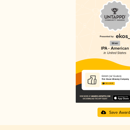
Silver
IPA - American
in United States
Green (w/ Guava)
Tree House Brewing Company
4.42 in 2025
Save Awar