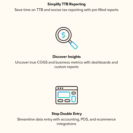
Simplify TTB Reporting
Save time on TTB and excise tax reporting with pre-filled reports
Discover Insights
Uncover true COGS and business metrics with dashboards and
custom reports
Stop Double Entry
Streamline data entry with accounting, POS, and ecommerce
integrations