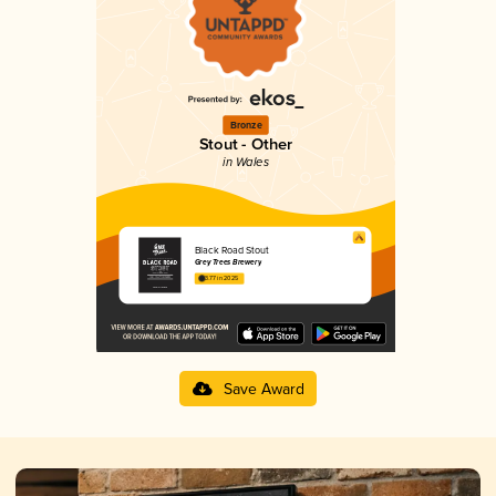
Bronze
Stout - Other
in Wales
Black Road Stout
Grey Trees Brewery
3.77 in 2025
Save Award