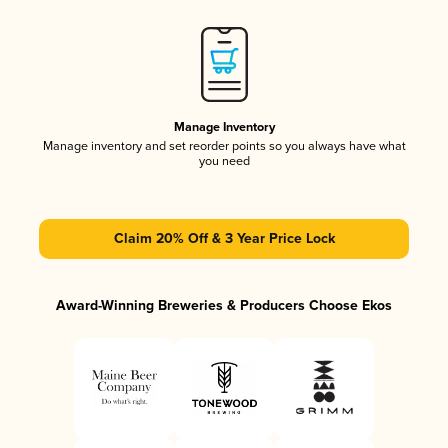
Manage Inventory
Manage inventory and set reorder points so you always have what
you need
Claim 20% Off & 3 Year Price Lock
Award-Winning Breweries & Producers Choose Ekos