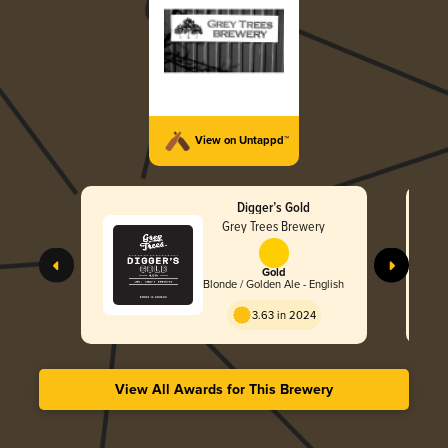
View on Untappd™
Digger’s Gold
Grey Trees Brewery
Gold
Blonde / Golden Ale - English
3.63 in 2024
View All Awards for This Brewery