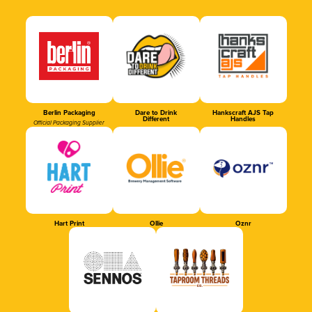
Berlin Packaging
Dare to Drink
Hankscraft AJS Tap
Different
Handles
Official Packaging Supplier
Hart Print
Ollie
Oznr