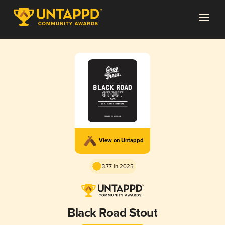
View on Untappd
3.77 in 2025
Black Road Stout