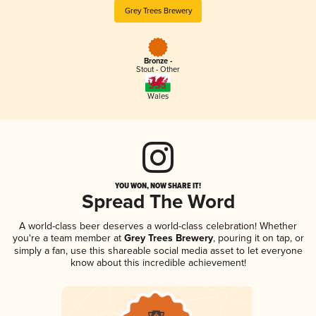
Grey Trees Brewery
Bronze -
Stout - Other
Wales
YOU WON, NOW SHARE IT!
Spread The Word
A world-class beer deserves a world-class celebration! Whether
you're a team member at
Grey Trees Brewery
, pouring it on tap, or
simply a fan, use this shareable social media asset to let everyone
know about this incredible achievement!