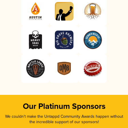
Our Platinum Sponsors
We couldn’t make the Untappd Community Awards happen without
the incredible support of our sponsors!