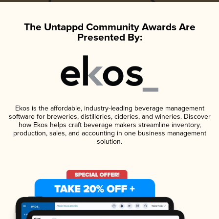
The Untappd Community Awards Are
Presented By:
Ekos is the affordable, industry-leading beverage management
software for breweries, distilleries, cideries, and wineries. Discover
how Ekos helps craft beverage makers streamline inventory,
production, sales, and accounting in one business management
solution.