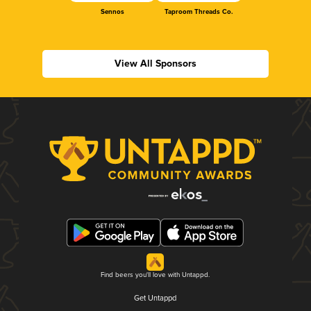
Sennos
Taproom Threads Co.
View All Sponsors
Find beers you'll love with Untappd.
Get Untappd