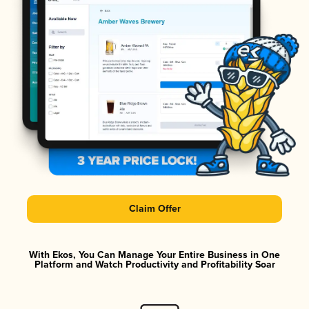
Claim Offer
With Ekos, You Can Manage Your Entire Business in One
Platform and Watch Productivity and Profitability Soar