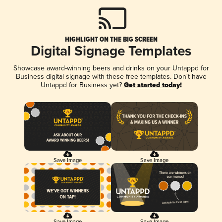
HIGHLIGHT ON THE BIG SCREEN
Digital Signage Templates
Showcase award-winning beers and drinks on your Untappd for
Business digital signage with these free templates. Don't have
Untappd for Business yet?
Get started today!
Save Image
Save Image
Save Image
Save Image