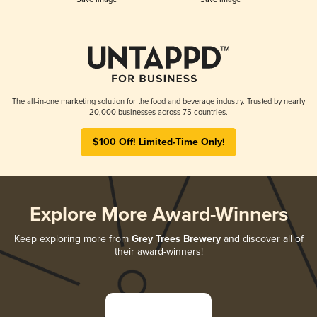
The all-in-one marketing solution for the food and beverage industry. Trusted by nearly
20,000 businesses across 75 countries.
$100 Off! Limited-Time Only!
Explore More Award-Winners
Keep exploring more from
Grey Trees Brewery
and discover all of
their award-winners!