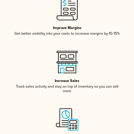
Improve Margins
Get better visibility into your costs to increase margins by 10-15%
Increase Sales
Track sales activity and stay on top of inventory so you can sell
more