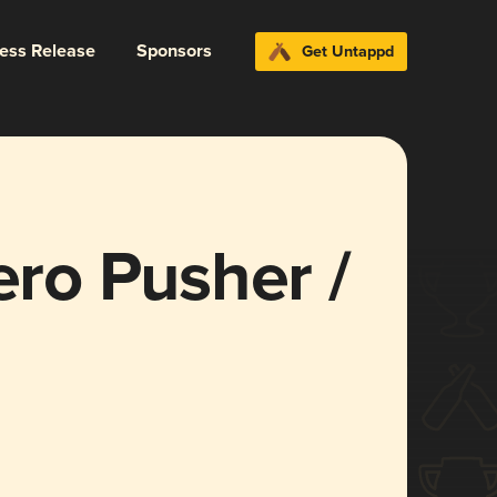
ress Release
Sponsors
Get Untappd
ro Pusher /