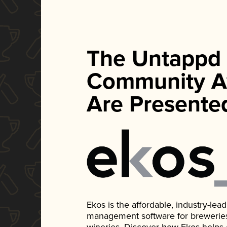
The Untappd
Community A
Are Presente
Ekos is the affordable, industry-le
management software for breweries, d