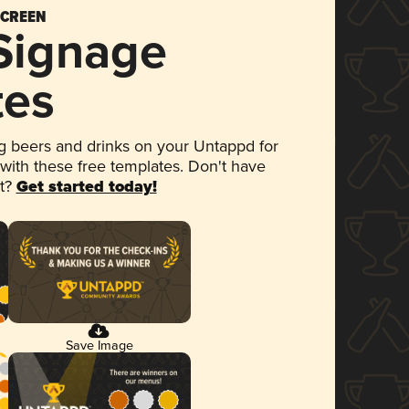
SCREEN
 Signage
tes
 beers and drinks on your Untappd for
 with these free templates. Don't have
et?
Get started today!
Save Image