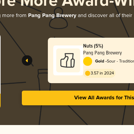
ore More Award-Wi
g more from
Pang Pang Brewery
and discover all of thei
Nuts (5%)
Pang Pang Brewery
-
Gold
Sour - Traditi
3.57 in 2024
View All Awards for Thi