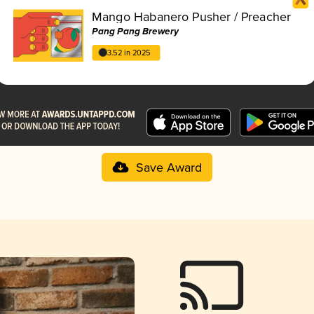
Mango Habanero Pusher / Preacher
Pang Pang Brewery
3.52 in 2025
Save Award