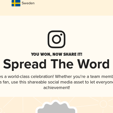
Sweden
YOU WON, NOW SHARE IT!
Spread The Word
es a world-class celebration! Whether you're a team memb
 a fan, use this shareable social media asset to let everyo
achievement!