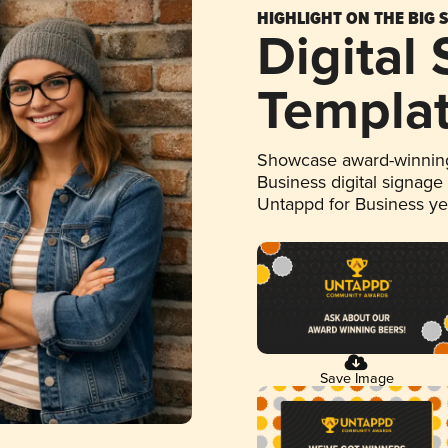
HIGHLIGHT ON THE BIG 
Digital
Templa
Showcase award-winning
Business digital signage
Untappd for Business y
Save Image