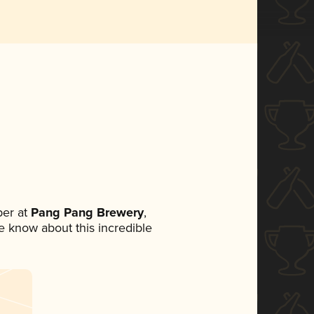
er at
Pang Pang Brewery
,
ne know about this incredible