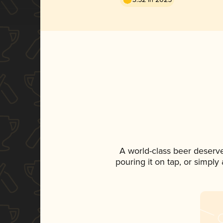
A world-class beer deserv
pouring it on tap, or simply