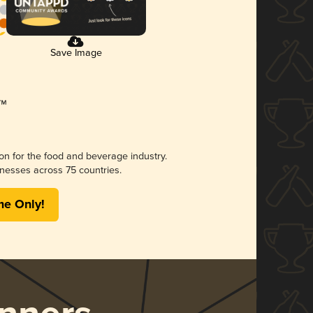
Save Image
ion for the food and beverage industry.
nesses across 75 countries.
me Only!