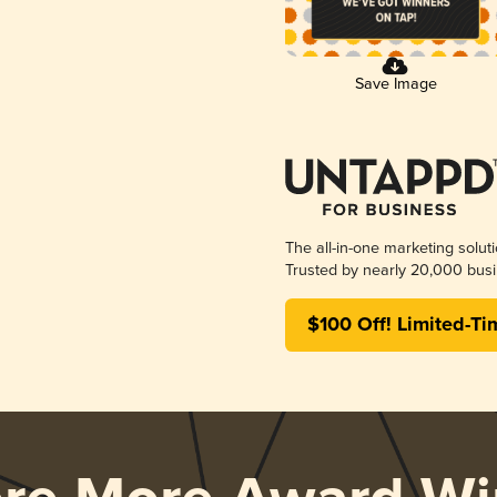
Save Image
The all-in-one marketing solut
Trusted by nearly 20,000 busi
$100 Off! Limited-Ti