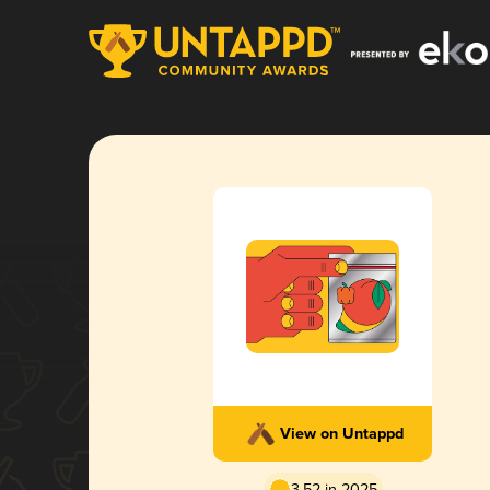
View on Untappd
3.52 in 2025