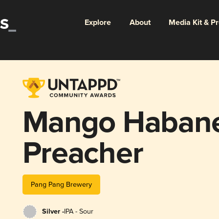
Explore
About
Media Kit & P
Mango Habane
Preacher
Pang Pang Brewery
Silver -
IPA - Sour