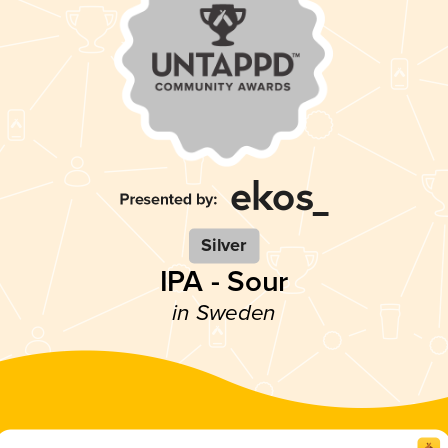
Silver
IPA - Sour
in Sweden