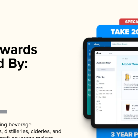
wards
d By:
ading beverage
istilleries, cideries, and