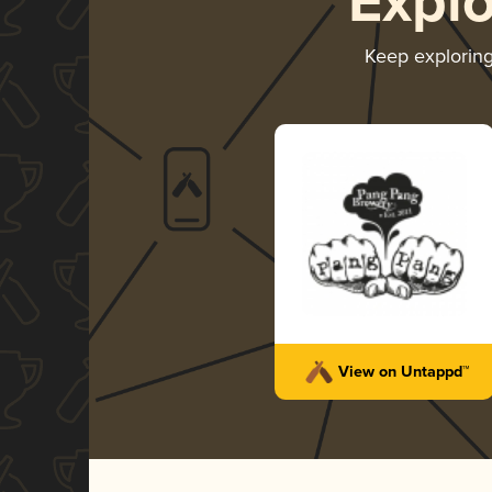
Expl
Keep explorin
View on Untappd™