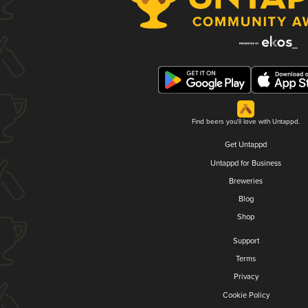
Find beers you'll love with Untappd.
Get Untappd
Untappd for Business
Breweries
Blog
Shop
Support
Terms
Privacy
Cookie Policy