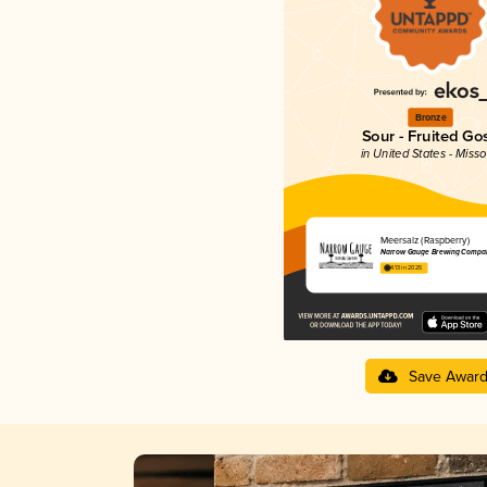
Bronze
Sour - Fruited Go
in United States - Misso
Meersalz (Raspberry)
Narrow Gauge Brewing Compa
4.13 in 2025
Save Awar