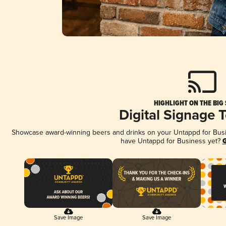
HIGHLIGHT ON THE BIG
Digital Signage 
Showcase award-winning beers and drinks on your Untappd for Busine
have Untappd for Business yet?
G
Save Image
Save Image