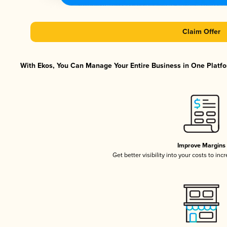
Claim Offer
With Ekos, You Can Manage Your Entire Business in One Platfor
Improve Margins
Get better visibility into your costs to in