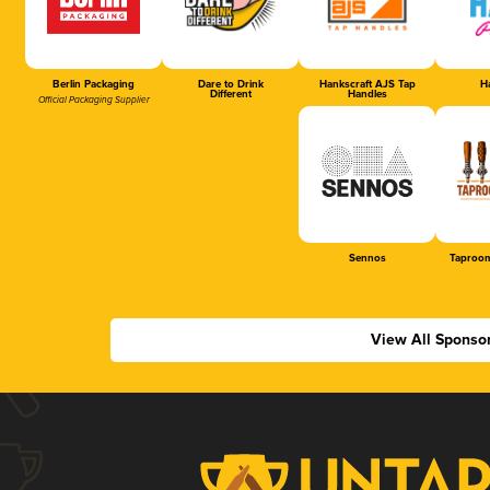
Berlin Packaging
Dare to Drink
Hankscraft AJS Tap
Ha
Different
Handles
Official Packaging Supplier
Sennos
Taproom
View All Sponso