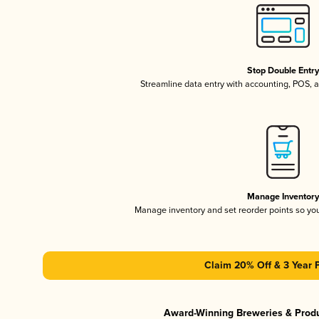
Stop Double Entr
Streamline data entry with accounting, POS,
Manage Inventor
Manage inventory and set reorder points so y
Claim 20% Off & 3 Year 
Award-Winning Breweries & Prod