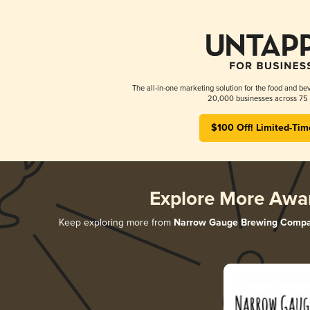
The all-in-one marketing solution for the food and bev
20,000 businesses across 75 
$100 Off! Limited-Tim
Explore More Awa
Keep exploring more from
Narrow Gauge Brewing Comp