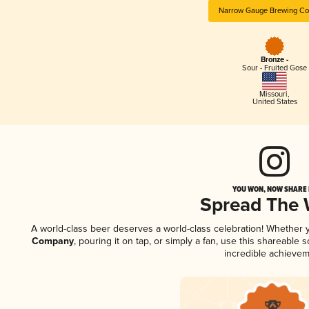
Narrow Gauge Brewing C
Bronze -
Sour - Fruited Gose
Missouri
,
United States
YOU WON, NOW SHARE I
Spread The
A world-class beer deserves a world-class celebration! Whether
Company
, pouring it on tap, or simply a fan, use this shareable
incredible achievem