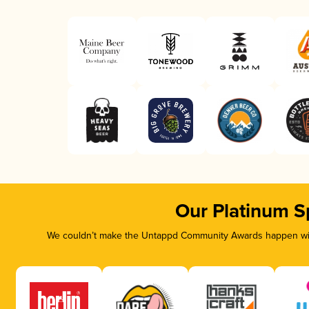
Our Platinum S
We couldn’t make the Untappd Community Awards happen with