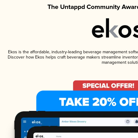
The Untappd Community Award
Ekos is the affordable, industry-leading beverage management software
Discover how Ekos helps craft beverage makers streamline inventory
management soluti