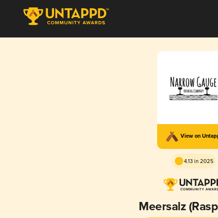
View on Unta
4.13 in 2025
Meersalz (Rasp