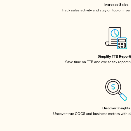
Increase Sales
Track sales activity and stay on top of inve
Simplify TTB Report
Save time on TTB and excise tax reporting
Discover Insights
Uncover true COGS and business metrics with 