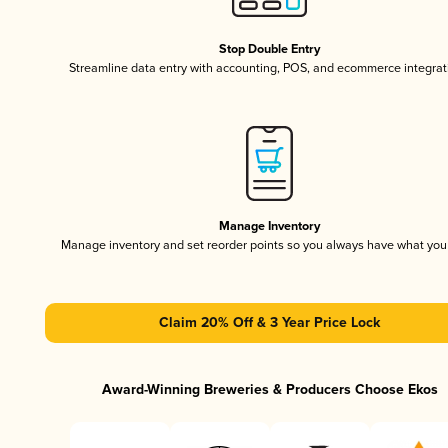
Stop Double Entry
Streamline data entry with accounting, POS, and ecommerce integrat
Manage Inventory
Manage inventory and set reorder points so you always have what yo
Claim 20% Off & 3 Year Price Lock
Award-Winning Breweries & Producers Choose Ekos