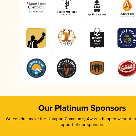
Our Platinum Sponsors
We couldn’t make the Untappd Community Awards happen without the
support of our sponsors!