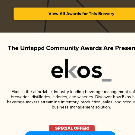
View All Awards for This Brewery
The Untappd Community Awards Are Presen
Ekos is the affordable, industry-leading beverage management sof
breweries, distilleries, cideries, and wineries. Discover how Ekos h
beverage makers streamline inventory, production, sales, and accoun
business management solution.