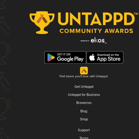
Find beers you'll love with Untappd.
Get Untappd
Untappd for Business
Breweries
Blog
Shop
Support
Terms