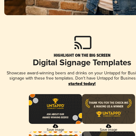
HIGHLIGHT ON THE BIG SCREEN
Digital Signage Templates
Showcase award-winning beers and drinks on your Untappd for Busin
signage with these free templates. Don't have Untappd for Busines
started today!
Save Image
Save Image