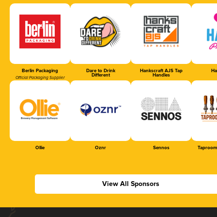
Berlin Packaging
Dare to Drink
Hankscraft AJS Tap
Ha
Different
Handles
Official Packaging Supplier
Ollie
Oznr
Sennos
Taproom
View All Sponsors