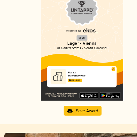
Silver
Lager - Vienna
in United States - South Carolina
Kovats
13 Stripes Brewery
3.92 in 2025
Save Award