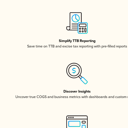
Simplify TTB Reporting
Save time on TTB and excise tax reporting with pre-filled reports
Discover Insights
Uncover true COGS and business metrics with dashboards and custom 