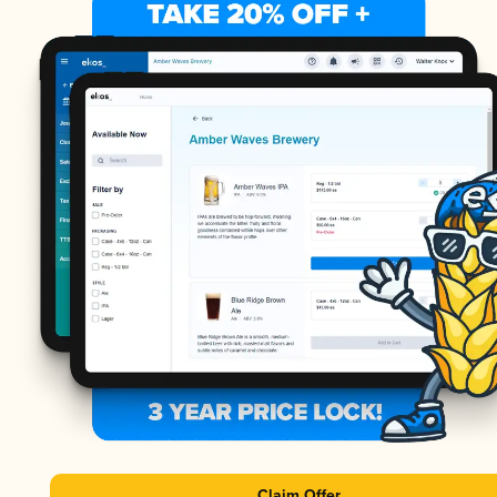
Claim Offer