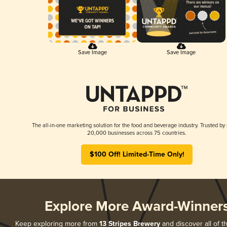
Save Image
Save Image
The all-in-one marketing solution for the food and beverage industry. Trusted by
20,000 businesses across 75 countries.
$100 Off! Limited-Time Only!
Explore More Award-Winner
Keep exploring more from
13 Stripes Brewery
and discover all of t