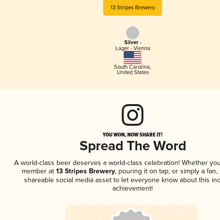
13 Stripes Brewery
Silver -
Lager - Vienna
South Carolina
,
United States
YOU WON, NOW SHARE IT!
Spread The Word
A world-class beer deserves a world-class celebration! Whether you
member at
13 Stripes Brewery
, pouring it on tap, or simply a fan,
shareable social media asset to let everyone know about this inc
achievement!