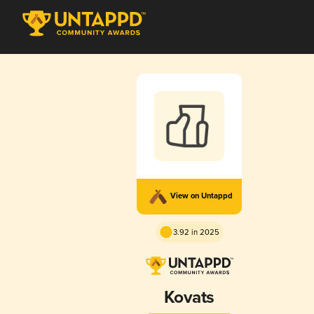
View on Untappd
3.92 in 2025
Kovats