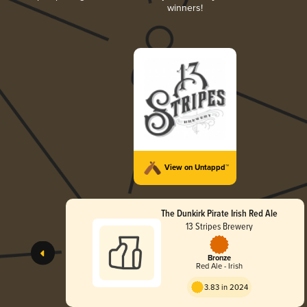
winners!
View on Untappd™
The Dunkirk Pirate Irish Red Ale
13 Stripes Brewery
Bronze
Red Ale - Irish
3.83 in 2024