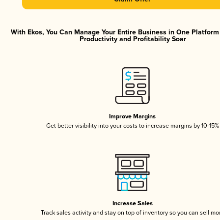
With Ekos, You Can Manage Your Entire Business in One Platfor
Productivity and Profitability Soar
Improve Margins
Get better visibility into your costs to increase margins by 10-15%
Increase Sales
Track sales activity and stay on top of inventory so you can sell mo