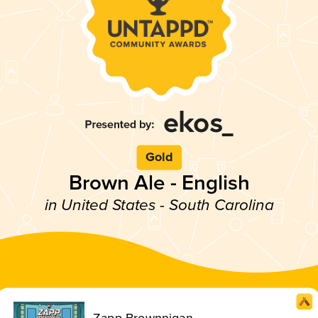
Gold
Brown Ale - English
in United States - South Carolina
Zapp Brownnigan