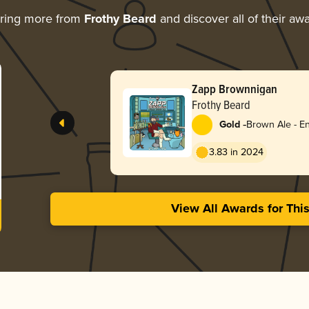
ring more from
Frothy Beard
and discover all of their aw
Zapp Brownnigan
Frothy Beard
-
Gold
Brown Ale - En
3.83 in 2024
View All Awards for Thi