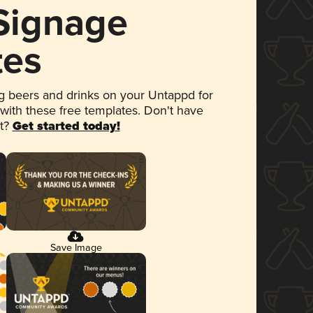
 Signage
tes
 beers and drinks on your Untappd for
 with these free templates. Don't have
et?
Get started today!
Save Image