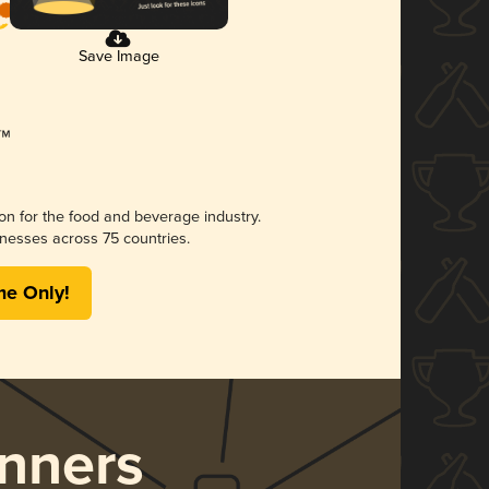
Save Image
ion for the food and beverage industry.
nesses across 75 countries.
me Only!
nners