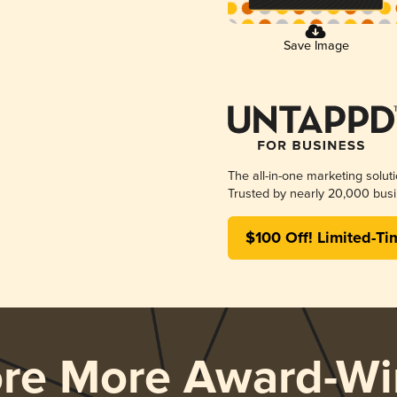
Save Image
The all-in-one marketing solut
Trusted by nearly 20,000 busi
$100 Off! Limited-Ti
ore More Award-Wi