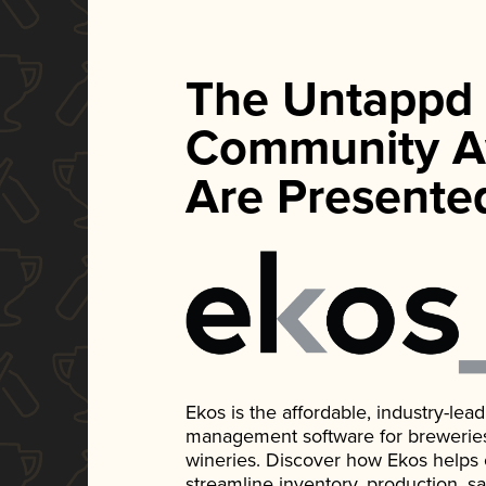
The Untappd
Community A
Are Presente
Ekos is the affordable, industry-le
management software for breweries, d
wineries. Discover how Ekos helps
streamline inventory, production, s