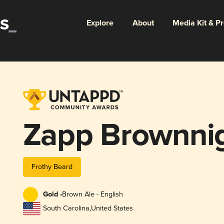
Explore
About
Media Kit & P
Zapp Brownni
Frothy Beard
Gold -
Brown Ale - English
South Carolina
,
United States