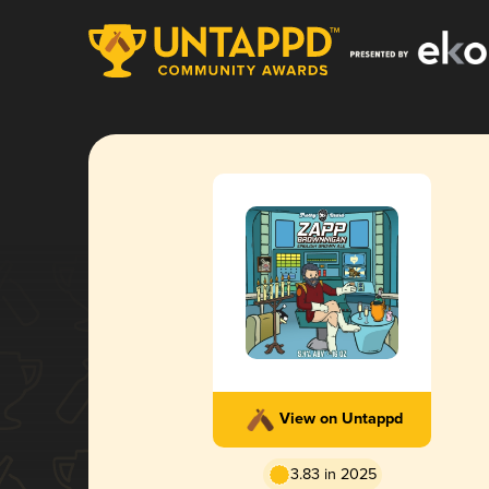
View on Untappd
3.83 in 2025