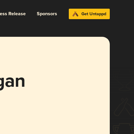
ress Release
Sponsors
Get Untappd
gan