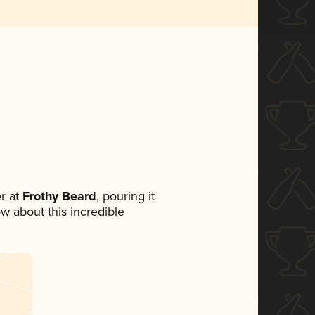
r at
Frothy Beard
, pouring it
ow about this incredible