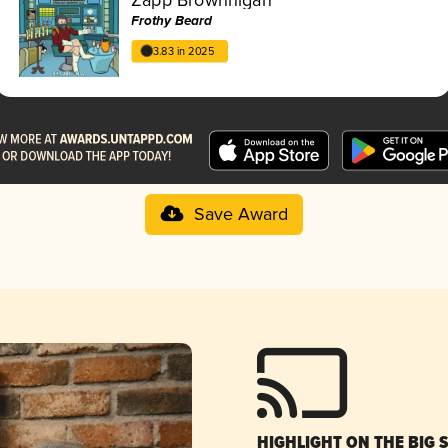
Frothy Beard
3.83 in 2025
Save Award
HIGHLIGHT ON THE BIG 