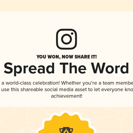
YOU WON, NOW SHARE IT!
Spread The Word
 a world-class celebration! Whether you're a team membe
, use this shareable social media asset to let everyone kn
achievement!