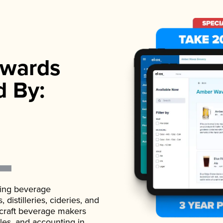
wards
d By:
ading beverage
istilleries, cideries, and
 craft beverage makers
ales, and accounting in