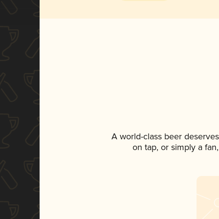
A world-class beer deserves
on tap, or simply a fan