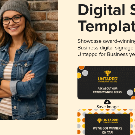
Digital
Templa
Showcase award-winning
Business digital signage
Untappd for Business y
Save Image