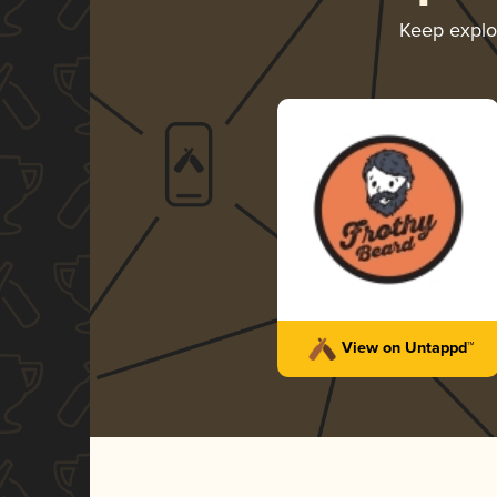
Keep explo
View on Untappd™