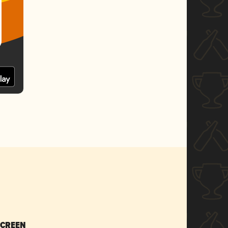
SCREEN