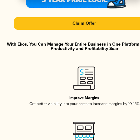
Claim Offer
With Ekos, You Can Manage Your Entire Business in One Platfor
Productivity and Profitability Soar
Improve Margins
Get better visibility into your costs to increase margins by 10-15%