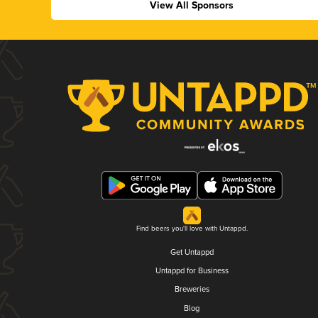
View All Sponsors
Find beers you'll love with Untappd.
Get Untappd
Untappd for Business
Breweries
Blog