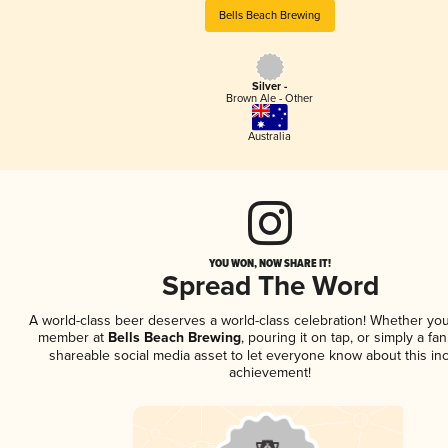
Bells Beach Brewing
Silver -
Brown Ale - Other
Australia
YOU WON, NOW SHARE IT!
Spread The Word
A world-class beer deserves a world-class celebration! Whether you
member at
Bells Beach Brewing
, pouring it on tap, or simply a fan
shareable social media asset to let everyone know about this inc
achievement!