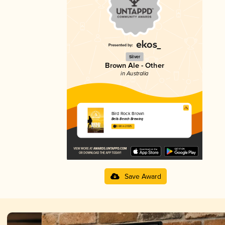
Silver
Brown Ale - Other
in Australia
Bird Rock Brown
Bells Beach Brewing
3.68 in 2025
Save Award