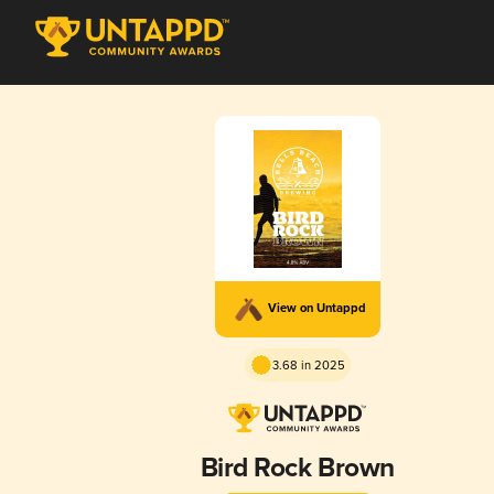
View on Untappd
3.68 in 2025
Bird Rock Brown