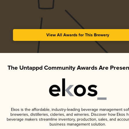
View All Awards for This Brewery
The Untappd Community Awards Are Presen
Ekos is the affordable, industry-leading beverage management sof
breweries, distilleries, cideries, and wineries. Discover how Ekos h
beverage makers streamline inventory, production, sales, and accoun
business management solution.