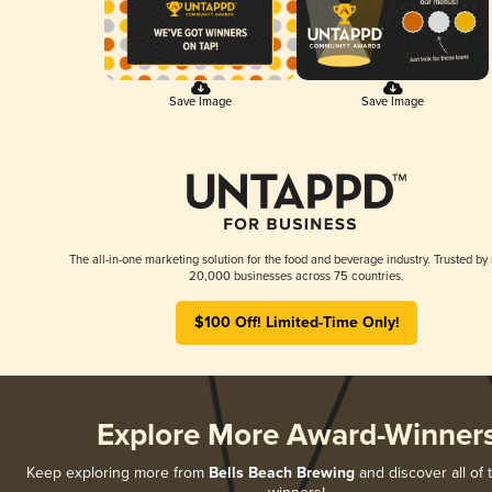
Save Image
Save Image
The all-in-one marketing solution for the food and beverage industry. Trusted by
20,000 businesses across 75 countries.
$100 Off! Limited-Time Only!
Explore More Award-Winner
Keep exploring more from
Bells Beach Brewing
and discover all of 