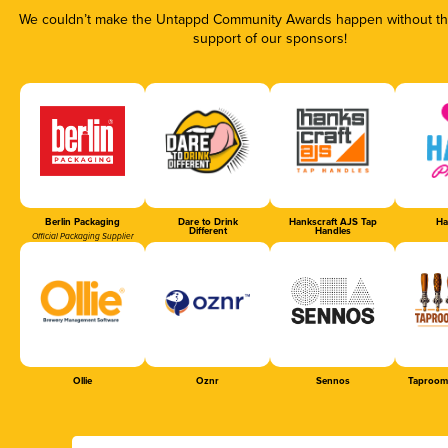
We couldn’t make the Untappd Community Awards happen without the
support of our sponsors!
Berlin Packaging
Dare to Drink
Hankscraft AJS Tap
Ha
Different
Handles
Official Packaging Supplier
Ollie
Oznr
Sennos
Taproom