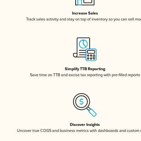
Increase Sales
Track sales activity and stay on top of inventory so you can sell mo
Simplify TTB Reporting
Save time on TTB and excise tax reporting with pre-filled reports
Discover Insights
Uncover true COGS and business metrics with dashboards and custom 