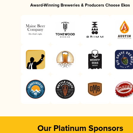
Award-Winning Breweries & Producers Choose Ekos
Our Platinum Sponsors