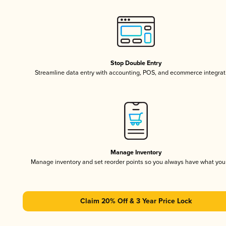
Stop Double Entry
Streamline data entry with accounting, POS, and ecommerce integrat
Manage Inventory
Manage inventory and set reorder points so you always have what yo
Claim 20% Off & 3 Year Price Lock