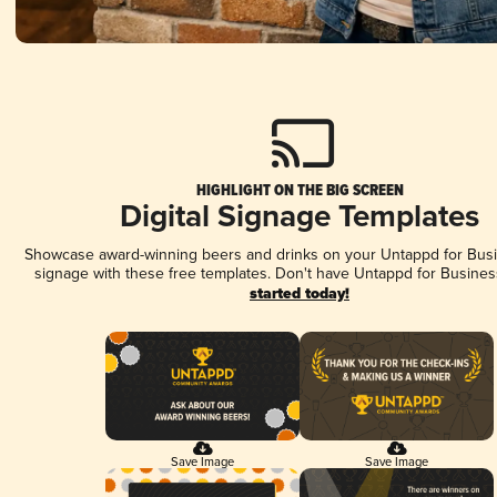
HIGHLIGHT ON THE BIG SCREEN
Digital Signage Templates
Showcase award-winning beers and drinks on your Untappd for Busin
signage with these free templates. Don't have Untappd for Busines
started today!
Save Image
Save Image