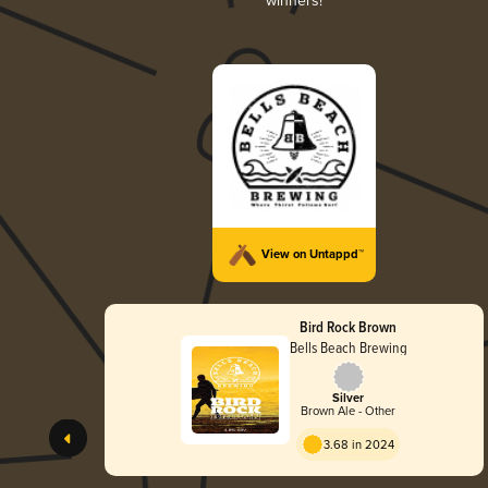
winners!
View on Untappd™
Bird Rock Brown
Bells Beach Brewing
Silver
Brown Ale - Other
3.68 in 2024