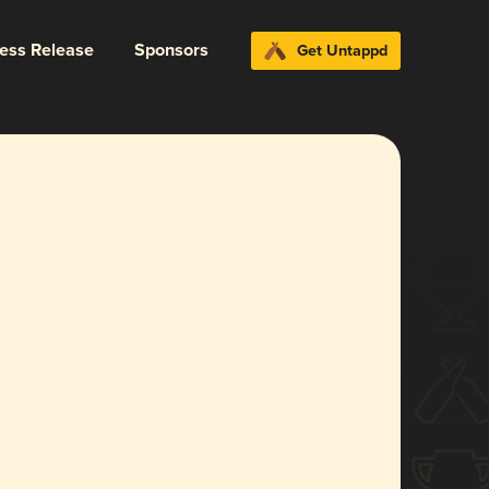
ress Release
Sponsors
Get Untappd