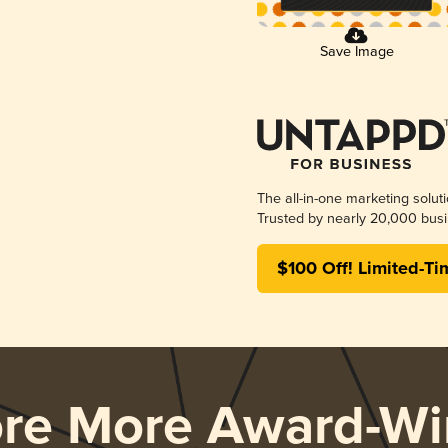
Save Image
The all-in-one marketing solut
Trusted by nearly 20,000 busi
$100 Off! Limited-Ti
ore More Award-Wi