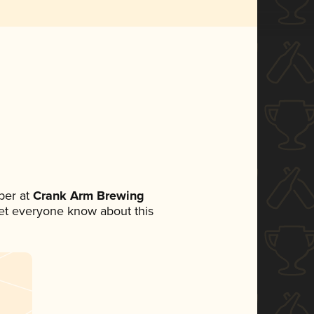
ber at
Crank Arm Brewing
 let everyone know about this