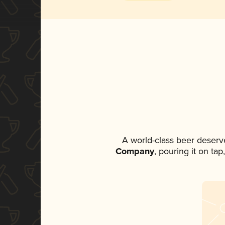
A world-class beer deserv
Company
, pouring it on ta