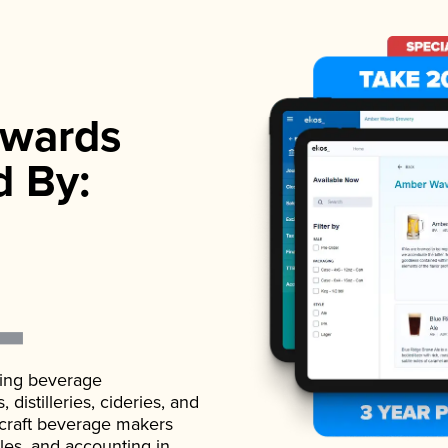
wards
d By:
ading beverage
istilleries, cideries, and
 craft beverage makers
ales, and accounting in