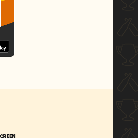
SCREEN