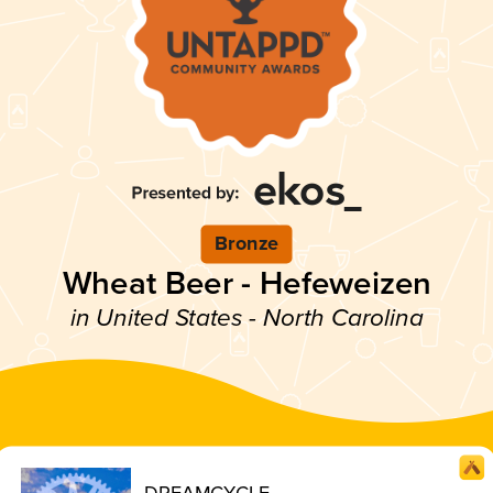
Bronze
Wheat Beer - Hefeweizen
in United States - North Carolina
DREAMCYCLE