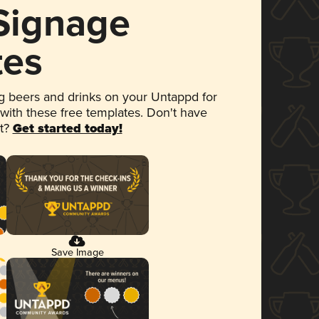
 Signage
tes
 beers and drinks on your Untappd for
 with these free templates. Don't have
et?
Get started today!
Save Image