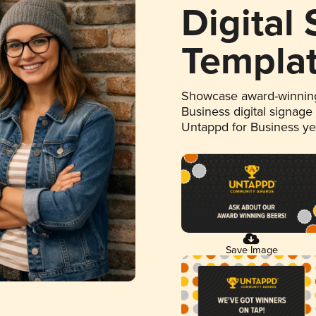
Digital
Templa
Showcase award-winning
Business digital signage
Untappd for Business y
Save Image