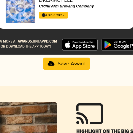
Crank Arm Brewing Company
4.02 in 2025
Save Award
HIGHLIGHT ON THE BIG 