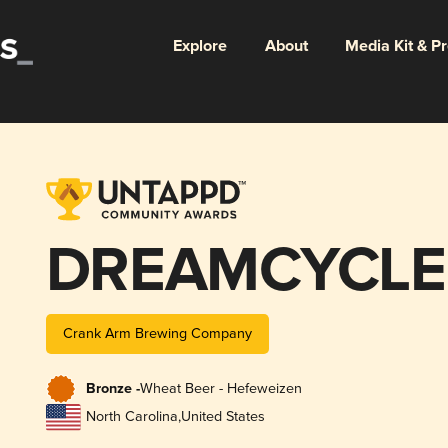
Explore
About
Media Kit & P
DREAMCYCLE
Crank Arm Brewing Company
Bronze -
Wheat Beer - Hefeweizen
North Carolina
,
United States