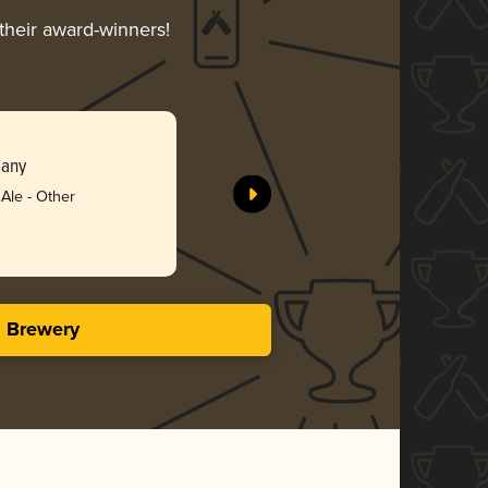
 their award-winners!
Roue Tro
pany
Crank Ar
Silv
Ale - Other
3.71 in
s Brewery