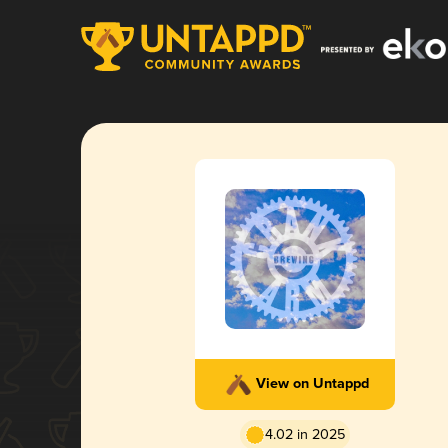
View on Untappd
4.02 in 2025