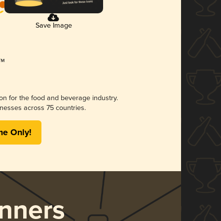
Save Image
ion for the food and beverage industry.
nesses across 75 countries.
me Only!
nners