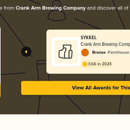
re from
Crank Arm Brewing Company
and discover all of
SYKKEL
Crank Arm Brewing Com
-
Bronze
Farmhouse 
3.66 in 2024
View All Awards for Thi