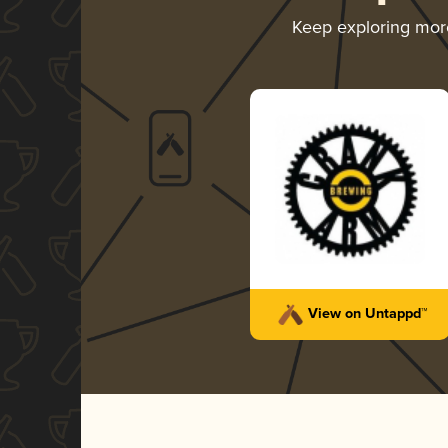
Keep exploring mo
View on Untappd™