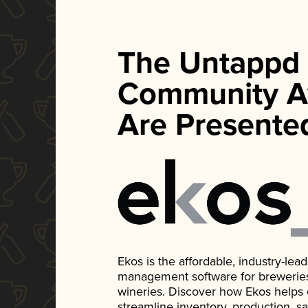
The Untappd
Community A
Are Presente
Ekos is the affordable, industry-le
management software for breweries, d
wineries. Discover how Ekos helps
streamline inventory, production, s