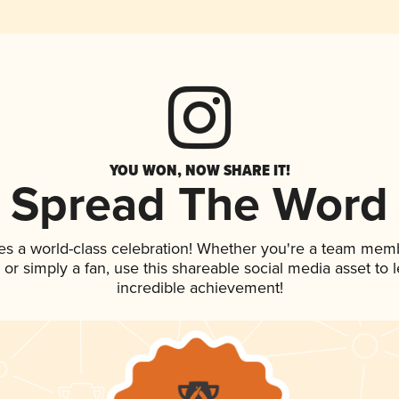
YOU WON, NOW SHARE IT!
Spread The Word
es a world-class celebration! Whether you're a team mem
p, or simply a fan, use this shareable social media asset to
incredible achievement!