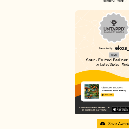
achievement!
Silver
Sour - Fruited Berliner
in United States - Flori
Afternoon Showers
Orchestrated Minds Brewing
3.99 in 2025
Save Awar