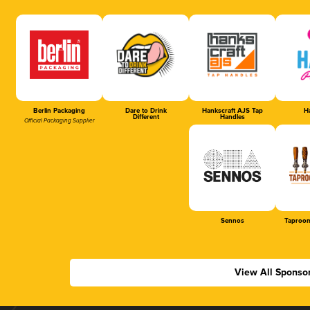
Berlin Packaging
Dare to Drink
Hankscraft AJS Tap
Ha
Different
Handles
Official Packaging Supplier
Sennos
Taproom
View All Sponso