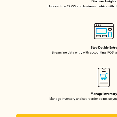
Discover Insights
Uncover true COGS and business metrics with 
Stop Double Entr
Streamline data entry with accounting, POS,
Manage Inventor
Manage inventory and set reorder points so y