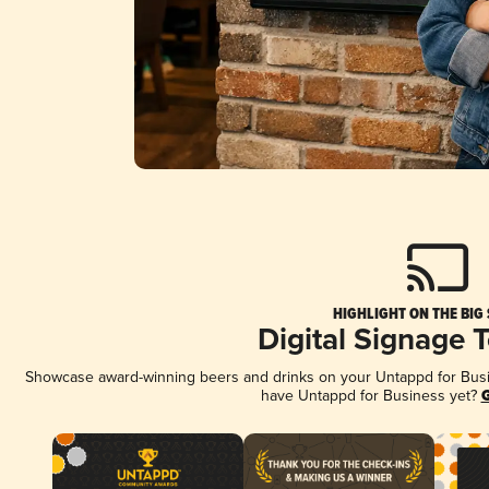
HIGHLIGHT ON THE BIG
Digital Signage 
Showcase award-winning beers and drinks on your Untappd for Busine
have Untappd for Business yet?
G