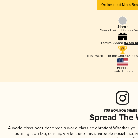
Orchestrated Minds Bre
Silver -
Sour - Fruited Berliner W
Festival Award
(Learn M
This award is for the United State
Florida
,
United States
YOU WON, NOW SHARE I
Spread The
A world-class beer deserves a world-class celebration! Whether yo
pouring it on tap, or simply a fan, use this shareable social medi