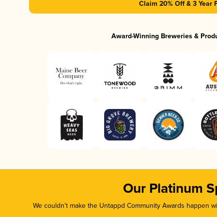
Claim 20% Off & 3 Year 
Award-Winning Breweries & Prod
Our Platinum S
We couldn’t make the Untappd Community Awards happen with