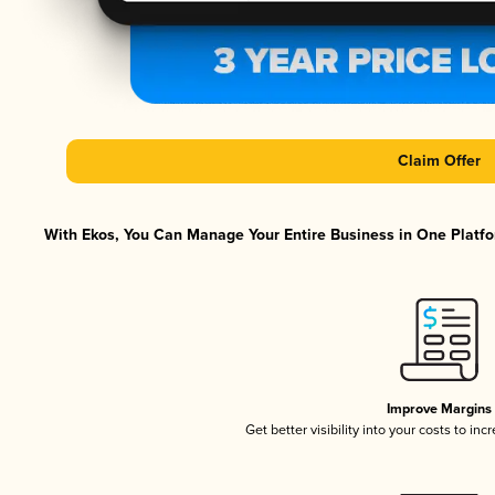
Claim Offer
With Ekos, You Can Manage Your Entire Business in One Platfor
Improve Margins
Get better visibility into your costs to in