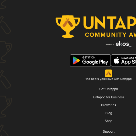
Find beers you'll love with Untappd.
Get Untappd
Untappd for Business
Breweries
Blog
Shop
Support