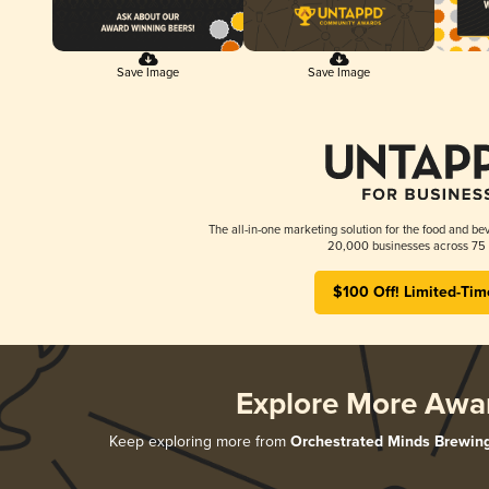
Save Image
Save Image
The all-in-one marketing solution for the food and bev
20,000 businesses across 75 
$100 Off! Limited-Tim
Explore More Awa
Keep exploring more from
Orchestrated Minds Brewin