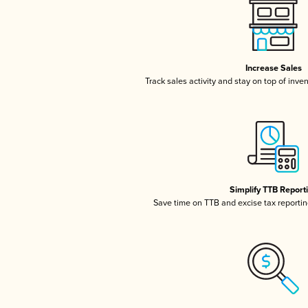
Increase Sales
Track sales activity and stay on top of inve
Simplify TTB Report
Save time on TTB and excise tax reporting