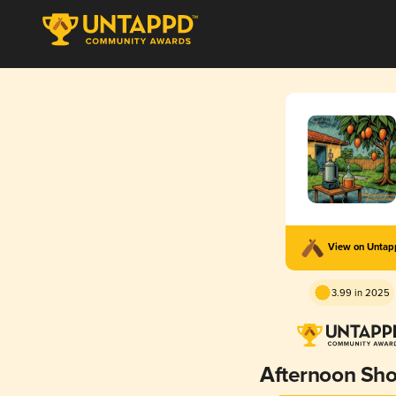
View on Unta
3.99 in 2025
Afternoon Sh