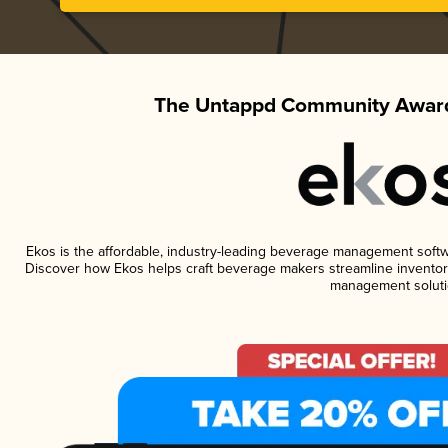
The Untappd Community Award
Ekos is the affordable, industry-leading beverage management software
Discover how Ekos helps craft beverage makers streamline inventory
management soluti