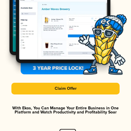
Claim Offer
With Ekos, You Can Manage Your Entire Business in One
Platform and Watch Productivity and Profitability Soar