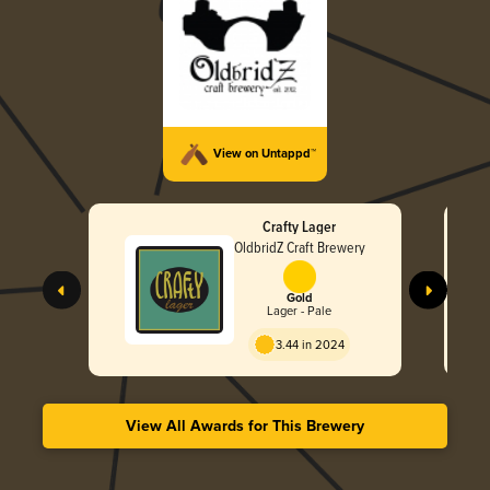
View on Untappd™
Crafty Lager
OldbridZ Craft Brewery
Gold
Lager - Pale
3.44 in 2024
View All Awards for This Brewery