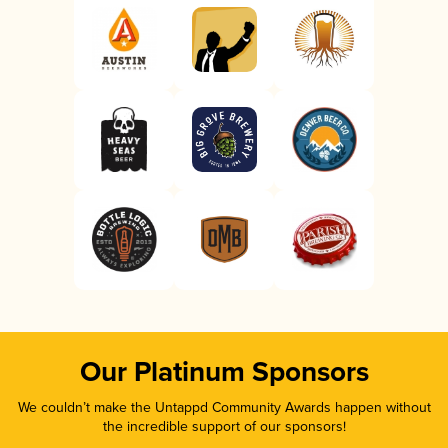
Our Platinum Sponsors
We couldn’t make the Untappd Community Awards happen without
the incredible support of our sponsors!