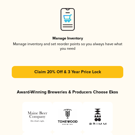
Manage Inventory
Manage inventory and set reorder points so you always have what
you need
Claim 20% Off & 3 Year Price Lock
Award-Winning Breweries & Producers Choose Ekos