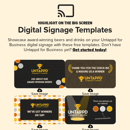
HIGHLIGHT ON THE BIG SCREEN
Digital Signage Templates
Showcase award-winning beers and drinks on your Untappd for
Business digital signage with these free templates. Don't have
Untappd for Business yet?
Get started today!
Save Image
Save Image
Save Image
Save Image