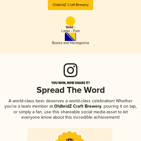
OldbridZ Craft Brewery
Gold -
Lager - Pale
Bosnia and Herzegovina
YOU WON, NOW SHARE IT!
Spread The Word
A world-class beer deserves a world-class celebration! Whether
you're a team member at
OldbridZ Craft Brewery
, pouring it on tap,
or simply a fan, use this shareable social media asset to let
everyone know about this incredible achievement!