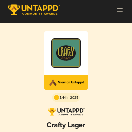
View on Untappd
3.44 in 2025
Crafty Lager