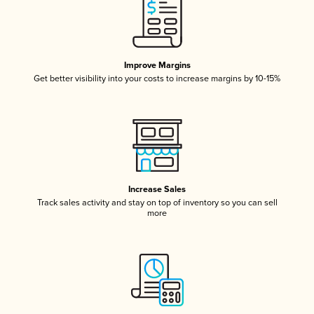
Improve Margins
Get better visibility into your costs to increase margins by 10-15%
Increase Sales
Track sales activity and stay on top of inventory so you can sell
more