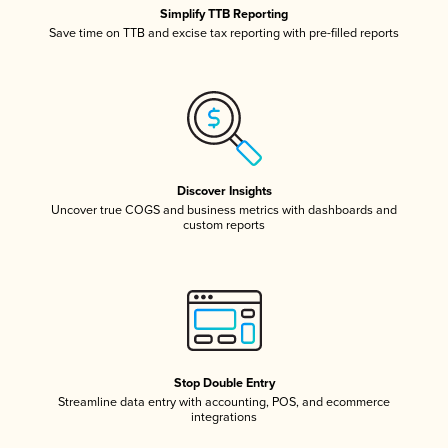
Simplify TTB Reporting
Save time on TTB and excise tax reporting with pre-filled reports
Discover Insights
Uncover true COGS and business metrics with dashboards and
custom reports
Stop Double Entry
Streamline data entry with accounting, POS, and ecommerce
integrations