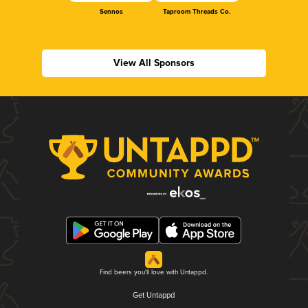
Sennos
Taproom Threads Co.
View All Sponsors
Find beers you'll love with Untappd.
Get Untappd