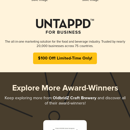
The all-in-one marketing solution for the food and beverage industry. Trusted by nearly
20,000 businesses across 75 countries.
$100 Off! Limited-Time Only!
Explore More Award-Winners
Keep exploring more from
OldbridZ Craft Brewery
and discover all
of their award-winners!