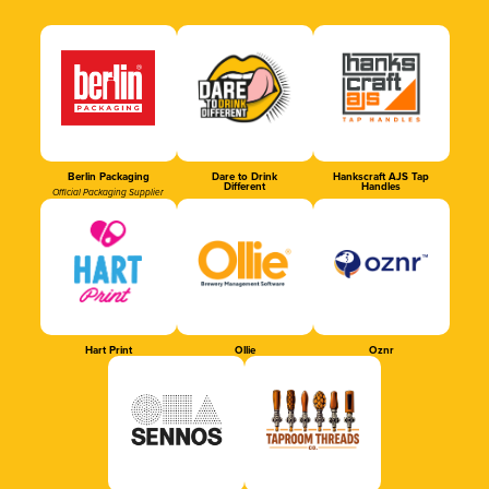
Berlin Packaging
Dare to Drink
Hankscraft AJS Tap
Different
Handles
Official Packaging Supplier
Hart Print
Ollie
Oznr