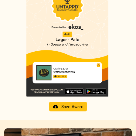
Gold
Lager - Pale
in Bosnia and Herzegovina
Crafty Lager
OldbridZ Craft Brewery
3.44 in 2025
Save Award