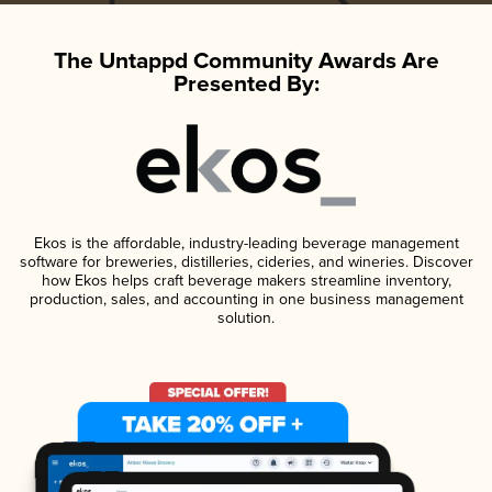
The Untappd Community Awards Are
Presented By:
Ekos is the affordable, industry-leading beverage management
software for breweries, distilleries, cideries, and wineries. Discover
how Ekos helps craft beverage makers streamline inventory,
production, sales, and accounting in one business management
solution.