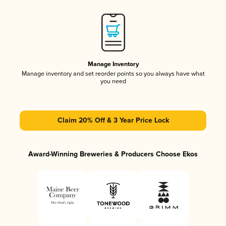
Manage Inventory
Manage inventory and set reorder points so you always have what
you need
Claim 20% Off & 3 Year Price Lock
Award-Winning Breweries & Producers Choose Ekos