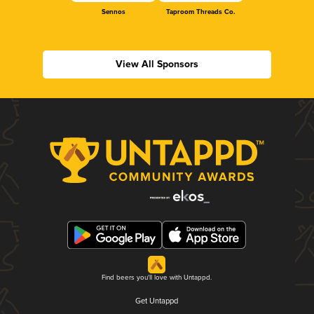
Sennos
Taproom Threads Co.
View All Sponsors
Find beers you'll love with Untappd.
Get Untappd