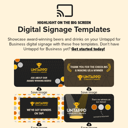
HIGHLIGHT ON THE BIG SCREEN
Digital Signage Templates
Showcase award-winning beers and drinks on your Untappd for
Business digital signage with these free templates. Don't have
Untappd for Business yet?
Get started today!
Save Image
Save Image
Save Image
Save Image