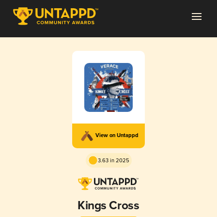
View on Untappd
3.63 in 2025
Kings Cross