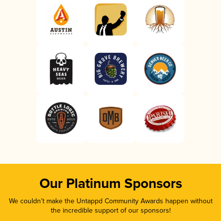
Our Platinum Sponsors
We couldn’t make the Untappd Community Awards happen without
the incredible support of our sponsors!