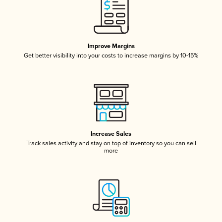
Improve Margins
Get better visibility into your costs to increase margins by 10-15%
Increase Sales
Track sales activity and stay on top of inventory so you can sell
more