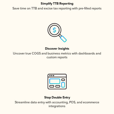
Simplify TTB Reporting
Save time on TTB and excise tax reporting with pre-filled reports
Discover Insights
Uncover true COGS and business metrics with dashboards and
custom reports
Stop Double Entry
Streamline data entry with accounting, POS, and ecommerce
integrations