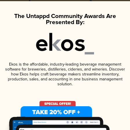
The Untappd Community Awards Are
Presented By:
Ekos is the affordable, industry-leading beverage management
software for breweries, distilleries, cideries, and wineries. Discover
how Ekos helps craft beverage makers streamline inventory,
production, sales, and accounting in one business management
solution.