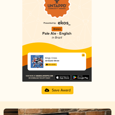
Bronze
Pale Ale - English
in Brazil
Kings Cross
Cervejaria Verace
3.63 in 2025
Save Award