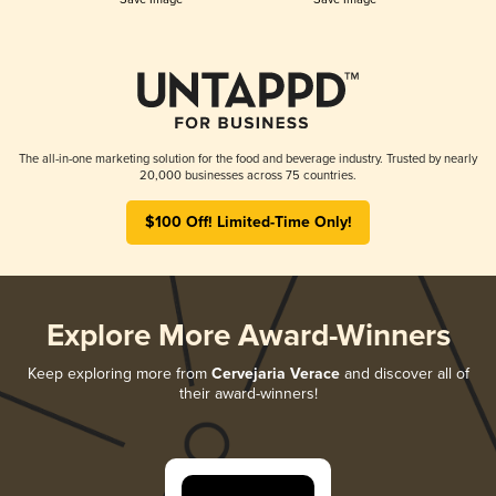
The all-in-one marketing solution for the food and beverage industry. Trusted by nearly
20,000 businesses across 75 countries.
$100 Off! Limited-Time Only!
Explore More Award-Winners
Keep exploring more from
Cervejaria Verace
and discover all of
their award-winners!