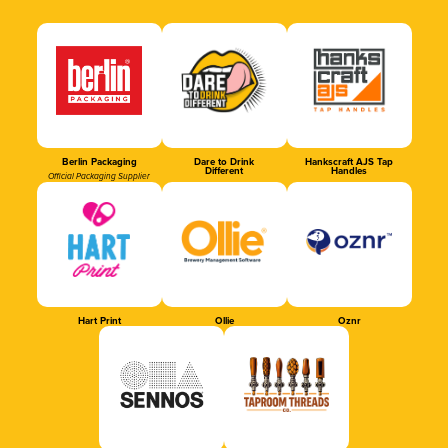
Berlin Packaging
Dare to Drink
Hankscraft AJS Tap
Different
Handles
Official Packaging Supplier
Hart Print
Ollie
Oznr