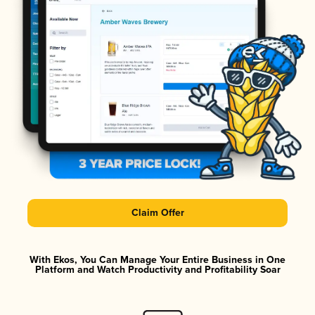
Claim Offer
With Ekos, You Can Manage Your Entire Business in One
Platform and Watch Productivity and Profitability Soar