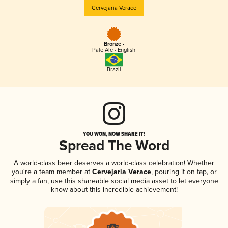
Cervejaria Verace
Bronze -
Pale Ale - English
Brazil
YOU WON, NOW SHARE IT!
Spread The Word
A world-class beer deserves a world-class celebration! Whether
you're a team member at
Cervejaria Verace
, pouring it on tap, or
simply a fan, use this shareable social media asset to let everyone
know about this incredible achievement!