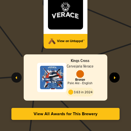
View on Untappd™
Kings Cross
Cervejaria Verace
Bronze
Pale Ale - English
3.63 in 2024
View All Awards for This Brewery