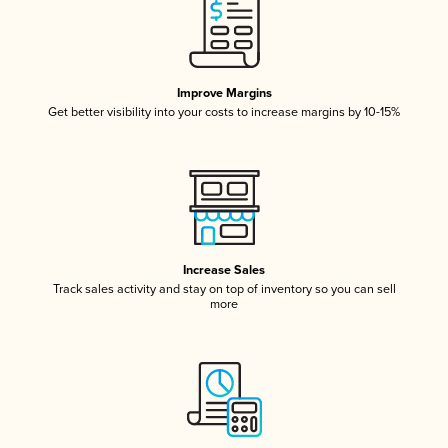
Improve Margins
Get better visibility into your costs to increase margins by 10-15%
Increase Sales
Track sales activity and stay on top of inventory so you can sell
more