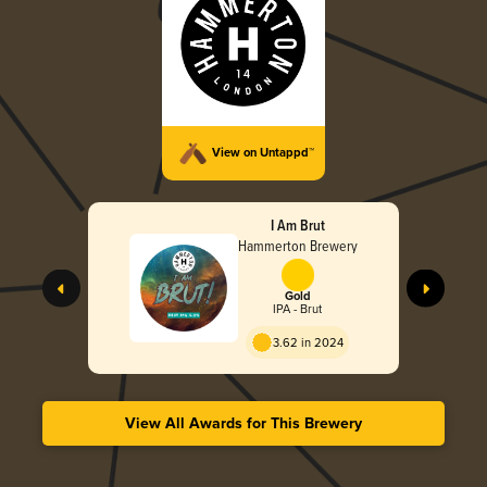
View on Untappd™
I Am Brut
Hammerton Brewery
Gold
IPA - Brut
3.62 in 2024
View All Awards for This Brewery