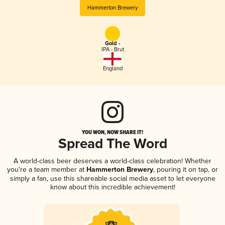
Hammerton Brewery
Gold -
IPA - Brut
England
YOU WON, NOW SHARE IT!
Spread The Word
A world-class beer deserves a world-class celebration! Whether
you're a team member at
Hammerton Brewery
, pouring it on tap, or
simply a fan, use this shareable social media asset to let everyone
know about this incredible achievement!