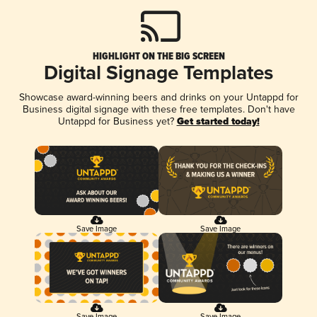
HIGHLIGHT ON THE BIG SCREEN
Digital Signage Templates
Showcase award-winning beers and drinks on your Untappd for
Business digital signage with these free templates. Don't have
Untappd for Business yet?
Get started today!
Save Image
Save Image
Save Image
Save Image