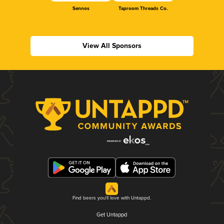
Sennos
Taproom Threads Co.
View All Sponsors
Find beers you'll love with Untappd.
Get Untappd