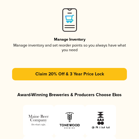
Manage Inventory
Manage inventory and set reorder points so you always have what
you need
Claim 20% Off & 3 Year Price Lock
Award-Winning Breweries & Producers Choose Ekos