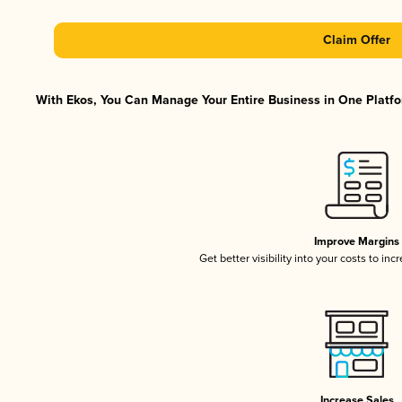
Claim Offer
With Ekos, You Can Manage Your Entire Business in One Platfor
Improve Margins
Get better visibility into your costs to in
Increase Sales