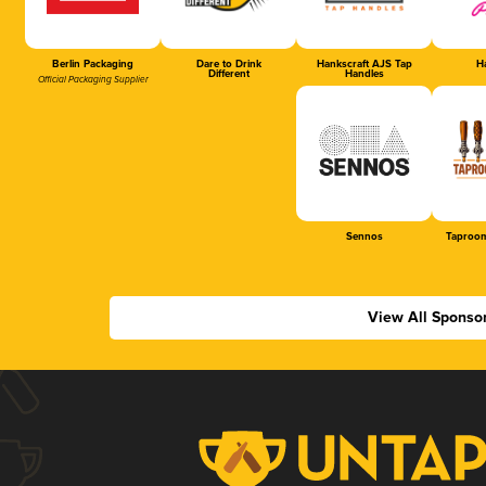
Berlin Packaging
Dare to Drink
Hankscraft AJS Tap
Ha
Different
Handles
Official Packaging Supplier
Sennos
Taproom
View All Sponso