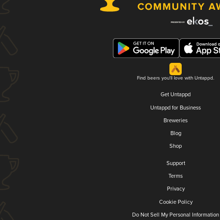
Find beers you'll love with Untappd.
Get Untappd
Untappd for Business
Breweries
Blog
Shop
Support
Terms
Privacy
Cookie Policy
Do Not Sell My Personal Information