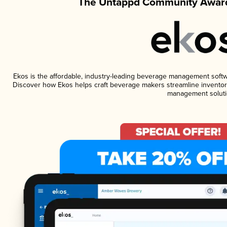
The Untappd Community Award
Ekos is the affordable, industry-leading beverage management software
Discover how Ekos helps craft beverage makers streamline inventory
management soluti