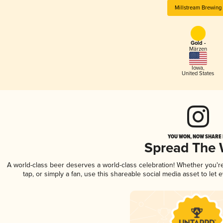
Millstream Brewing
Gold -
Märzen
Iowa
,
United States
YOU WON, NOW SHARE I
Spread The
A world-class beer deserves a world-class celebration! Whether you'
tap, or simply a fan, use this shareable social media asset to le