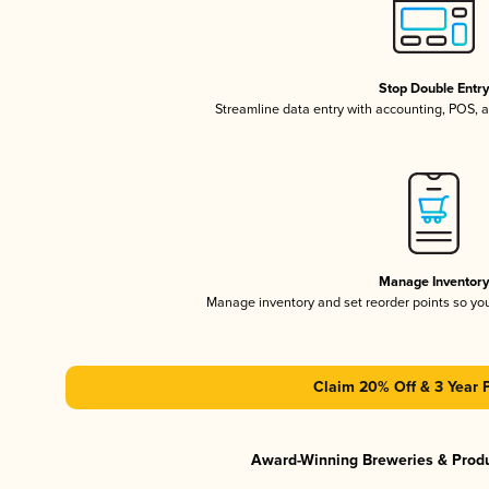
Stop Double Entr
Streamline data entry with accounting, POS,
Manage Inventor
Manage inventory and set reorder points so y
Claim 20% Off & 3 Year 
Award-Winning Breweries & Prod