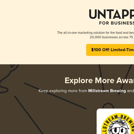
The all-in-one marketing solution for the food and bev
20,000 businesses across 75 
$100 Off! Limited-Tim
Explore More Awa
Keep exploring more from
Millstream Brewing
and 