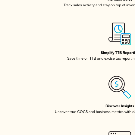
Track sales activity and stay on top of inve
Simplify TTB Report
Save time on TTB and excise tax reporting
Discover Insights
Uncover true COGS and business metrics with 