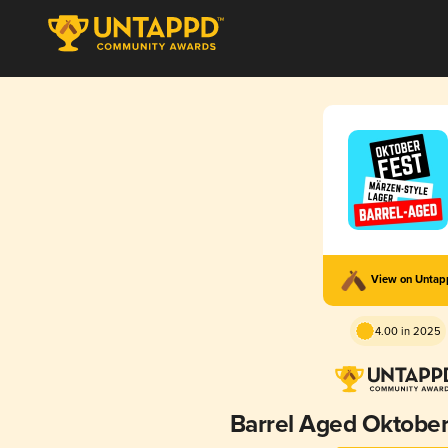
View on Unta
4.00 in 2025
Barrel Aged Oktober