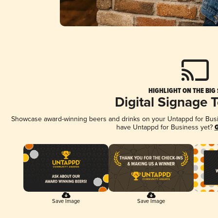
HIGHLIGHT ON THE BIG
Digital Signage 
Showcase award-winning beers and drinks on your Untappd for Busine
have Untappd for Business yet?
G
Save Image
Save Image