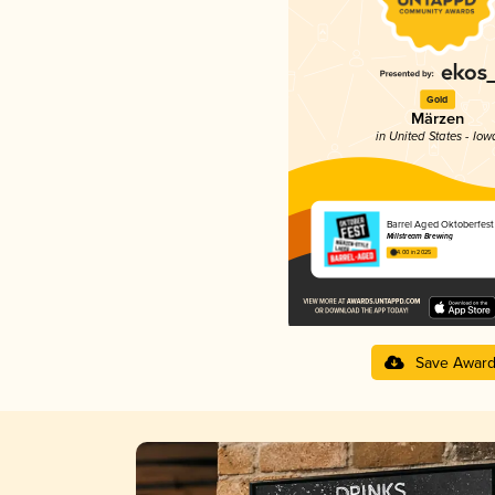
Gold
Märzen
in United States - Iow
Barrel Aged Oktoberfest
Millstream Brewing
4.00 in 2025
Save Awar