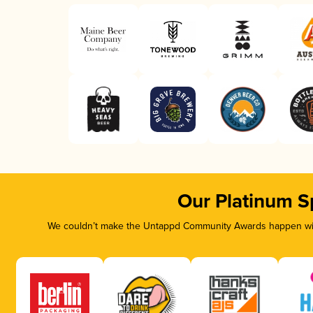
Our Platinum S
We couldn’t make the Untappd Community Awards happen with